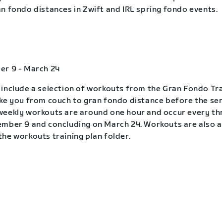
n fondo distances in Zwift and IRL spring fondo events.
er 9 - March 24
include a selection of workouts from the Gran Fondo Tra
ke you from couch to gran fondo distance before the ser
eekly workouts are around one hour and occur every th
mber 9 and concluding on March 24. Workouts are also a
he workouts training plan folder.