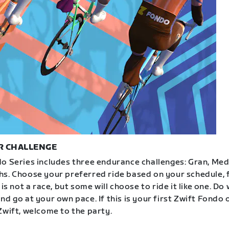
R CHALLENGE
o Series includes three endurance challenges: Gran, Med
s. Choose your preferred ride based on your schedule, f
 is not a race, but some will choose to ride it like one. Do
d go at your own pace. If this is your first Zwift Fondo 
Zwift, welcome to the party.