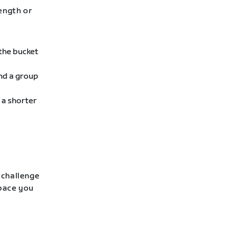
rength or
 the bucket
ind a group
 a shorter
 challenge
 pace you