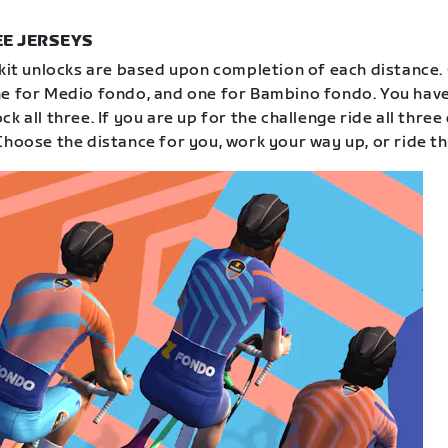
E JERSEYS
 kit unlocks are based upon completion of each distance.
e for Medio fondo, and one for Bambino fondo. You have
k all three. If you are up for the challenge ride all three
Choose the distance for you, work your way up, or ride th