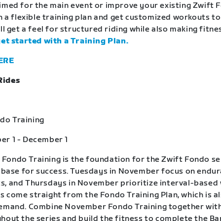
imed for the main event or improve your existing Zwift 
in a flexible training plan and get customized workouts t
ll get a feel for structured riding while also making fitne
get started with a Training Plan.
ERE
Rides
o Training
er 1 - December 1
ondo Training is the foundation for the Zwift Fondo se
a base for success. Tuesdays in November focus on endu
, and Thursdays in November prioritize interval-based
 come straight from the Fondo Training Plan, which is a
demand. Combine November Fondo Training together wit
hout the series and build the fitness to complete the B