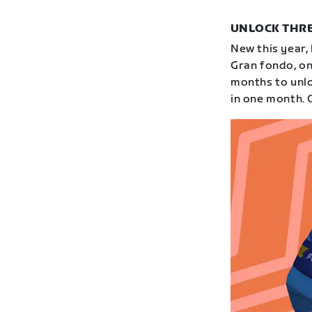
UNLOCK THRE
New this year,
Gran fondo, on
months to unloc
in one month. 