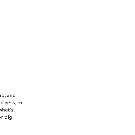
io, and
itness, or
 what’s
or big