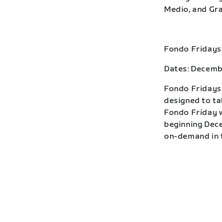
Medio, and Gra
Fondo Fridays
Dates: Decemb
Fondo Fridays 
designed to ta
Fondo Friday w
beginning Dece
on-demand in t