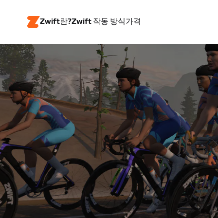
Zwift란?
Zwift 작동 방식
가격