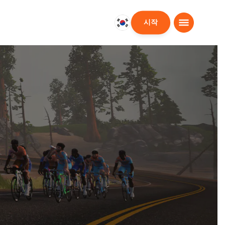
시작
대
한
민
국
한
국
어