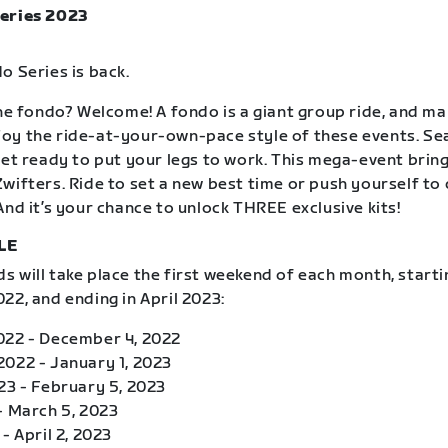
eries 2023
o Series is back.
the fondo? Welcome! A fondo is a giant group ride, and m
oy the ride-at-your-own-pace style of these events. S
get ready to put your legs to work. This mega-event brin
wifters. Ride to set a new best time or push yourself to
And it’s your chance to unlock THREE exclusive kits!
LE
 will take place the first weekend of each month, starti
22, and ending in April 2023:
022 - December 4, 2022
022 - January 1, 2023
23 - February 5, 2023
- March 5, 2023
- April 2, 2023