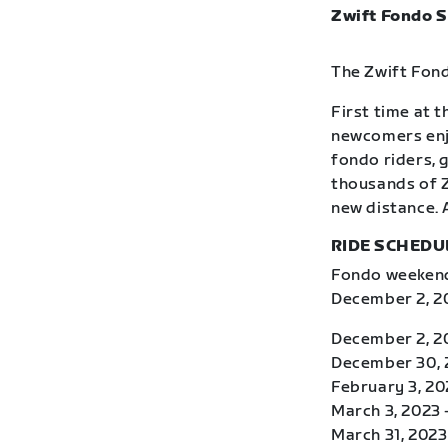
Zwift Fondo S
The Zwift Fond
First time at 
newcomers enj
fondo riders, 
thousands of Z
new distance. 
RIDE SCHEDU
Fondo weekends
December 2, 20
December 2, 2
December 30, 2
February 3, 20
March 3, 2023 
March 31, 2023 