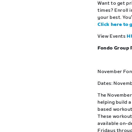
Want to get pr
times? Enroll 
your best. You’
Click here to 
View Events
H
Fondo Group 
November Fond
Dates: Novemb
The November F
helping build 
based workouts
These workouts
available on-
Fridays throug