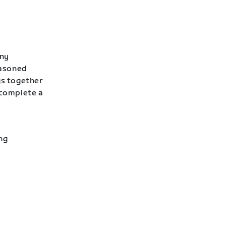
any
easoned
gs together
 complete a
ng