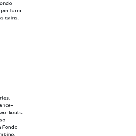
Fondo
o perform
ss gains.
ries,
rance-
 workouts.
lso
h Fondo
ambino,