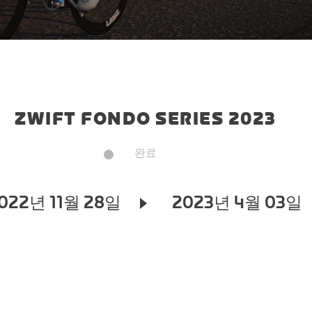
ZWIFT FONDO SERIES 2023
완료
022년 11월 28일
2023년 4월 03일