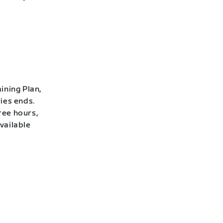
ining Plan,
ies ends.
ree hours,
vailable