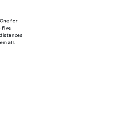
 One for
 five
 distances
em all.