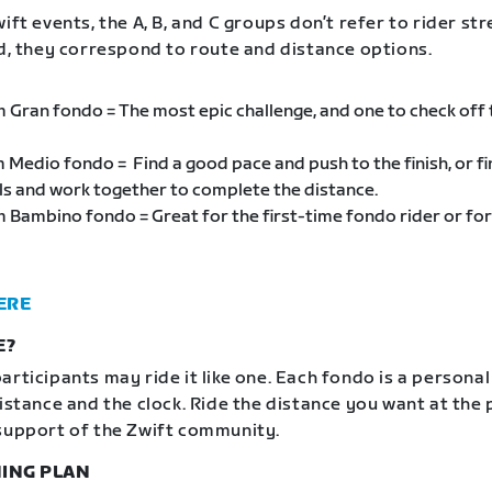
ift events, the A, B, and C groups don’t refer to rider st
ad, they correspond to route and distance options.
m Gran fondo = The most epic challenge, and one to check off
m Medio fondo = Find a good pace and push to the finish, or f
als and work together to complete the distance.
m Bambino fondo = Great for the first-time fondo rider or for
ERE
E?
articipants may ride it like one. Each fondo is a personal
distance and the clock. Ride the distance you want at the
support of the Zwift community.
ING PLAN