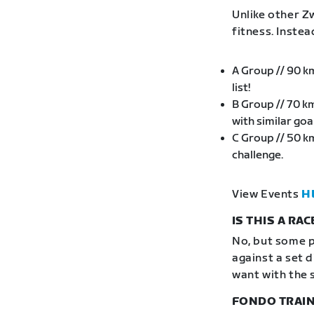
Unlike other Zw
fitness. Inste
A Group // 90 k
list!
B Group // 70 k
with similar go
C Group // 50 k
challenge.
View Events
H
IS THIS A RAC
No, but some p
against a set 
want with the 
FONDO TRAIN