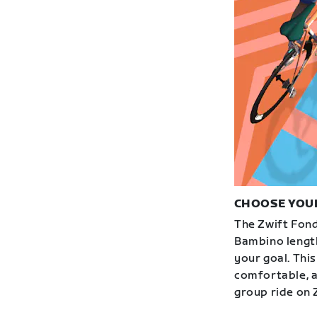
CHOOSE YOU
The Zwift Fond
Bambino length
your goal. This
comfortable, an
group ride on 