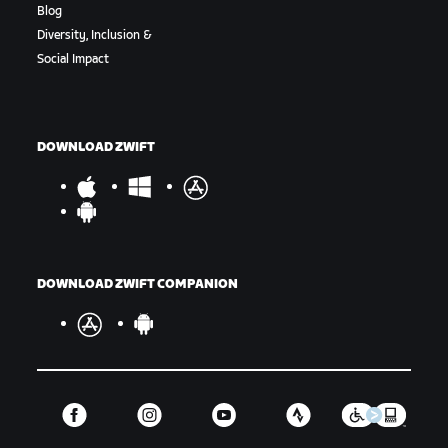
Blog
Diversity, Inclusion &
Social Impact
DOWNLOAD ZWIFT
DOWNLOAD ZWIFT COMPANION