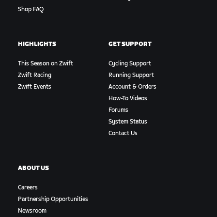
Shop FAQ
HIGHLIGHTS
GET SUPPORT
This Season on Zwift
Cycling Support
Zwift Racing
Running Support
Zwift Events
Account & Orders
How-To Videos
Forums
System Status
Contact Us
ABOUT US
Careers
Partnership Opportunities
Newsroom