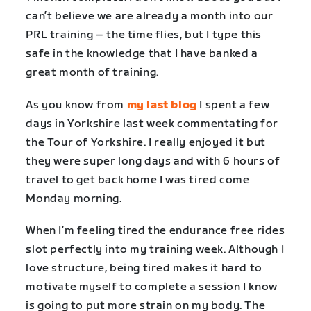
can’t believe we are already a month into our
PRL training – the time flies, but I type this
safe in the knowledge that I have banked a
great month of training.
As you know from
my last blog
I spent a few
days in Yorkshire last week commentating for
the Tour of Yorkshire. I really enjoyed it but
they were super long days and with 6 hours of
travel to get back home I was tired come
Monday morning.
When I’m feeling tired the endurance free rides
slot perfectly into my training week. Although I
love structure, being tired makes it hard to
motivate myself to complete a session I know
is going to put more strain on my body. The