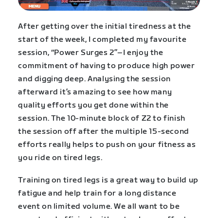
After getting over the initial tiredness at the
start of the week, I completed my favourite
session, “Power Surges 2”–I enjoy the
commitment of having to produce high power
and digging deep. Analysing the session
afterward it’s amazing to see how many
quality efforts you get done within the
session. The 10-minute block of Z2 to finish
the session off after the multiple 15-second
efforts really helps to push on your fitness as
you ride on tired legs.
Training on tired legs is a great way to build up
fatigue and help train for a long distance
event on limited volume. We all want to be