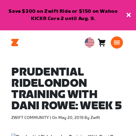
Save $300 on Zwift Ride or $150 on Wahoo
KICKR Core 2 until Aug. 9.
Cart
0
USA
items
English
PRUDENTIAL
RIDELONDON
TRAINING WITH
DANI ROWE: WEEK 5
ZWIFT COMMUNITY |
On May 20, 2019
By Zwift