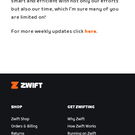
smart and efficient with not only our efforts
but also our time, which I’m sure many of you
are limited on!
For more weekly updates click
here
.
Zwift
SHOP
GET ZWIFTING
Zwift Shop
Why Zwift
Orders & Billing
How Zwift Works
Returns
Running on Zwift