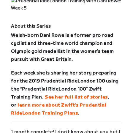
About this Series
Welsh-born Dani Rowe is a former pro road
cyclist and three-time world champion and
Olympic gold medallist in the women’s team
pursuit with Great Britain.
Each week she is sharing her story preparing
for the 2019 Prudential RideLondon 100 using
the “Prudential RideLondon 100” Zwift
Training Plan.
See her full list of stories
,
or
learn more about Zwift’s Prudential
RideLondon Training Plans
.
1 month complete! I don’t know about you but I