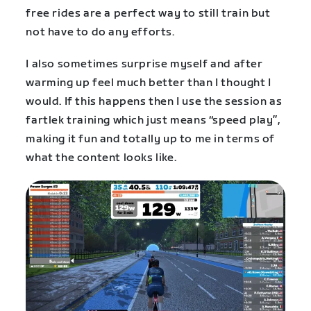
free rides are a perfect way to still train but
not have to do any efforts.
I also sometimes surprise myself and after
warming up feel much better than I thought I
would. If this happens then I use the session as
fartlek training which just means “speed play”,
making it fun and totally up to me in terms of
what the content looks like.