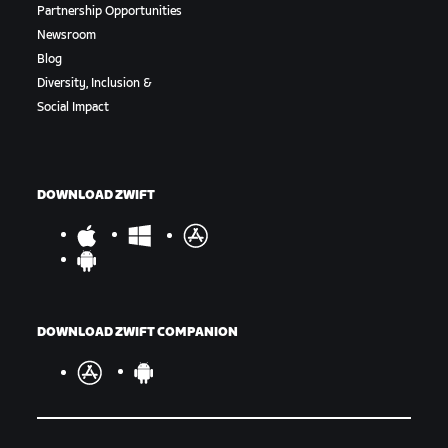
Partnership Opportunities
Newsroom
Blog
Diversity, Inclusion &
Social Impact
DOWNLOAD ZWIFT
DOWNLOAD ZWIFT COMPANION