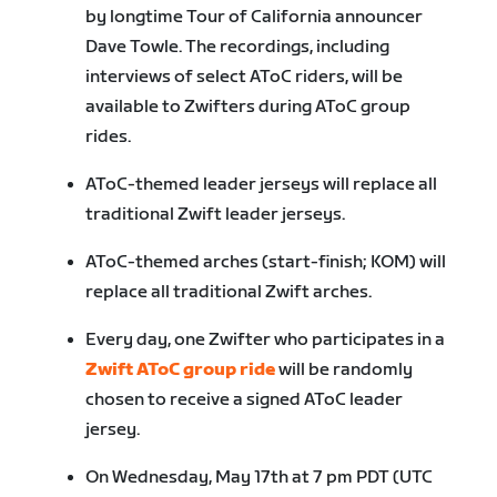
by longtime Tour of California announcer
Dave Towle. The recordings, including
interviews of select AToC riders, will be
available to Zwifters during AToC group
rides.
AToC-themed leader jerseys will replace all
traditional Zwift leader jerseys.
AToC-themed arches (start-finish; KOM) will
replace all traditional Zwift arches.
Every day, one Zwifter who participates in a
Zwift AToC group ride
will be randomly
chosen to receive a signed AToC leader
jersey.
On Wednesday, May 17
th
at 7 pm PDT (UTC