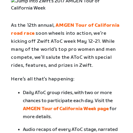
As the 12
th
annual,
AMGEN Tour of California
road race
soon wheels into action, we’re
kicking off Zwift AToC week May 12-21. While
many of the world’s top pro women and men
compete, we’ll salute the AToC with special
rides, features, and prizes in Zwift.
Here’s all that’s happening:
Daily AToC group rides, with two or more
chances to participate each day. Visit the
AMGEN Tour of California Week page
for
more details.
Audio recaps of every AToC stage, narrated