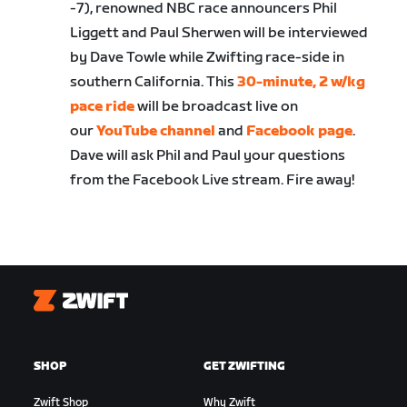
-7), renowned NBC race announcers Phil
Liggett and Paul Sherwen will be interviewed
by Dave Towle while Zwifting race-side in
southern California. This
30-minute, 2 w/kg
pace ride
will be broadcast live on
our
YouTube channel
and
Facebook page
.
Dave will ask Phil and Paul your questions
from the Facebook Live stream. Fire away!
Zwift
SHOP
GET ZWIFTING
Zwift Shop
Why Zwift