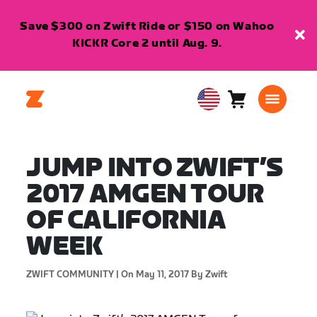
Save $300 on Zwift Ride or $150 on Wahoo
KICKR Core 2 until Aug. 9.
Cart
0
USA
items
English
JUMP INTO ZWIFT’S
2017 AMGEN TOUR
OF CALIFORNIA
WEEK
ZWIFT COMMUNITY |
On May 11, 2017
By Zwift