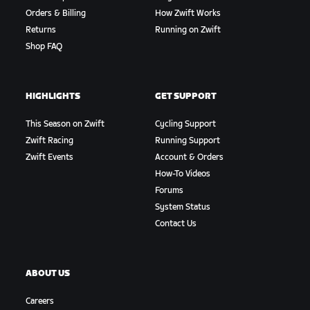
Orders & Billing
How Zwift Works
Returns
Running on Zwift
Shop FAQ
HIGHLIGHTS
GET SUPPORT
This Season on Zwift
Cycling Support
Zwift Racing
Running Support
Zwift Events
Account & Orders
How-To Videos
Forums
System Status
Contact Us
ABOUT US
Careers