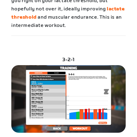
you right on your lactate threshold, but
hopefully not over it, ideally improving
lactate
threshold
and muscular endurance. This is an
intermediate workout.
3-2-1