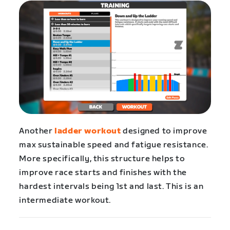
Another
ladder workout
designed to improve
max sustainable speed and fatigue resistance.
More specifically, this structure helps to
improve race starts and finishes with the
hardest intervals being 1st and last. This is an
intermediate workout.