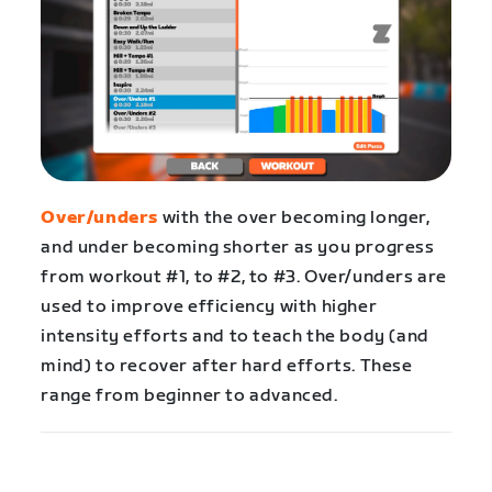
Over/unders
with the over becoming longer,
and under becoming shorter as you progress
from workout #1, to #2, to #3. Over/unders are
used to improve efficiency with higher
intensity efforts and to teach the body (and
mind) to recover after hard efforts. These
range from beginner to advanced.