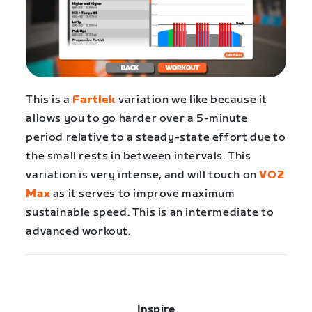
This is a
Fartlek
variation we like because it
allows you to go harder over a 5-minute
period relative to a steady-state effort due to
the small rests in between intervals. This
variation is very intense, and will touch on
VO2
Max
as it serves to improve maximum
sustainable speed. This is an intermediate to
advanced workout.
Inspire