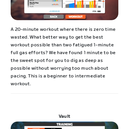
A 20-minute workout where there is zero time
wasted. What better way to get the best
workout possible than two fatigued 1-minute
full gas efforts? We have found 1 minute to be
the sweet spot for you to dig as deep as
possible without worrying too much about
pacing. This is a beginner to intermediate
workout.
Vault