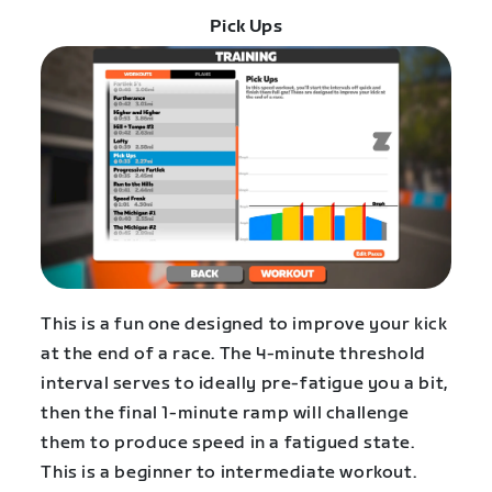
Pick Ups
This is a fun one designed to improve your kick
at the end of a race. The 4-minute threshold
interval serves to ideally pre-fatigue you a bit,
then the final 1-minute ramp will challenge
them to produce speed in a fatigued state.
This is a beginner to intermediate workout.