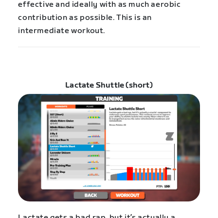
effective and ideally with as much aerobic
contribution as possible. This is an
intermediate workout.
Lactate Shuttle (short)
Lactate gets a bad rap, but it’s actually a