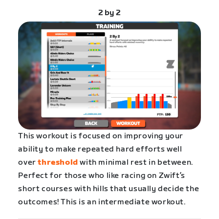
2 by 2
This workout is focused on improving your
ability to make repeated hard efforts well
over
threshold
with minimal rest in between.
Perfect for those who like racing on Zwift’s
short courses with hills that usually decide the
outcomes! This is an intermediate workout.