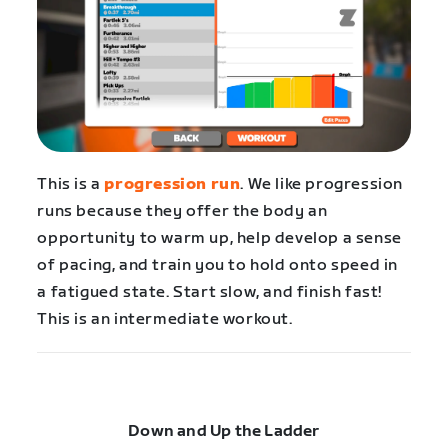
This is a
progression run
. We like progression
runs because they offer the body an
opportunity to warm up, help develop a sense
of pacing, and train you to hold onto speed in
a fatigued state. Start slow, and finish fast!
This is an intermediate workout.
Down and Up the Ladder