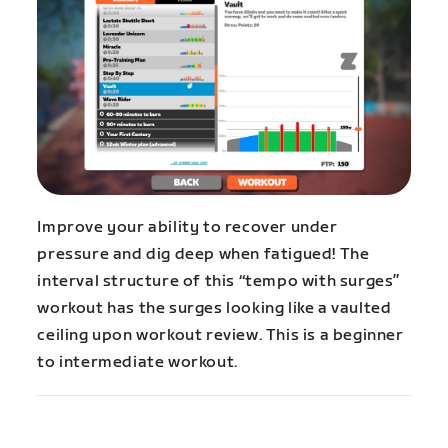
Improve your ability to recover under
pressure and dig deep when fatigued! The
interval structure of this “tempo with surges”
workout has the surges looking like a vaulted
ceiling upon workout review. This is a beginner
to intermediate workout.