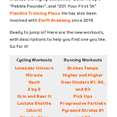
“Pebble Pounder”, and “201: Your First 5k”
Flexible Training Plans
. He has also been
involved with
Zwift Academy
since 2019.
Ready to jump in? Here are the new workouts,
with descriptions to help you find one you like.
Go for it!
Cycling Workouts
Running Workouts
Lavender Unicorn
Broken Tempo
Miracle
Higher and Higher
Vault
Over/Unders #1, #2,
2 by 2
and #3
Grin and Bear it
Pick Ups
Lactate Shuttle
Progressive Fartleks
(short)
Pyramid Strides #1