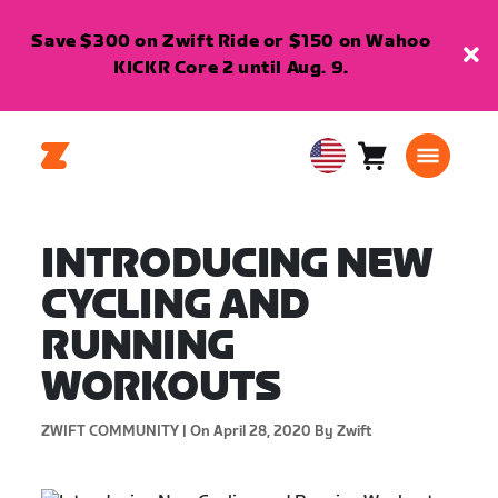
Save $300 on Zwift Ride or $150 on Wahoo
KICKR Core 2 until Aug. 9.
Cart
0
USA
items
English
INTRODUCING NEW
CYCLING AND
RUNNING
WORKOUTS
ZWIFT COMMUNITY |
On April 28, 2020
By Zwift