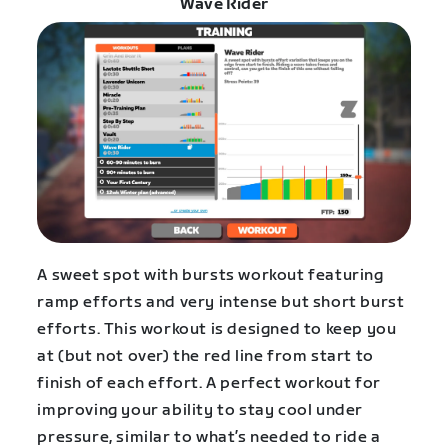
Wave Rider
A sweet spot with bursts workout featuring
ramp efforts and very intense but short burst
efforts. This workout is designed to keep you
at (but not over) the red line from start to
finish of each effort. A perfect workout for
improving your ability to stay cool under
pressure, similar to what’s needed to ride a