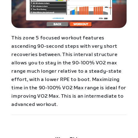
This zone 5 focused workout features
ascending 90-second steps with very short
recoveries between. This interval structure
allows you to stay in the 90-100% VO2 max
range much longer relative to a steady-state
effort, with a lower RPE to boot. Maximizing
time in the 90-100% VO2 Max range is ideal for
improving VO2 Max. This is an intermediate to
advanced workout.