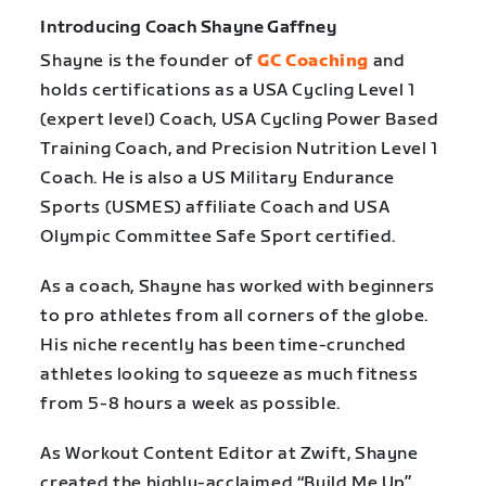
Introducing Coach Shayne Gaffney
Shayne is the founder of
GC Coaching
and
holds certifications as a USA Cycling Level 1
(expert level) Coach, USA Cycling Power Based
Training Coach, and Precision Nutrition Level 1
Coach. He is also a US Military Endurance
Sports (USMES) affiliate Coach and USA
Olympic Committee Safe Sport certified.
As a coach, Shayne has worked with beginners
to pro athletes from all corners of the globe.
His niche recently has been time-crunched
athletes looking to squeeze as much fitness
from 5-8 hours a week as possible.
As Workout Content Editor at Zwift, Shayne
created the highly-acclaimed “Build Me Up”,