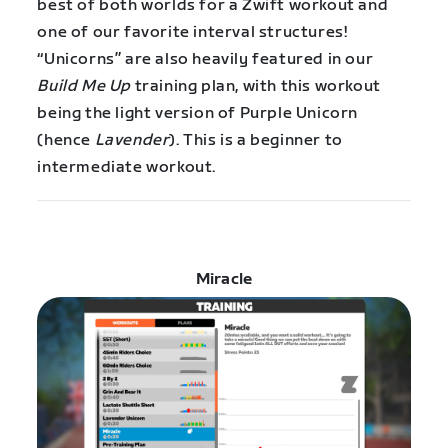
best of both worlds for a Zwift workout and
one of our favorite interval structures!
“Unicorns” are also heavily featured in our
Build Me Up
training plan, with this workout
being the light version of Purple Unicorn
(hence
Lavender
). This is a beginner to
intermediate workout.
Miracle