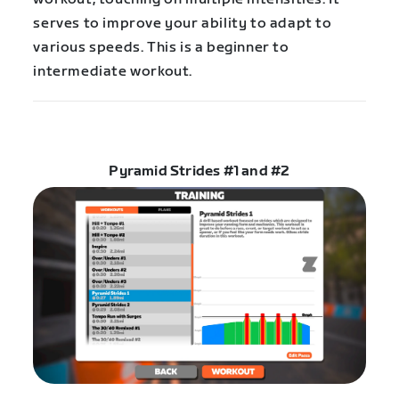
serves to improve your ability to adapt to
various speeds. This is a beginner to
intermediate workout.
Pyramid Strides #1 and #2