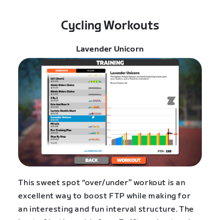
Cycling Workouts
Lavender Unicorn
This sweet spot “over/under” workout is an
excellent way to boost FTP while making for
an interesting and fun interval structure. The