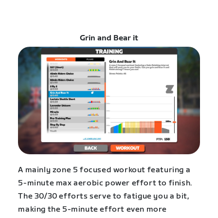
Grin and Bear it
A mainly zone 5 focused workout featuring a
5-minute max aerobic power effort to finish.
The 30/30 efforts serve to fatigue you a bit,
making the 5-minute effort even more