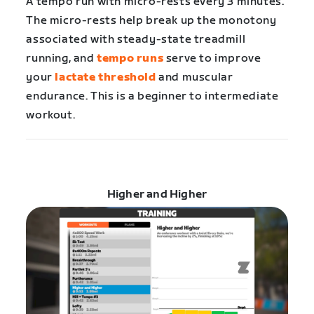
A tempo run with micro-rests every 3 minutes.
The micro-rests help break up the monotony
associated with steady-state treadmill
running, and
tempo runs
serve to improve
your
lactate threshold
and muscular
endurance. This is a beginner to intermediate
workout.
Higher and Higher