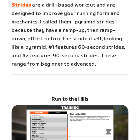
Strides
are a drill-based workout and are
designed to improve your running form and
mechanics. I called them “pyramid strides”
because they have a ramp-up, then ramp-
down, effort before the stride itself, looking
like a pyramid. #1 features 60-second strides,
and #2 features 90-second strides. These
range from beginner to advanced.
Run to the Hills