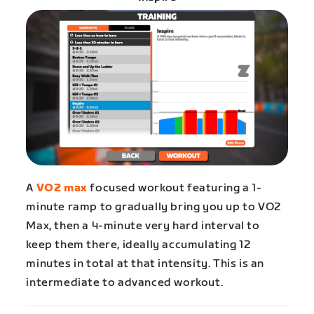
A
VO2 max
focused workout featuring a 1-
minute ramp to gradually bring you up to VO2
Max, then a 4-minute very hard interval to
keep them there, ideally accumulating 12
minutes in total at that intensity. This is an
intermediate to advanced workout.