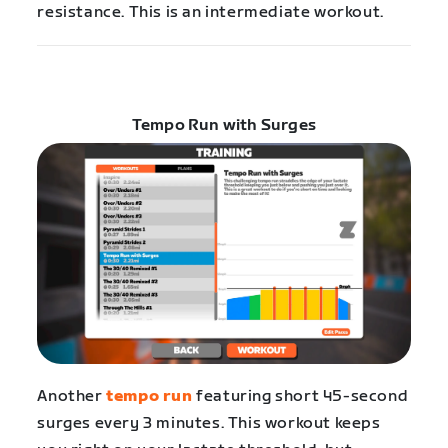
resistance. This is an intermediate workout.
Tempo Run with Surges
Another
tempo run
featuring short 45-second
surges every 3 minutes. This workout keeps