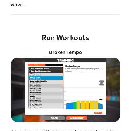
wave.
Run Workouts
Broken Tempo