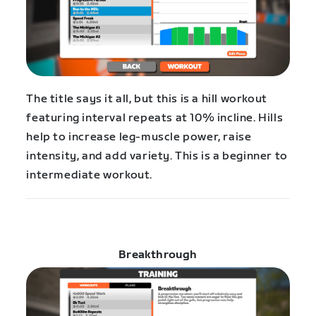
The title says it all, but this is a hill workout
featuring interval repeats at 10% incline. Hills
help to increase leg-muscle power, raise
intensity, and add variety. This is a beginner to
intermediate workout.
Breakthrough