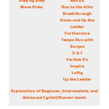
Step by Step
and #2
Wave Rider
Run to the Hills
Breakthrough
Down and Up the
Ladder
Furtherance
Tempo Run with
Surges
3-2-1
Fartlek 5’s
Inspire
Lofty
Up the Ladder
Explanation of Beginner, Intermediate, and
Advanced Cyclist/Runner levels