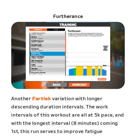
Furtherance
Another
Fartlek
variation with longer
descending duration intervals. The work
intervals of this workout are all at 5k pace, and
with the longest interval (8 minutes) coming
1st, this run serves to improve fatigue