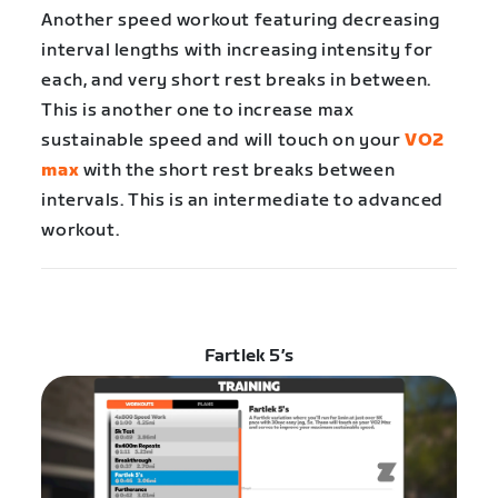
Another speed workout featuring decreasing
interval lengths with increasing intensity for
each, and very short rest breaks in between.
This is another one to increase max
sustainable speed and will touch on your
VO2
max
with the short rest breaks between
intervals. This is an intermediate to advanced
workout.
Fartlek 5’s