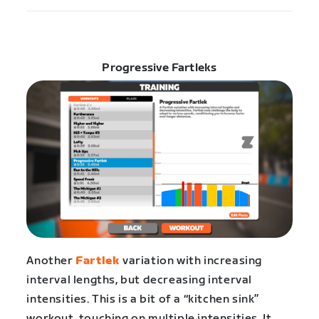
Progressive Fartleks
Another
Fartlek
variation with increasing
interval lengths, but decreasing interval
intensities. This is a bit of a “kitchen sink”
workout, touching on multiple intensities. It