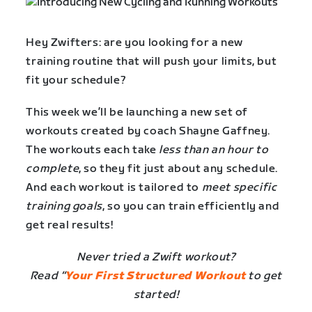
Hey Zwifters: are you looking for a new
training routine that will push your limits, but
fit your schedule?
This week we’ll be launching a new set of
workouts created by coach Shayne Gaffney.
The workouts each take
less than an hour to
complete
, so they fit just about any schedule.
And each workout is tailored to
meet specific
training goals
, so you can train efficiently and
get real results!
Never tried a Zwift workout?
Read “
Your First Structured Workout
to get
started!