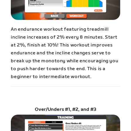
An endurance workout featuring treadmill
incline increases of 2% every 8 minutes. Start
at 2%, finish at 10%! This workout improves
endurance and the incline changes serve to
break up the monotony while encouraging you
to push harder towards the end. This is a
beginner to intermediate workout.
Over/Unders #1, #2, and #3