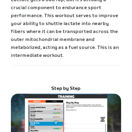
crucial component to endurance sport
performance. This workout serves to improve
your ability to shuttle lactate into nearby
fibers where it can be transported across the
outer mitochondrial membrane and
metabolized, acting as a fuel source. This is an
intermediate workout.
Step by Step