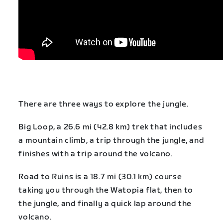
There are three ways to explore the jungle.
Big Loop, a 26.6 mi (42.8 km) trek that includes
a mountain climb, a trip through the jungle, and
finishes with a trip around the volcano.
Road to Ruins is a 18.7 mi (30.1 km) course
taking you through the Watopia flat, then to
the jungle, and finally a quick lap around the
volcano.