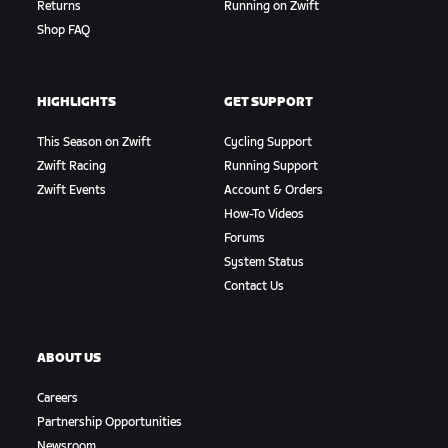
Returns
Running on Zwift
Shop FAQ
HIGHLIGHTS
GET SUPPORT
This Season on Zwift
Cycling Support
Zwift Racing
Running Support
Zwift Events
Account & Orders
How-To Videos
Forums
System Status
Contact Us
ABOUT US
Careers
Partnership Opportunities
Newsroom