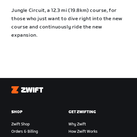
Jungle Circuit, a 12.3 mi (19.8km) course, for
those who just want to dive right into the new
course and continuously ride the new
expansion.
Zwift
SHOP
GET ZWIFTING
Zwift Shop
Why Zwift
Orders & Billing
How Zwift Works