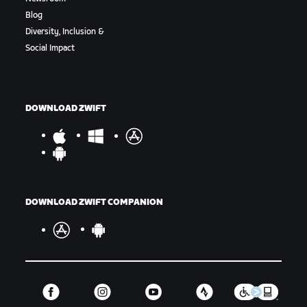
Blog
Diversity, Inclusion &
Social Impact
DOWNLOAD ZWIFT
DOWNLOAD ZWIFT COMPANION