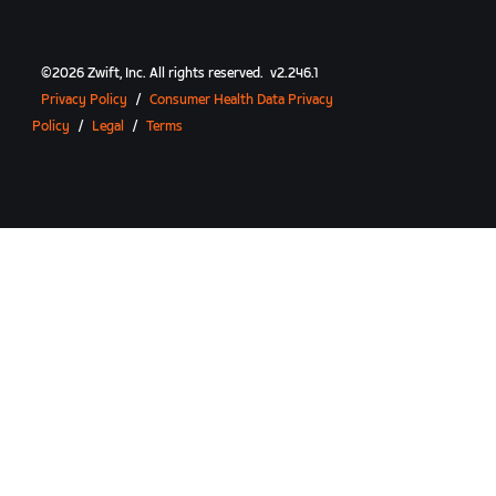
©
2026
Zwift, Inc.
All rights reserved.
v
2.246.1
Privacy Policy
/
Consumer Health Data Privacy
Policy
/
Legal
/
Terms