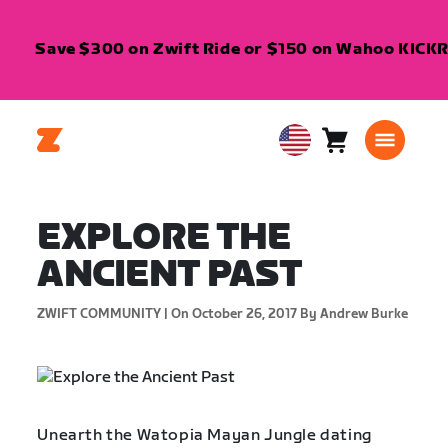
Save $300 on Zwift Ride or $150 on Wahoo KICKR C
Cart
0
USA
items
English
EXPLORE THE
ANCIENT PAST
ZWIFT COMMUNITY |
On October 26, 2017
By Andrew Burke
Unearth the Watopia Mayan Jungle dating