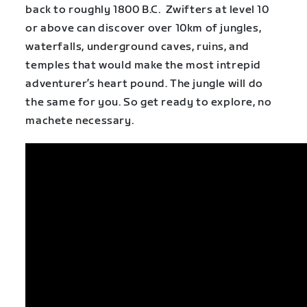
back to roughly 1800 B.C. Zwifters at level 10
or above can discover over 10km of jungles,
waterfalls, underground caves, ruins, and
temples that would make the most intrepid
adventurer’s heart pound. The jungle will do
the same for you. So get ready to explore, no
machete necessary.