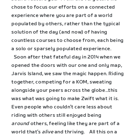
chose to focus our efforts on a connected
experience where you are part of a world
populated by others, rather than the typical
solution of the day (and now) of having
countless courses to choose from, each being
a solo or sparsely populated experience.
Soon after that fateful day in 2014 when we
opened the doors with our one and only map,
Jarvis Island, we saw the magic happen. Riding
together, competing for a KOM, sweating
alongside your peers across the globe…this
was what was going to make Zwift what it is.
Even people who couldn’t care less about
riding with others still enjoyed being
around
others, feeling like they are part of a
world that’s
alive
and thriving. All this on a