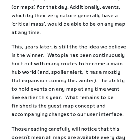
(or maps) for that day. Additionally, events,
which by their very nature generally have a
‘critical mass’, would be able to be on any map
at any time.
This, years later, is still the the idea we believe
is the winner. Watopia has been continuously
built out with many routes to become a main
hub world (and, spoiler alert, it has a mostly
flat expansion coming this winter). The ability
to hold events on any map at any time went
live earlier this year. What remains to be
finished is the guest map concept and
accompanying changes to our user interface.
Those reading carefully will notice that this
doesn’t mean all maps are available every day