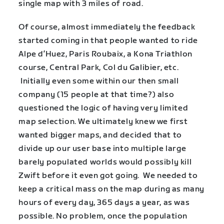
single map with 3 miles of road.
Of course, almost immediately the feedback
started coming in that people wanted to ride
Alpe d’Huez, Paris Roubaix, a Kona Triathlon
course, Central Park, Col du Galibier, etc.
Initially even some within our then small
company (15 people at that time?) also
questioned the logic of having very limited
map selection. We ultimately knew we first
wanted bigger maps, and decided that to
divide up our user base into multiple large
barely populated worlds would possibly kill
Zwift before it even got going. We needed to
keep a critical mass on the map during as many
hours of every day, 365 days a year, as was
possible. No problem, once the population