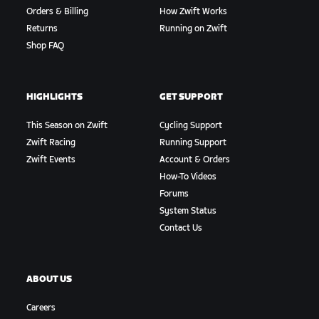
Orders & Billing
How Zwift Works
Returns
Running on Zwift
Shop FAQ
HIGHLIGHTS
GET SUPPORT
This Season on Zwift
Cycling Support
Zwift Racing
Running Support
Zwift Events
Account & Orders
How-To Videos
Forums
System Status
Contact Us
ABOUT US
Careers