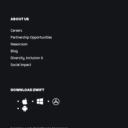
ABOUT US
Careers
Partnership Opportunities
Newsroom
Blog
Diversity, Inclusion &
Social Impact
DOWNLOAD ZWIFT