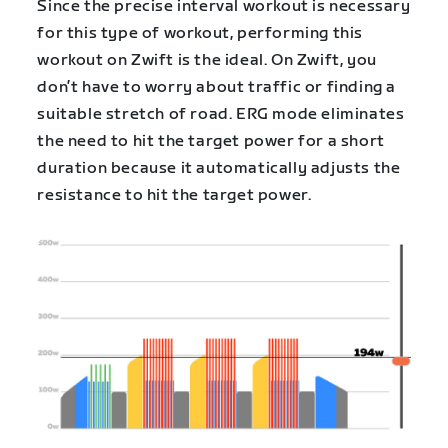
Since the precise interval workout is necessary
for this type of workout, performing this
workout on Zwift is the ideal. On Zwift, you
don’t have to worry about traffic or finding a
suitable stretch of road. ERG mode eliminates
the need to hit the target power for a short
duration because it automatically adjusts the
resistance to hit the target power.