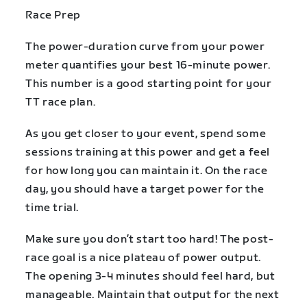
Race Prep
The power-duration curve from your power
meter quantifies your best 16-minute power.
This number is a good starting point for your
TT race plan.
As you get closer to your event, spend some
sessions training at this power and get a feel
for how long you can maintain it. On the race
day, you should have a target power for the
time trial.
Make sure you don’t start too hard! The post-
race goal is a nice plateau of power output.
The opening 3-4 minutes should feel hard, but
manageable. Maintain that output for the next