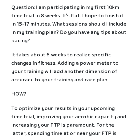
Question: I am participating in my first 10km
time trial in 8 weeks. It’s flat. I hope to finish it
in 15-17 minutes. What sessions should I include
in my training plan? Do you have any tips about
pacing?
It takes about 6 weeks to realize specific
changes in fitness. Adding a power meter to
your training will add another dimension of
accuracy to your training and race plan.
HOW?
To optimize your results in your upcoming
time trial, improving your aerobic capacity and
increasing your FTP is paramount. For the
latter, spending time at or near your FTP is