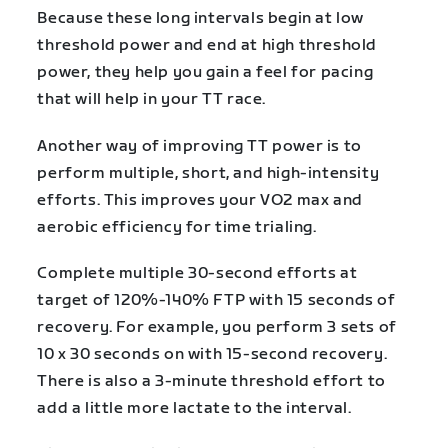
Because these long intervals begin at low
threshold power and end at high threshold
power, they help you gain a feel for pacing
that will help in your TT race.
Another way of improving TT power is to
perform multiple, short, and high-intensity
efforts. This improves your VO2 max and
aerobic efficiency for time trialing.
Complete multiple 30-second efforts at
target of 120%-140% FTP with 15 seconds of
recovery. For example, you perform 3 sets of
10 x 30 seconds on with 15-second recovery.
There is also a 3-minute threshold effort to
add a little more lactate to the interval.