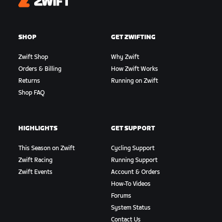
Zwift
SHOP
GET ZWIFTING
Zwift Shop
Why Zwift
Orders & Billing
How Zwift Works
Returns
Running on Zwift
Shop FAQ
HIGHLIGHTS
GET SUPPORT
This Season on Zwift
Cycling Support
Zwift Racing
Running Support
Zwift Events
Account & Orders
How-To Videos
Forums
System Status
Contact Us