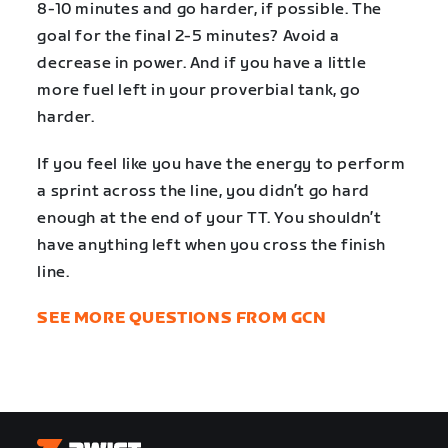
8-10 minutes and go harder, if possible. The
goal for the final 2-5 minutes? Avoid a
decrease in power. And if you have a little
more fuel left in your proverbial tank, go
harder.
If you feel like you have the energy to perform
a sprint across the line, you didn’t go hard
enough at the end of your TT. You shouldn’t
have anything left when you cross the finish
line.
SEE MORE QUESTIONS FROM GCN