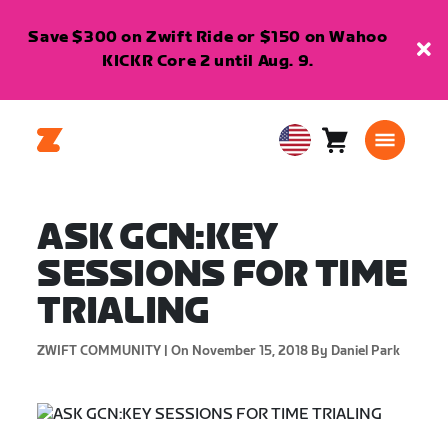
Save $300 on Zwift Ride or $150 on Wahoo
KICKR Core 2 until Aug. 9.
Cart
0
USA
items
English
ASK GCN:KEY
SESSIONS FOR TIME
TRIALING
ZWIFT COMMUNITY |
On November 15, 2018
By Daniel Park