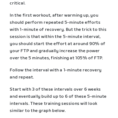
critical.
In the first workout, after warming up, you
should
perform repeated 5-minute efforts
with 1-minute of recovery. But the trick to this
session is that within the 5-minute interval,
you should start the effort at around 90% of
your FTP and gradually increase the power
over the 5 minutes, finishing at 105% of FTP.
Follow the interval with a 1-minute recovery
and repeat.
Start with 3 of these intervals over 6 weeks
and eventually build up to 6 of these 5-minute
intervals. These training sessions will look
similar to the graph below.