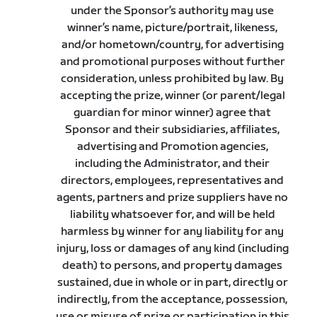
under the Sponsor’s authority may use
winner’s name, picture/portrait, likeness,
and/or hometown/country, for advertising
and promotional purposes without further
consideration, unless prohibited by law. By
accepting the prize, winner (or parent/legal
guardian for minor winner) agree that
Sponsor and their subsidiaries, affiliates,
advertising and Promotion agencies,
including the Administrator, and their
directors, employees, representatives and
agents, partners and prize suppliers have no
liability whatsoever for, and will be held
harmless by winner for any liability for any
injury, loss or damages of any kind (including
death) to persons, and property damages
sustained, due in whole or in part, directly or
indirectly, from the acceptance, possession,
use or misuse of prize or participation in this