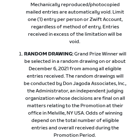
Mechanically reproduced/photocopied
mailed entries are automatically void. Limit
one (1) entry per person or Zwift Account,
regardless of method of entry. Entries
received in excess of the limitation will be
void.
RANDOM DRAWING:
Grand Prize Winner will
be selected in a random drawing on or about
December 6, 2021 from among all eligible
entries received. The random drawings will
be conducted by Don Jagoda Associates, Inc.,
the Administrator, an independent judging
organization whose decisions are final on all
matters relating to the Promotion at their
office in Melville, NY USA. Odds of winning
depend on the total number of eligible
entries and overall received during the
Promotion Period.