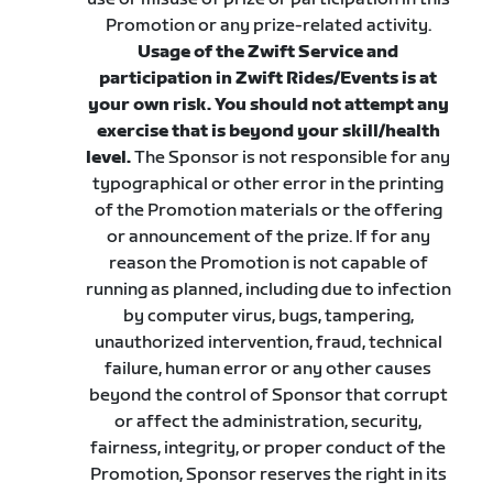
Promotion or any prize-related activity.
Usage of the Zwift Service and
participation in Zwift Rides/Events is at
your own risk. You should not attempt any
exercise that is beyond your skill/health
level.
The Sponsor is not responsible for any
typographical or other error in the printing
of the Promotion materials or the offering
or announcement of the prize. If for any
reason the Promotion is not capable of
running as planned, including due to infection
by computer virus, bugs, tampering,
unauthorized intervention, fraud, technical
failure, human error or any other causes
beyond the control of Sponsor that corrupt
or affect the administration, security,
fairness, integrity, or proper conduct of the
Promotion, Sponsor reserves the right in its