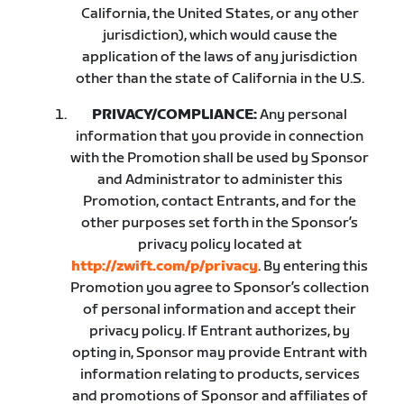
California, the United States, or any other
jurisdiction), which would cause the
application of the laws of any jurisdiction
other than the state of California in the U.S.
PRIVACY/COMPLIANCE:
Any personal
information that you provide in connection
with the Promotion shall be used by Sponsor
and Administrator to administer this
Promotion, contact Entrants, and for the
other purposes set forth in the Sponsor’s
privacy policy located at
http://zwift.com/p/privacy
. By entering this
Promotion you agree to Sponsor’s collection
of personal information and accept their
privacy policy. If Entrant authorizes, by
opting in, Sponsor may provide Entrant with
information relating to products, services
and promotions of Sponsor and affiliates of