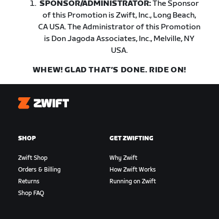
SPONSOR/ADMINISTRATOR:
The Sponsor
of this Promotion is Zwift, Inc., Long Beach,
CA USA. The Administrator of this Promotion
is Don Jagoda Associates, Inc., Melville, NY
USA.
WHEW! GLAD THAT’S DONE. RIDE ON!
Zwift
SHOP
GET ZWIFTING
Zwift Shop
Why Zwift
Orders & Billing
How Zwift Works
Returns
Running on Zwift
Shop FAQ