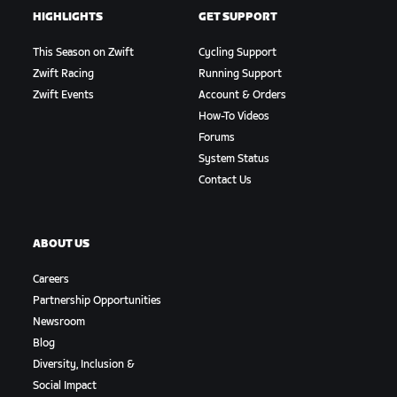
HIGHLIGHTS
GET SUPPORT
This Season on Zwift
Cycling Support
Zwift Racing
Running Support
Zwift Events
Account & Orders
How-To Videos
Forums
System Status
Contact Us
ABOUT US
Careers
Partnership Opportunities
Newsroom
Blog
Diversity, Inclusion &
Social Impact