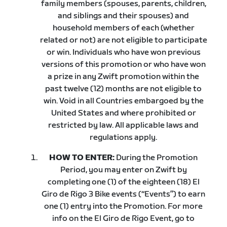
family members (spouses, parents, children,
and siblings and their spouses) and
household members of each (whether
related or not) are not eligible to participate
or win. Individuals who have won previous
versions of this promotion or who have won
a prize in any Zwift promotion within the
past twelve (12) months are not eligible to
win. Void in all Countries embargoed by the
United States and where prohibited or
restricted by law. All applicable laws and
regulations apply.
HOW TO ENTER:
During the Promotion
Period, you may enter on Zwift by
completing one (1) of the eighteen (18) El
Giro de Rigo 3 Bike events (“Events”) to earn
one (1) entry into the Promotion. For more
info on the El Giro de Rigo Event, go to