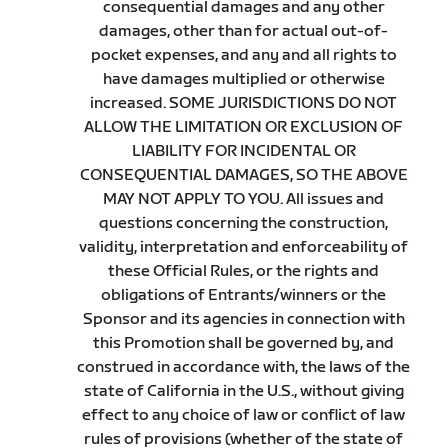
consequential damages and any other
damages, other than for actual out-of-
pocket expenses, and any and all rights to
have damages multiplied or otherwise
increased. SOME JURISDICTIONS DO NOT
ALLOW THE LIMITATION OR EXCLUSION OF
LIABILITY FOR INCIDENTAL OR
CONSEQUENTIAL DAMAGES, SO THE ABOVE
MAY NOT APPLY TO YOU. All issues and
questions concerning the construction,
validity, interpretation and enforceability of
these Official Rules, or the rights and
obligations of Entrants/winners or the
Sponsor and its agencies in connection with
this Promotion shall be governed by, and
construed in accordance with, the laws of the
state of California in the U.S., without giving
effect to any choice of law or conflict of law
rules of provisions (whether of the state of