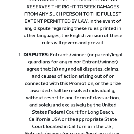
RESERVES THE RIGHT TO SEEK DAMAGES
FROM ANY SUCH PERSON TO THE FULLEST
EXTENT PERMITTED BY LAW. In the event of
any dispute regarding these rules printed in
other languages, the English version of these
rules will govern and prevail.
DISPUTES:
Entrants/winner (or parent/legal
guardians for any minor Entrant/winner)
agree that: (a) any and all disputes, claims,
and causes of action arising out of or
connected with this Promotion, or the prize
awarded shall be resolved individually,
without resort to any form of class action,
and solely and exclusively by the United
States Federal Court for Long Beach,
California USA or the appropriate State
Court located in California in the U.S.;
Entrants/winner (or parent/legal guardians