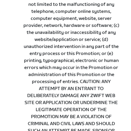
not limited to the malfunctioning of any
telephone, computer online systems,
computer equipment, website, server
provider, network, hardware or software; (c)
the unavailability or inaccessibility of any
website/application or service; (d)
unauthorized intervention in any part of the
entry process or this Promotion; or (e)
printing, typographical, electronic or human
errors which may occur in the Promotion or
administration of this Promotion or the
processing of entries. CAUTION: ANY
ATTEMPT BY AN ENTRANT TO
DELIBERATELY DAMAGE ANY ZWIFT WEB
SITE OR APPLICATION OR UNDERMINE THE
LEGITIMATE OPERATION OF THE
PROMOTION MAY BE A VIOLATION OF
CRIMINAL AND CIVIL LAWS AND SHOULD
SUCH AN ATTEMPT BE MADE, SPONSOR