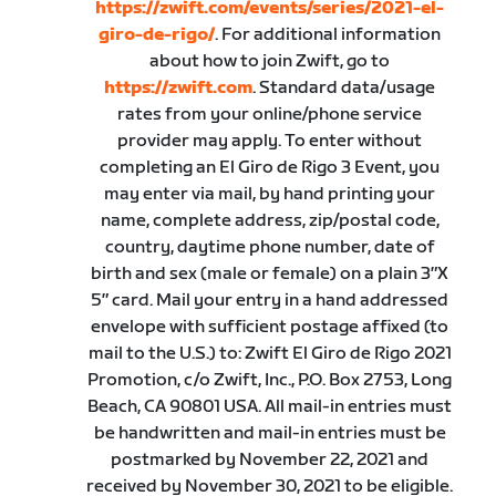
https://zwift.com/events/series/2021-el-
giro-de-rigo/
. For additional information
about how to join Zwift, go to
https://zwift.com
. Standard data/usage
rates from your online/phone service
provider may apply. To enter without
completing an El Giro de Rigo 3 Event, you
may enter via mail, by hand printing your
name, complete address, zip/postal code,
country, daytime phone number, date of
birth and sex (male or female) on a plain 3″X
5″ card. Mail your entry in a hand addressed
envelope with sufficient postage affixed (to
mail to the U.S.) to: Zwift El Giro de Rigo 2021
Promotion, c/o Zwift, Inc., P.O. Box 2753, Long
Beach, CA 90801 USA. All mail-in entries must
be handwritten and mail-in entries must be
postmarked by November 22, 2021 and
received by November 30, 2021 to be eligible.