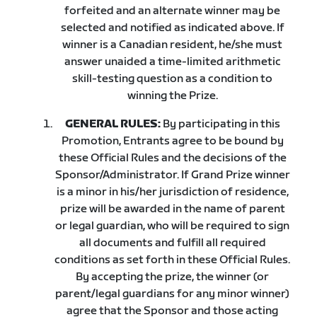
forfeited and an alternate winner may be
selected and notified as indicated above. If
winner is a Canadian resident, he/she must
answer unaided a time-limited arithmetic
skill-testing question as a condition to
winning the Prize.
GENERAL RULES:
By participating in this
Promotion, Entrants agree to be bound by
these Official Rules and the decisions of the
Sponsor/Administrator. If Grand Prize winner
is a minor in his/her jurisdiction of residence,
prize will be awarded in the name of parent
or legal guardian, who will be required to sign
all documents and fulfill all required
conditions as set forth in these Official Rules.
By accepting the prize, the winner (or
parent/legal guardians for any minor winner)
agree that the Sponsor and those acting