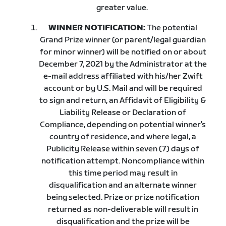
greater value.
WINNER NOTIFICATION:
The potential
Grand Prize winner (or parent/legal guardian
for minor winner) will be notified on or about
December 7, 2021 by the Administrator at the
e-mail address affiliated with his/her Zwift
account or by U.S. Mail and will be required
to sign and return, an Affidavit of Eligibility &
Liability Release or Declaration of
Compliance, depending on potential winner’s
country of residence, and where legal, a
Publicity Release within seven (7) days of
notification attempt. Noncompliance within
this time period may result in
disqualification and an alternate winner
being selected. Prize or prize notification
returned as non-deliverable will result in
disqualification and the prize will be