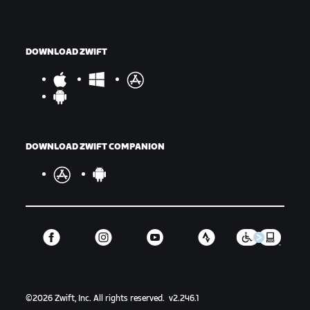
DOWNLOAD ZWIFT
DOWNLOAD ZWIFT COMPANION
©
2026
Zwift, Inc.
All rights reserved.
v
2.246.1