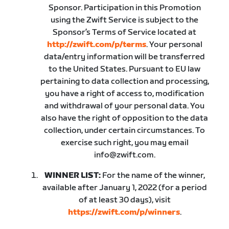
Sponsor. Participation in this Promotion
using the Zwift Service is subject to the
Sponsor’s Terms of Service located at
http://zwift.com/p/terms
. Your personal
data/entry information will be transferred
to the United States. Pursuant to EU law
pertaining to data collection and processing,
you have a right of access to, modification
and withdrawal of your personal data. You
also have the right of opposition to the data
collection, under certain circumstances. To
exercise such right, you may email
info@zwift.com.
WINNER LIST:
For the name of the winner,
available after January 1, 2022 (for a period
of at least 30 days), visit
https://zwift.com/p/winners
.