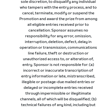
sole discretion, to disqualify any individual
who tampers with the entry process, and to
cancel, terminate, modify or suspend the
Promotion and award the prize from among
all eligible entries received prior to
cancellation. Sponsor assumes no
responsibility for any error, omission,
interruption, deletion, defect, delay in
operation or transmission, communications
line failure, theft or destruction or
unauthorized access to, or alteration of,
entry. Sponsor is not responsible for: (a)
incorrect or inaccurate transcription of
entry information or late, mistranscribed,
illegible or postage-due mailed entries or
delayed or incomplete entries received
through impermissible or illegitimate
channels, all of which will be disqualified; (b)
technical failures of any kind, including but