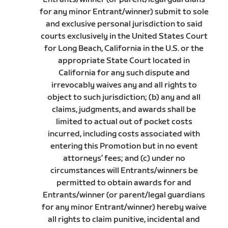
for any minor Entrant/winner) submit to sole
and exclusive personal jurisdiction to said
courts exclusively in the United States Court
for Long Beach, California in the U.S. or the
appropriate State Court located in
California for any such dispute and
irrevocably waives any and all rights to
object to such jurisdiction; (b) any and all
claims, judgments, and awards shall be
limited to actual out of pocket costs
incurred, including costs associated with
entering this Promotion but in no event
attorneys’ fees; and (c) under no
circumstances will Entrants/winners be
permitted to obtain awards for and
Entrants/winner (or parent/legal guardians
for any minor Entrant/winner) hereby waive
all rights to claim punitive, incidental and