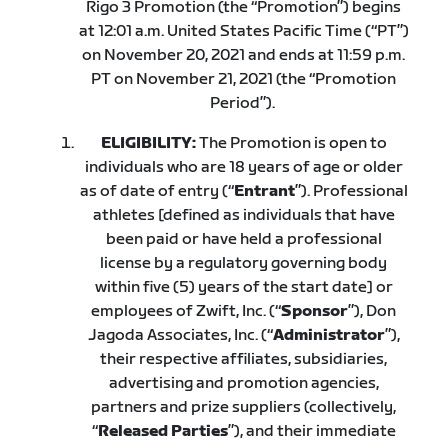
Rigo 3 Promotion (the “Promotion”) begins
at 12:01 a.m. United States Pacific Time (“PT”)
on November 20, 2021 and ends at 11:59 p.m.
PT on November 21, 2021 (the “Promotion
Period”).
ELIGIBILITY:
The Promotion is open to
individuals who are 18 years of age or older
as of date of entry (“
Entrant
”). Professional
athletes [defined as individuals that have
been paid or have held a professional
license by a regulatory governing body
within five (5) years of the start date] or
employees of Zwift, Inc. (“
Sponsor
”), Don
Jagoda Associates, Inc. (“
Administrator
”),
their respective affiliates, subsidiaries,
advertising and promotion agencies,
partners and prize suppliers (collectively,
“
Released Parties
”), and their immediate