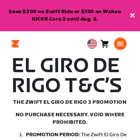
Save $300 on Zwift Ride or $150 on Wahoo
KICKR Core 2 until Aug. 9.
Cart
0
USA
items
English
EL GIRO DE
RIGO T&C’S
THE ZWIFT EL GIRO DE RIGO 3 PROMOTION
NO PURCHASE NECESSARY. VOID WHERE
PROHIBITED.
PROMOTION PERIOD:
The Zwift El Giro De