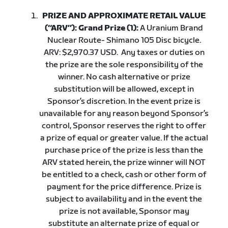
PRIZE AND APPROXIMATE RETAIL VALUE
(“ARV”): Grand Prize (1):
A Uranium Brand
Nuclear Route- Shimano 105 Disc bicycle.
ARV: $2,970.37 USD.
Any taxes or duties on
the prize are the sole responsibility of the
winner. No cash alternative or prize
substitution will be allowed, except in
Sponsor’s discretion. In the event prize is
unavailable for any reason beyond Sponsor’s
control, Sponsor reserves the right to offer
a prize of equal or greater value. If the actual
purchase price of the prize is less than the
ARV stated herein, the prize winner will NOT
be entitled to a check, cash or other form of
payment for the price difference. Prize is
subject to availability and in the event the
prize is not available, Sponsor may
substitute an alternate prize of equal or