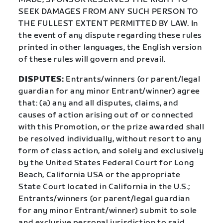
SEEK DAMAGES FROM ANY SUCH PERSON TO
THE FULLEST EXTENT PERMITTED BY LAW. In
the event of any dispute regarding these rules
printed in other languages, the English version
of these rules will govern and prevail.
DISPUTES:
Entrants/winners (or parent/legal
guardian for any minor Entrant/winner) agree
that: (a) any and all disputes, claims, and
causes of action arising out of or connected
with this Promotion, or the prize awarded shall
be resolved individually, without resort to any
form of class action, and solely and exclusively
by the United States Federal Court for Long
Beach, California USA or the appropriate
State Court located in California in the U.S.;
Entrants/winners (or parent/legal guardian
for any minor Entrant/winner) submit to sole
and exclusive personal jurisdiction to said