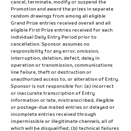
cancel, terminate, modify or suspend the
Promotion and award the prizes in separate
random drawings from among all eligible
Grand Prize entries received overall and all
eligible First Prize entries received for each
individual Daily Entry Period prior to
cancellation. Sponsor assumes no
responsibility for any error, omission,
interruption, deletion, defect, delay in
operation or transmission, communications
line failure, theft or destruction or
unauthorized access to, or alteration of Entry.
Sponsor is not responsible for: (a) incorrect
or inaccurate transcription of Entry
information or late, mistranscribed, illegible
or postage-due mailed entries or delayed or
incomplete entries received through
impermissible or illegitimate channels, all of
which will be disqualified; (b) technical failures