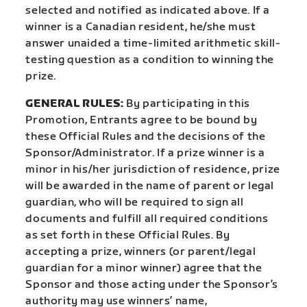
selected and notified as indicated above. If a
winner is a Canadian resident, he/she must
answer unaided a time-limited arithmetic skill-
testing question as a condition to winning the
prize.
GENERAL RULES:
By participating in this
Promotion, Entrants agree to be bound by
these Official Rules and the decisions of the
Sponsor/Administrator. If a prize winner is a
minor in his/her jurisdiction of residence, prize
will be awarded in the name of parent or legal
guardian, who will be required to sign all
documents and fulfill all required conditions
as set forth in these Official Rules. By
accepting a prize, winners (or parent/legal
guardian for a minor winner) agree that the
Sponsor and those acting under the Sponsor’s
authority may use winners’ name,