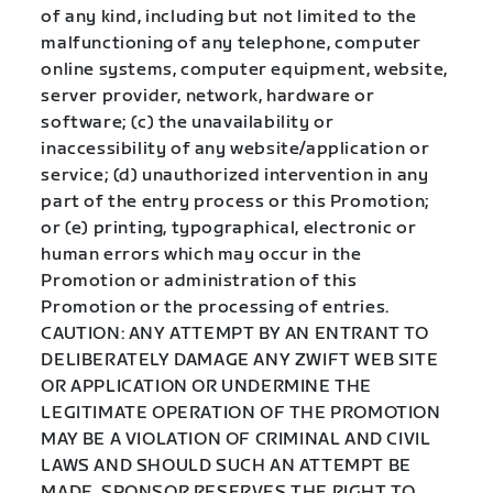
of any kind, including but not limited to the
malfunctioning of any telephone, computer
online systems, computer equipment, website,
server provider, network, hardware or
software; (c) the unavailability or
inaccessibility of any website/application or
service; (d) unauthorized intervention in any
part of the entry process or this Promotion;
or (e) printing, typographical, electronic or
human errors which may occur in the
Promotion or administration of this
Promotion or the processing of entries.
CAUTION: ANY ATTEMPT BY AN ENTRANT TO
DELIBERATELY DAMAGE ANY ZWIFT WEB SITE
OR APPLICATION OR UNDERMINE THE
LEGITIMATE OPERATION OF THE PROMOTION
MAY BE A VIOLATION OF CRIMINAL AND CIVIL
LAWS AND SHOULD SUCH AN ATTEMPT BE
MADE, SPONSOR RESERVES THE RIGHT TO