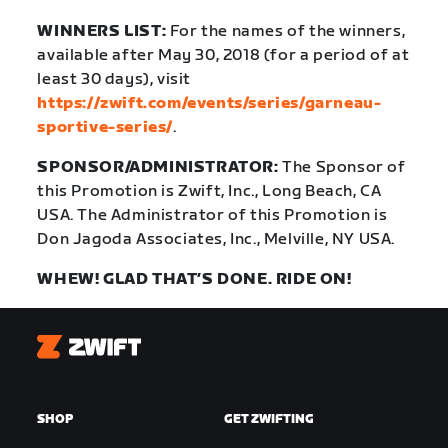
WINNERS LIST:
For the names of the winners,
available after May 30, 2018 (for a period of at
least 30 days), visit
https://zwift.com/events/series/garneau-
sportive-series/
.
SPONSOR/ADMINISTRATOR:
The Sponsor of
this Promotion is Zwift, Inc., Long Beach, CA
USA. The Administrator of this Promotion is
Don Jagoda Associates, Inc., Melville, NY USA.
WHEW! GLAD THAT’S DONE. RIDE ON!
Zwift
SHOP
GET ZWIFTING