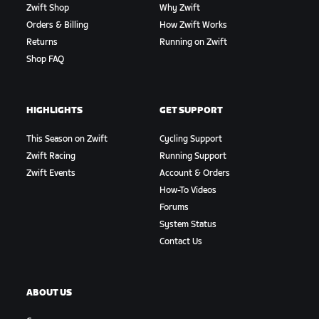
Zwift Shop
Why Zwift
Orders & Billing
How Zwift Works
Returns
Running on Zwift
Shop FAQ
HIGHLIGHTS
GET SUPPORT
This Season on Zwift
Cycling Support
Zwift Racing
Running Support
Zwift Events
Account & Orders
How-To Videos
Forums
System Status
Contact Us
ABOUT US