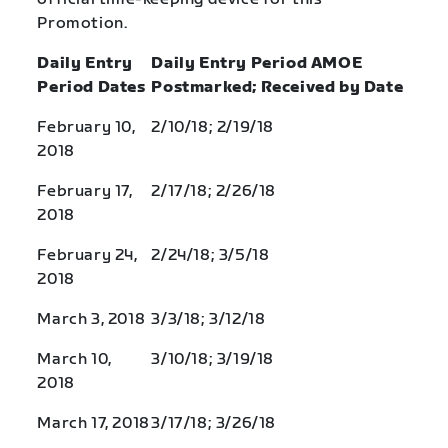
Promotion.
Daily Entry
Daily Entry Period AMOE
Period Dates
Postmarked; Received by Date
February 10,
2/10/18; 2/19/18
2018
February 17,
2/17/18; 2/26/18
2018
February 24,
2/24/18; 3/5/18
2018
March 3, 2018
3/3/18; 3/12/18
March 10,
3/10/18; 3/19/18
2018
March 17, 2018
3/17/18; 3/26/18