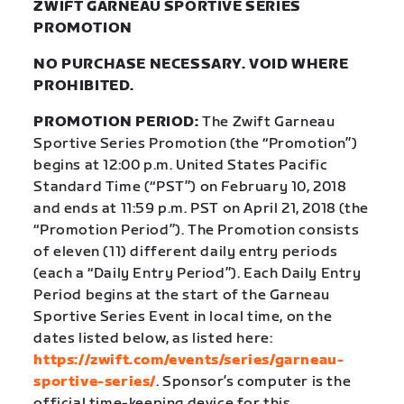
ZWIFT GARNEAU SPORTIVE SERIES
PROMOTION
NO PURCHASE NECESSARY. VOID WHERE
PROHIBITED.
PROMOTION PERIOD:
The Zwift Garneau
Sportive Series Promotion (the “Promotion”)
begins at 12:00 p.m. United States Pacific
Standard Time (“PST”) on February 10, 2018
and ends at 11:59 p.m. PST on April 21, 2018 (the
“Promotion Period”). The Promotion consists
of eleven (11) different daily entry periods
(each a “Daily Entry Period”). Each Daily Entry
Period begins at the start of the Garneau
Sportive Series Event in local time, on the
dates listed below, as listed here:
https://zwift.com/events/series/garneau-
sportive-series/
.
Sponsor’s computer is the
official time-keeping device for this