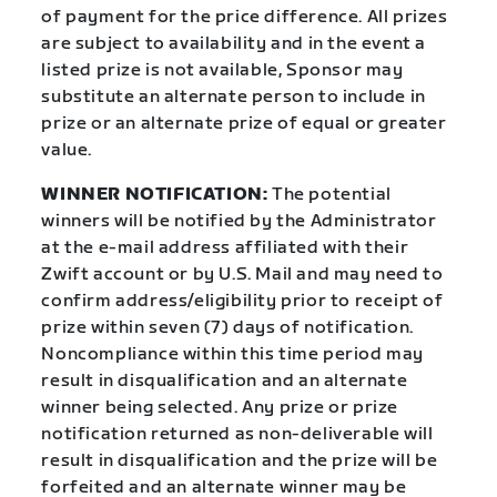
of payment for the price difference. All prizes
are subject to availability and in the event a
listed prize is not available, Sponsor may
substitute an alternate person to include in
prize or an alternate prize of equal or greater
value.
WINNER NOTIFICATION:
The potential
winners will be notified by the Administrator
at the e-mail address affiliated with their
Zwift account or by U.S. Mail and may need to
confirm address/eligibility prior to receipt of
prize within seven (7) days of notification.
Noncompliance within this time period may
result in disqualification and an alternate
winner being selected. Any prize or prize
notification returned as non-deliverable will
result in disqualification and the prize will be
forfeited and an alternate winner may be