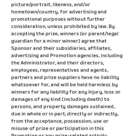
picture/portrait, likeness, and/or
hometown/country, for advertising and
promotional purposes without further
consideration, unless prohibited by law. By
accepting the prize, winners (or parent/legal
guardian for a minor winner) agree that
Sponsor and their subsidiaries, affiliates,
advertising and Promotion agencies, including
the Administrator, and their directors,
employees, representatives and agents,
partners and prize suppliers have no liability
whatsoever for, and will be held harmless by
winners for any liability for any injury, loss or
damages of any kind (including death) to
persons, and property damages sustained,
due in whole or in part, directly or indirectly,
from the acceptance, possession, use or
misuse of prize or participation in this
Promotion or any prize-related activity.