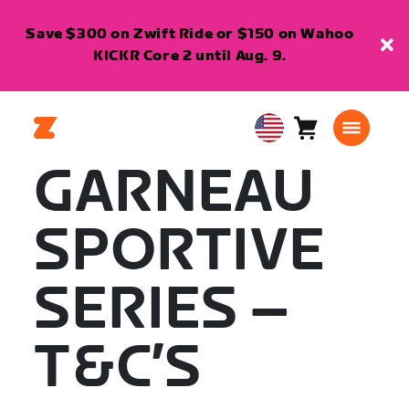
Save $300 on Zwift Ride or $150 on Wahoo
KICKR Core 2 until Aug. 9.
Cart
0
USA
items
English
GARNEAU
SPORTIVE
SERIES –
T&C’S