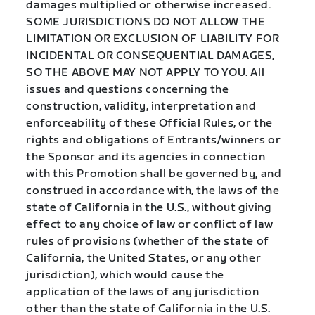
damages multiplied or otherwise increased.
SOME JURISDICTIONS DO NOT ALLOW THE
LIMITATION OR EXCLUSION OF LIABILITY FOR
INCIDENTAL OR CONSEQUENTIAL DAMAGES,
SO THE ABOVE MAY NOT APPLY TO YOU. All
issues and questions concerning the
construction, validity, interpretation and
enforceability of these Official Rules, or the
rights and obligations of Entrants/winners or
the Sponsor and its agencies in connection
with this Promotion shall be governed by, and
construed in accordance with, the laws of the
state of California in the U.S., without giving
effect to any choice of law or conflict of law
rules of provisions (whether of the state of
California, the United States, or any other
jurisdiction), which would cause the
application of the laws of any jurisdiction
other than the state of California in the U.S.