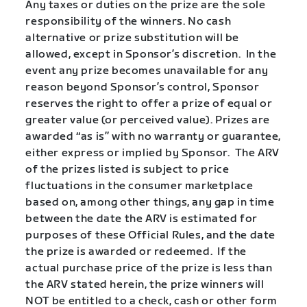
Any taxes or duties on the prize are the sole
responsibility of the winners. No cash
alternative or prize substitution will be
allowed, except in Sponsor’s discretion.
In the
event any prize becomes unavailable for any
reason beyond Sponsor’s control, Sponsor
reserves the right to offer a prize of equal or
greater value (or perceived value). Prizes are
awarded “as is” with no warranty or guarantee,
either express or implied by Sponsor.
The ARV
of the prizes listed is subject to price
fluctuations in the consumer marketplace
based on, among other things, any gap in time
between the date the ARV is estimated for
purposes of these Official Rules, and the date
the prize is awarded or redeemed. If the
actual purchase price of the prize is less than
the ARV stated herein, the prize winners will
NOT be entitled to a check, cash or other form