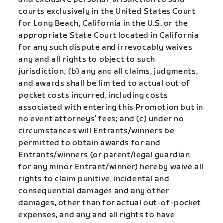
courts exclusively in the United States Court
for Long Beach, California in the U.S. or the
appropriate State Court located in California
for any such dispute and irrevocably waives
any and all rights to object to such
jurisdiction; (b) any and all claims, judgments,
and awards shall be limited to actual out of
pocket costs incurred, including costs
associated with entering this Promotion but in
no event attorneys’ fees; and (c) under no
circumstances will Entrants/winners be
permitted to obtain awards for and
Entrants/winners (or parent/legal guardian
for any minor Entrant/winner) hereby waive all
rights to claim punitive, incidental and
consequential damages and any other
damages, other than for actual out-of-pocket
expenses, and any and all rights to have