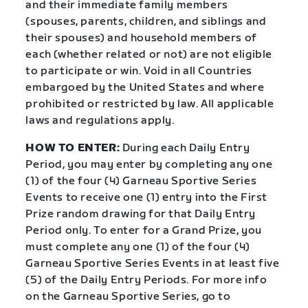
and their immediate family members
(spouses, parents, children, and siblings and
their spouses) and household members of
each (whether related or not) are not eligible
to participate or win. Void in all Countries
embargoed by the United States and where
prohibited or restricted by law. All applicable
laws and regulations apply.
HOW TO ENTER:
During each Daily Entry
Period, you may enter by completing any one
(1) of the four (4) Garneau Sportive Series
Events to receive one (1) entry into the First
Prize random drawing for that Daily Entry
Period only. To enter for a Grand Prize, you
must complete any one (1) of the four (4)
Garneau Sportive Series Events in at least five
(5) of the Daily Entry Periods. For more info
on the Garneau Sportive Series, go to