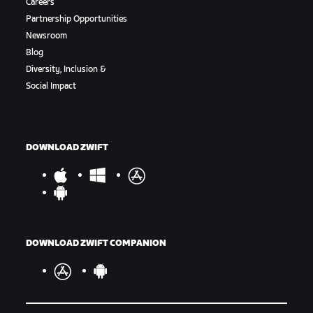
Careers
Partnership Opportunities
Newsroom
Blog
Diversity, Inclusion &
Social Impact
DOWNLOAD ZWIFT
DOWNLOAD ZWIFT COMPANION