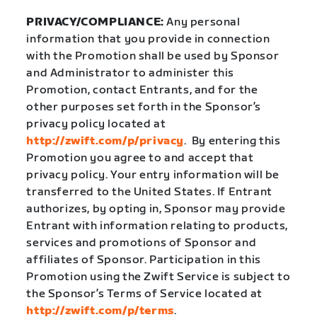
PRIVACY/COMPLIANCE:
Any personal
information that you provide in connection
with the Promotion shall be used by Sponsor
and Administrator to administer this
Promotion, contact Entrants, and for the
other purposes set forth in the Sponsor’s
privacy policy located at
http://zwift.com/p/privacy
.
By entering this
Promotion you agree to and accept that
privacy policy. Your entry information will be
transferred to the United States. If Entrant
authorizes, by opting in, Sponsor may provide
Entrant with information relating to products,
services and promotions of Sponsor and
affiliates of Sponsor. Participation in this
Promotion using the Zwift Service is subject to
the Sponsor’s Terms of Service located at
http://zwift.com/p/terms
.