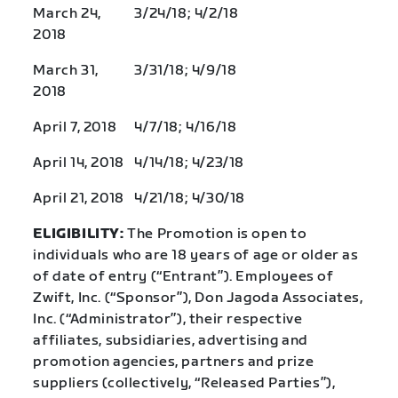
March 24,
3/24/18; 4/2/18
2018
March 31,
3/31/18; 4/9/18
2018
April 7, 2018
4/7/18; 4/16/18
April 14, 2018
4/14/18; 4/23/18
April 21, 2018
4/21/18; 4/30/18
ELIGIBILITY:
The Promotion is open to
individuals who are 18 years of age or older as
of date of entry (“Entrant”). Employees of
Zwift, Inc. (“Sponsor”), Don Jagoda Associates,
Inc. (“Administrator”), their respective
affiliates, subsidiaries, advertising and
promotion agencies, partners and prize
suppliers (collectively, “Released Parties”),