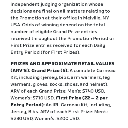
independent judging organization whose
decisions are final on all matters relating to
the Promotion at their office in Melville, NY
USA. Odds of winning depend on the total
number of eligible Grand Prize entries
received throughout the Promotion Period or
First Prize entries received for each Daily
Entry Period (for First Prizes).
PRIZES AND APPROXIMATE RETAIL VALUES
(ARV’S): Grand Prize (5):
A complete Garneau
Kit, including (jersey, bibs, arm warmers, leg
warmers, gloves, socks, shoes, and helmet).
ARV of each Grand Prize: Men’s: $740 USD,
Women’s: $710 USD.
First Prize (22 – 2 per
Entry Period):
An IRL Garneau Kit, including,
Jersey, Bibs. ARV of each First Prize: Men’s:
$230 USD, Women’s: $200 USD.