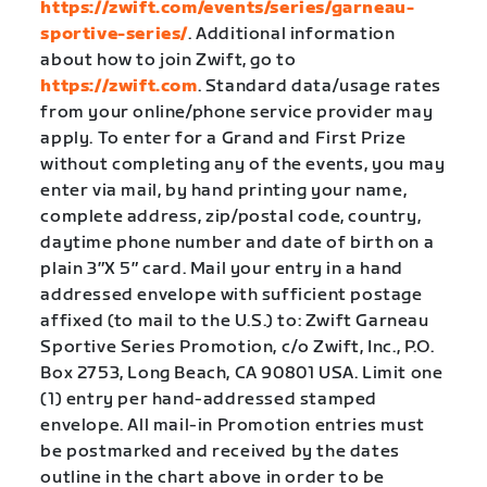
https://zwift.com/events/series/garneau-
sportive-series/
. Additional information
about how to join Zwift, go to
https://zwift.com
. Standard data/usage rates
from your online/phone service provider may
apply. To enter for a Grand and First Prize
without completing any of the events, you may
enter via mail, by hand printing your name,
complete address, zip/postal code, country,
daytime phone number and date of birth on a
plain 3″X 5″ card. Mail your entry in a hand
addressed envelope with sufficient postage
affixed (to mail to the U.S.) to: Zwift Garneau
Sportive Series Promotion, c/o Zwift, Inc., P.O.
Box 2753, Long Beach, CA 90801 USA. Limit one
(1) entry per hand-addressed stamped
envelope. All mail-in Promotion entries must
be postmarked and received by the dates
outline in the chart above in order to be