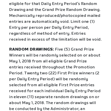
eligible for that Daily Entry Period’s Random
Drawing and the Grand Prize Random Drawing.
Mechanically reproduced/photocopied mailed
entries are automatically void. Limit one (1)
Entry per person per Daily Entry Period,
regardless of method of entry. Entries
received in excess of the limitation will be void.
RANDOM DRAWINGS:
Five (5) Grand Prize
Winners will be randomly selected on or about
May 1, 2018 from all eligible Grand Prize
entries received throughout the Promotion
Period. Twenty two (22) First Prize winners (2
per Daily Entry Period) will be randomly
selected from all eligible First Prize entries
received for each individual Daily Entry Period
in eleven (11) separate random drawings on or
about May 1, 2018. The random drawings will
be conducted by the Administrator, an