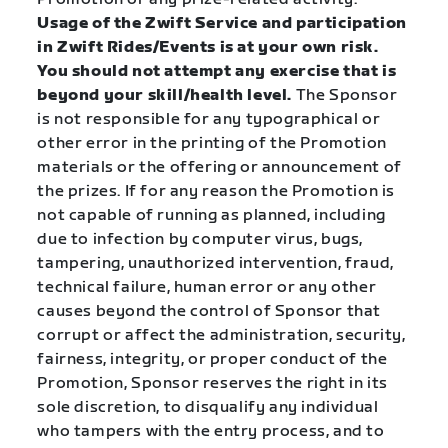
Usage of the Zwift Service and participation
in Zwift Rides/Events is at your own risk.
You should not attempt any exercise that is
beyond your skill/health level.
The Sponsor
is not responsible for any typographical or
other error in the printing of the Promotion
materials or the offering or announcement of
the prizes. If for any reason the Promotion is
not capable of running as planned, including
due to infection by computer virus, bugs,
tampering, unauthorized intervention, fraud,
technical failure, human error or any other
causes beyond the control of Sponsor that
corrupt or affect the administration, security,
fairness, integrity, or proper conduct of the
Promotion, Sponsor reserves the right in its
sole discretion, to disqualify any individual
who tampers with the entry process, and to