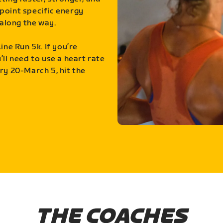
point specific energy
along the way.
ine Run 5k. If you’re
ll need to use a heart rate
ry 20-March 5, hit the
THE COACHES