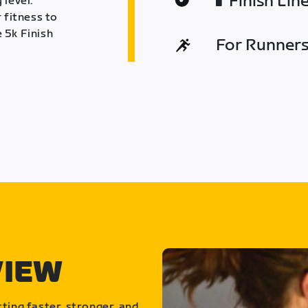
Finish Lin
 level.
 fitness to
 5k Finish
For Runners 
VIEW
ting faster, stronger, and