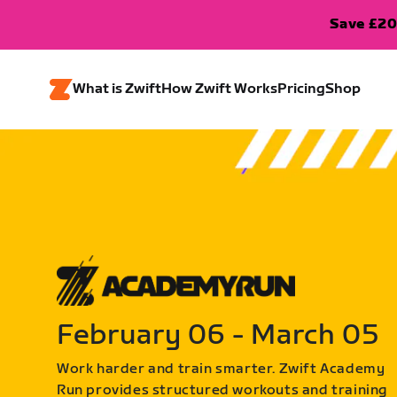
Save £20
What is Zwift
How Zwift Works
Pricing
Shop
February 06 - March 05
Work harder and train smarter. Zwift Academy
Run provides structured workouts and training