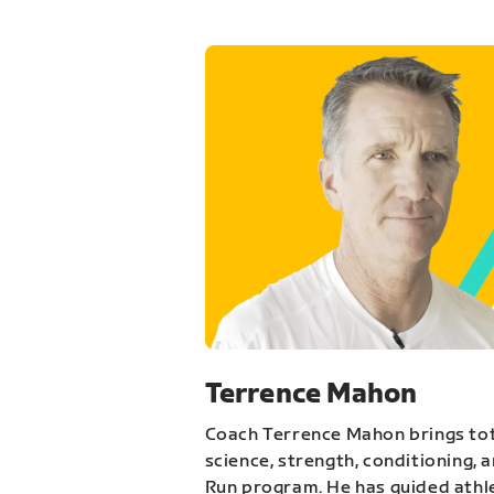
Terrence Mahon
Coach Terrence Mahon brings tot
science, strength, conditioning, 
Run program. He has guided athl