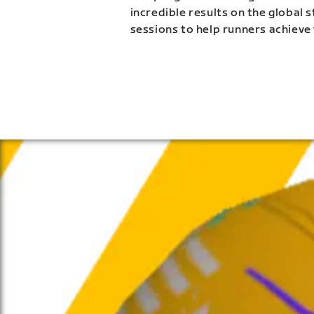
incredible results on the global 
sessions to help runners achieve 