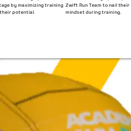
stage by maximizing training
Zwift Run Team to nail their
their potential.
mindset during training.