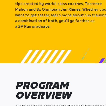
tips created by world-class coaches, Terrence
Mahon and 3x Olympian Jen Rhines. Whether yo
want to get faster, learn more about run training
a combination of both, you’ll go farther as
a ZA Run graduate.
PROGRAM
OVERVIEW