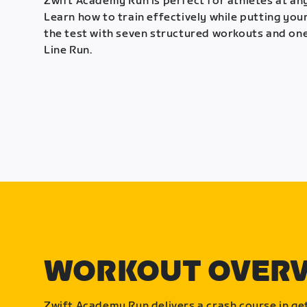
Zwift Academy Run is perfect for athletes at any
Learn how to train effectively while putting your
the test with seven structured workouts and one
Line Run.
WORKOUT OVER
Zwift Academy Run delivers a crash course in get