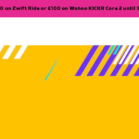
0 on Zwift Ride or £100 on Wahoo KICKR Core 2 until 