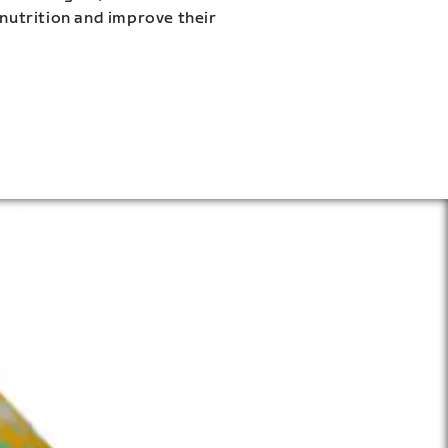
 nutrition and improve their