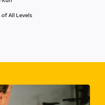
e Run
of All Levels