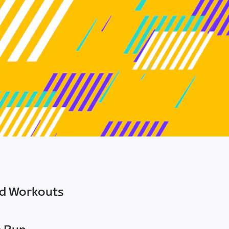
ed Workouts