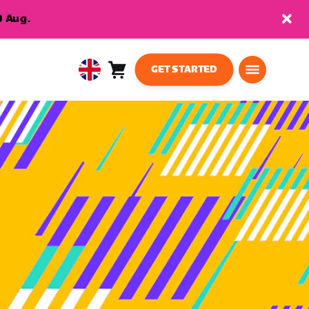
9 Aug.
GET STARTED
Cart
0
United
items
Kingdom
English