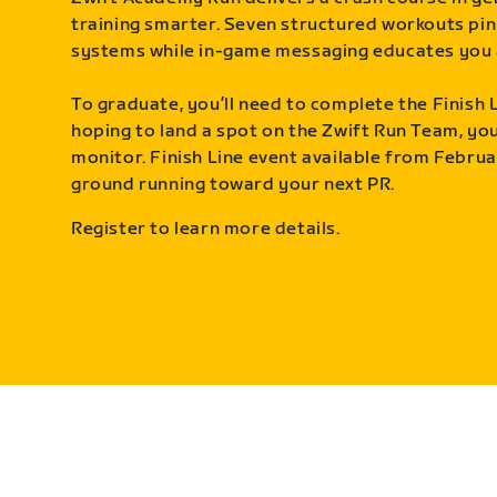
training smarter. Seven structured workouts pin
systems while in-game messaging educates you 
To graduate, you’ll need to complete the Finish L
hoping to land a spot on the Zwift Run Team, you’
monitor. Finish Line event available from Februa
ground running toward your next PR.
Register to learn more details.