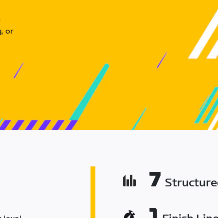
u
, or
7
Structur
1