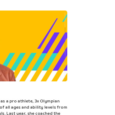
 as a pro athlete, 3x Olympian
f all ages and ability levels from
s. Last year, she coached the