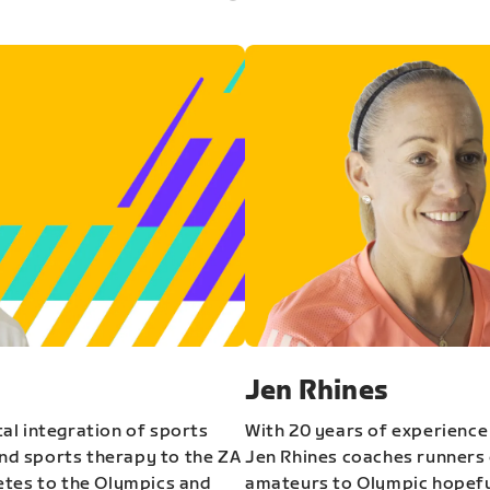
Jen Rhines
al integration of sports
With 20 years of experience
and sports therapy to the ZA
Jen Rhines coaches runners o
etes to the Olympics and
amateurs to Olympic hopeful