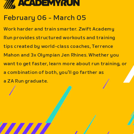
February 06 - March 05
Work harder and train smarter. Zwift Academy
Run provides structured workouts and training
tips created by world-class coaches, Terrence
Mahon and 3x Olympian Jen Rhines. Whether you
want to get faster, learn more about run training, or
a combination of both, you’ll go farther as
a ZA Run graduate.