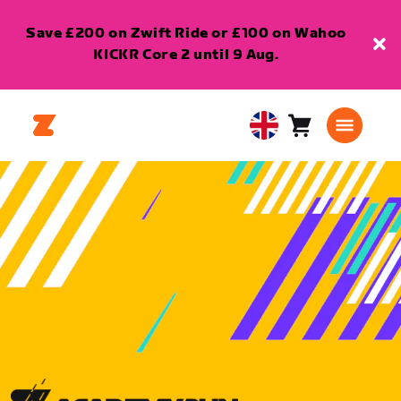
Save £200 on Zwift Ride or £100 on Wahoo
KICKR Core 2 until 9 Aug.
Cart
0
United
items
Kingdom
English