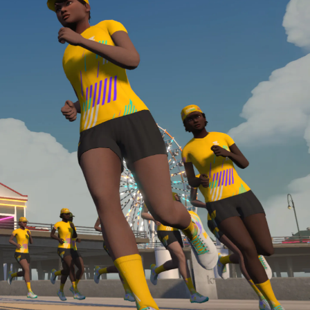
Line run with a heart rate monitor. Both of these
are required in order to be considered for the
Zwift Academy Run Team.To learn more about the
terms & conditions, click
here
.