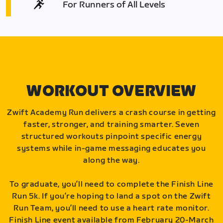
For Runners of All Levels
WORKOUT OVERVIEW
Zwift Academy Run delivers a crash course in getting
faster, stronger, and training smarter. Seven
structured workouts pinpoint specific energy
systems while in-game messaging educates you
along the way.
To graduate, you’ll need to complete the Finish Line
Run 5k. If you’re hoping to land a spot on the Zwift
Run Team, you’ll need to use a heart rate monitor.
Finish Line event available from February 20-March