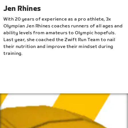
Jen Rhines
With 20 years of experience as a pro athlete, 3x
Olympian Jen Rhines coaches runners of all ages and
ability levels from amateurs to Olympic hopefuls.
Last year, she coached the Zwift Run Team to nail
their nutrition and improve their mindset during
training.