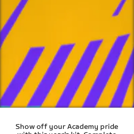
Show off your Academy pride