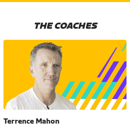
THE COACHES
Terrence Mahon