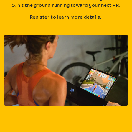
5, hit the ground running toward your next PR.
Register to learn more details.