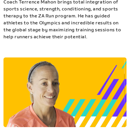
Coach Terrence Mahon brings total integration of
sports science, strength, conditioning, and sports
therapy to the ZA Run program. He has guided
athletes to the Olympics and incredible results on
the global stage by maximizing training sessions to
help runners achieve their potential.