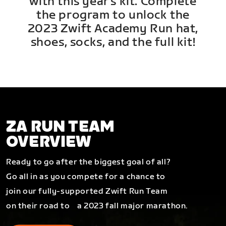
with this year's kit. Complete
the program to unlock the
2023 Zwift Academy Run hat,
shoes, socks, and the full kit!
ZA RUN TEAM
OVERVIEW
Ready to go after the biggest goal of all?
Go all in as you compete for a chance to
join our fully-supported Zwift Run Team
on their road to a 2023 fall major marathon.