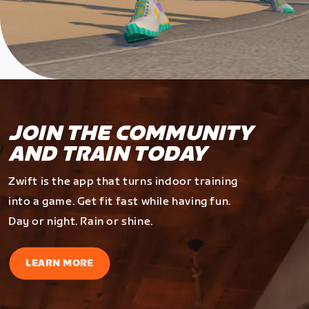
JOIN THE COMMUNITY
AND TRAIN TODAY
Zwift is the app that turns indoor training
into a game. Get fit fast while having fun.
Day or night. Rain or shine.
LEARN MORE