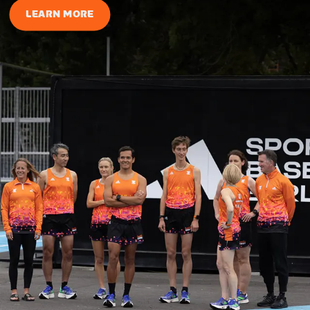
LEARN MORE