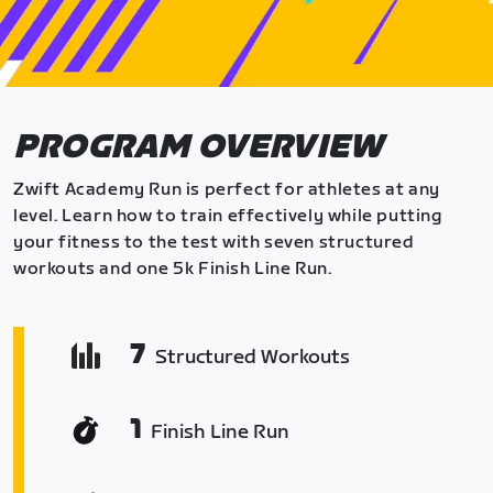
PROGRAM OVERVIEW
Zwift Academy Run is perfect for athletes at any
level. Learn how to train effectively while putting
your fitness to the test with seven structured
workouts and one 5k Finish Line Run.
7
Structured Workouts
1
Finish Line Run