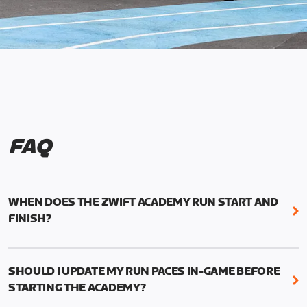
FAQ
WHEN DOES THE ZWIFT ACADEMY RUN START AND
FINISH?
Mark your calendars! Zwift Academy Run kicks off
February 6, 2023 at 3 p.m. UTC (8 a.m. PT)--and
SHOULD I UPDATE MY RUN PACES IN-GAME BEFORE
runs through March 5, 2023 at 8:59 a.m. UTC (1:59
STARTING THE ACADEMY?
a.m. PT).