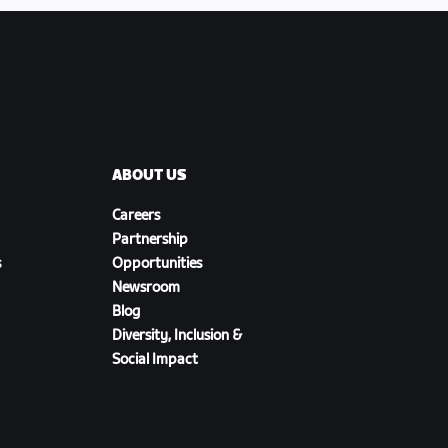
ABOUT US
Careers
Partnership
s
Opportunities
Newsroom
Blog
Diversity, Inclusion &
Social Impact