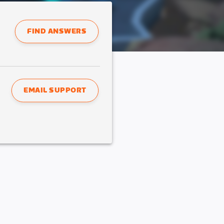
FIND ANSWERS
EMAIL SUPPORT