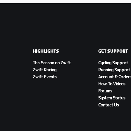
HIGHLIGHTS
GET SUPPORT
This Season on Zwift
Cycling Support
Zwift Racing
Running Support
Zwift Events
Account & Order
How-To Videos
Forums
System Status
Contact Us