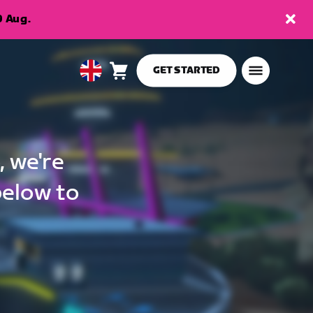
9 Aug.
GET STARTED
Cart
0
United
items
Kingdom
English
, we're
below to