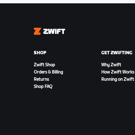
Zwift
SHOP
GET ZWIFTING
Zwift Shop
Why Zwift
Orders & Billing
How Zwift Works
Returns
Running on Zwift
Shop FAQ