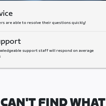
vice
 are able to resolve their questions quickly!
upport
wledgeable support staff will respond on average 
s
CAN'T FIND WHAT