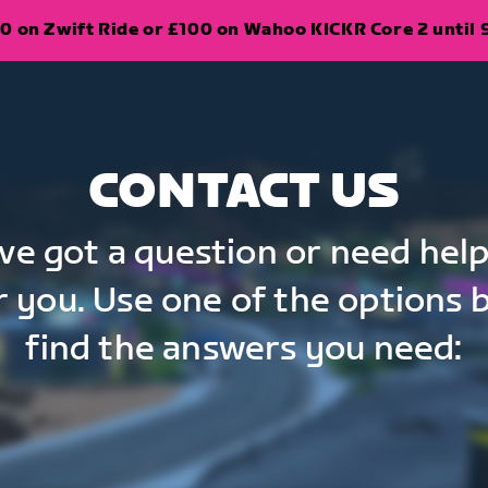
0 on Zwift Ride or £100 on Wahoo KICKR Core 2 until 
CONTACT US
've got a question or need help
r you. Use one of the options 
find the answers you need: