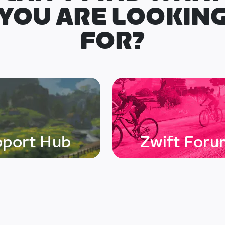
YOU ARE LOOKIN
FOR?
pport Hub
Zwift Foru