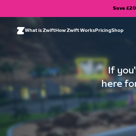
Save £20
What is Zwift
How Zwift Works
Pricing
Shop
If you
here fo