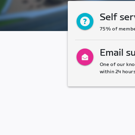
Self ser
75% of members
Email s
One of our kno
within 24 hour