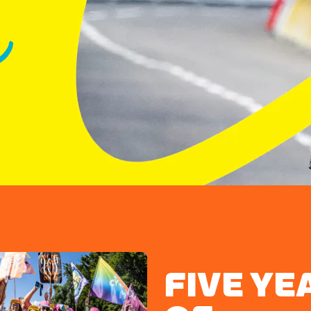
FIVE YE