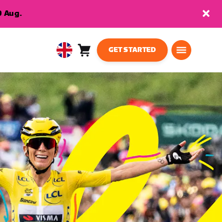
9 Aug.
GET STARTED
Cart
0
United
items
Kingdom
English