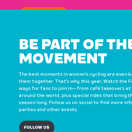
HOW TO WATCH
BE PART OF TH
MOVEMENT
The best moments in women’s cycling are even 
them together. That’s why this year, Watch the 
ways for fans to join in—from café takeovers at
around the world, plus special rides that bring 
season long. Follow us on social to find more i
parties and other events.
FOLLOW US