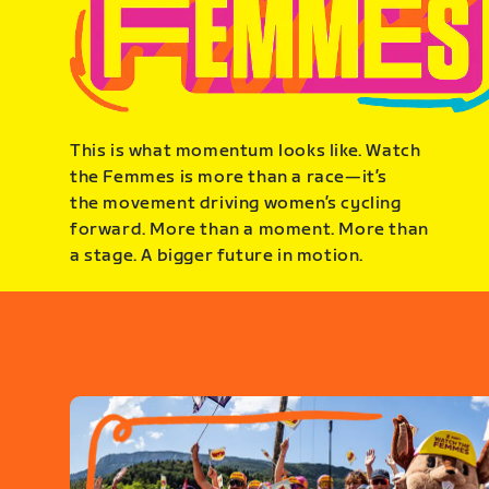
This is what momentum looks like. Watch
the Femmes is more than a race—it’s
the movement driving women’s cycling
forward. More than a moment. More than
a stage. A bigger future in motion.