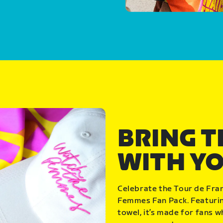
BRING 
WITH Y
Celebrate the Tour de Fra
Femmes Fan Pack. Featuring
towel, it’s made for fans 