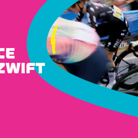
CE
ZWIFT