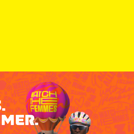
.
MMER.