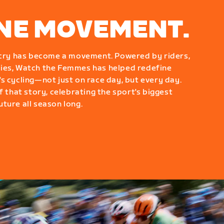
ONE MOVEMENT.
g cry has become a movement. Powered by riders,
ies, Watch the Femmes has helped redefine
s cycling—not just on race day, but every day.
f that story, celebrating the sport's biggest
ture all season long.