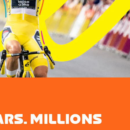
ARS. MILLIONS