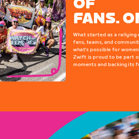
OF
FANS. 
What started as a rallyin
fans, teams, and communit
what's possible for women'
Zwift is proud to be part o
moments and backing its fu