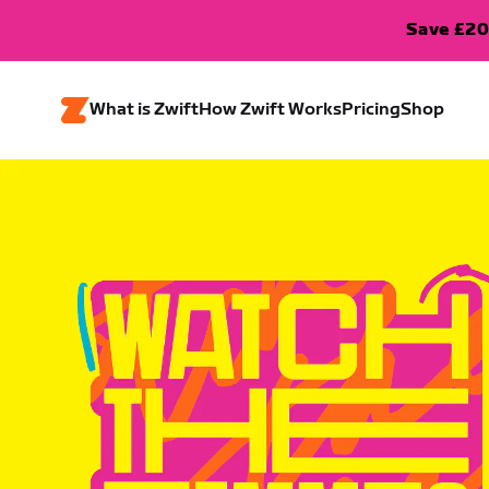
Save £20
What is Zwift
How Zwift Works
Pricing
Shop