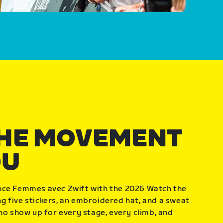
THE MOVEMENT
OU
nce Femmes avec Zwift with the 2026 Watch the
 five stickers, an embroidered hat, and a sweat
who show up for every stage, every climb, and