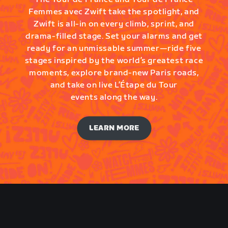
Femmes avec Zwift take the spotlight, and
Zwift is all-in on every climb, sprint, and
drama-filled stage. Set your alarms and get
ready for an unmissable summer—ride five
stages inspired by the world’s greatest race
moments, explore brand-new Paris roads,
and take on live L’Étape du Tour
events along the way.
LEARN MORE