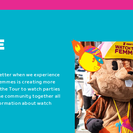
E
better when we experience
Femmes is creating more
 the Tour to watch parties
the community together all
nformation about watch