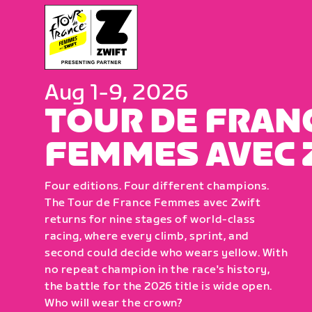
Aug 1-9, 2026
TOUR DE FRAN
FEMMES AVEC 
Four editions. Four different champions.
The Tour de France Femmes avec Zwift
returns for nine stages of world-class
racing, where every climb, sprint, and
second could decide who wears yellow. With
no repeat champion in the race's history,
the battle for the 2026 title is wide open.
Who will wear the crown?