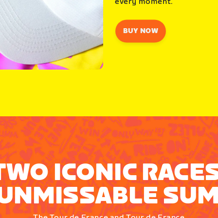
every moment.
BUY NOW
TWO ICONIC RACES
UNMISSABLE SU
The Tour de France and Tour de France