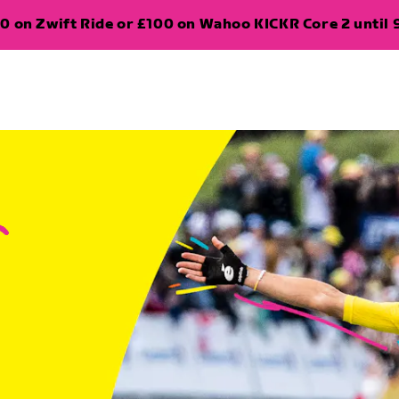
0 on Zwift Ride or £100 on Wahoo KICKR Core 2 until 