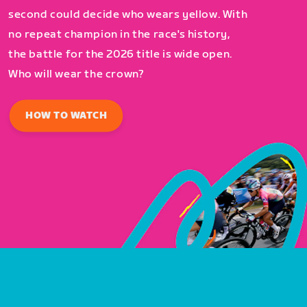
second could decide who wears yellow. With
no repeat champion in the race's history,
the battle for the 2026 title is wide open.
Who will wear the crown?
HOW TO WATCH