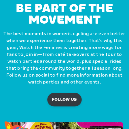
BE PART OF THE
MOVEMENT
The best moments in women’s cycling are even better
when we experience them together. That’s why this
year, Watch the Femmes is creating more ways for
fans to join in—from café takeovers at the Tour to
watch parties around the world, plus special rides
that bring the community together all season long.
Follow us on social to find more information about
watch parties and other events.
FOLLOW US