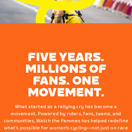
FIVE YEARS.
MILLIONS OF
FANS. ONE
MOVEMENT.
What started as a rallying cry has become a
movement. Powered by riders, fans, teams, and
communities, Watch the Femmes has helped redefine
what's possible for women's cycling—not just on race