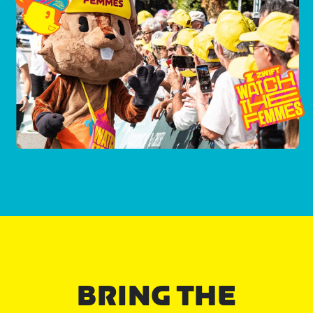
BRING THE