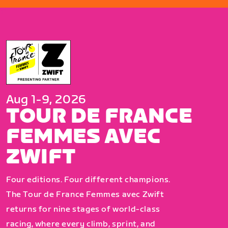
Aug 1-9, 2026
TOUR DE FRANCE
FEMMES AVEC
ZWIFT
Four editions. Four different champions.
The Tour de France Femmes avec Zwift
returns for nine stages of world-class
racing, where every climb, sprint, and