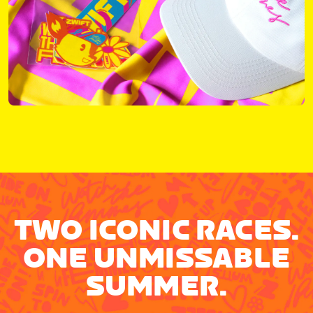
TWO ICONIC RACES.
ONE UNMISSABLE
SUMMER.