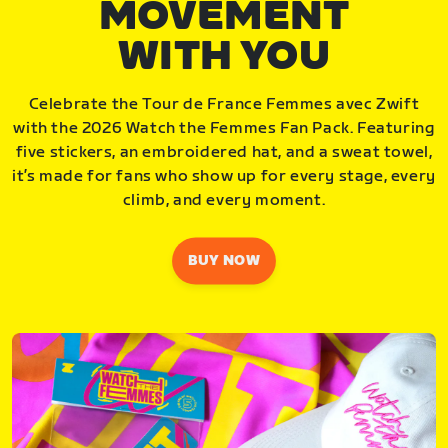
MOVEMENT
WITH YOU
Celebrate the Tour de France Femmes avec Zwift
with the 2026 Watch the Femmes Fan Pack. Featuring
five stickers, an embroidered hat, and a sweat towel,
it’s made for fans who show up for every stage, every
climb, and every moment.
BUY NOW