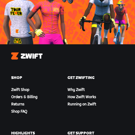
Zwift
SHOP
GET ZWIFTING
Zwift Shop
Why Zwift
Orders & Billing
How Zwift Works
Returns
Running on Zwift
Shop FAQ
HIGHLIGHTS
GET SUPPORT