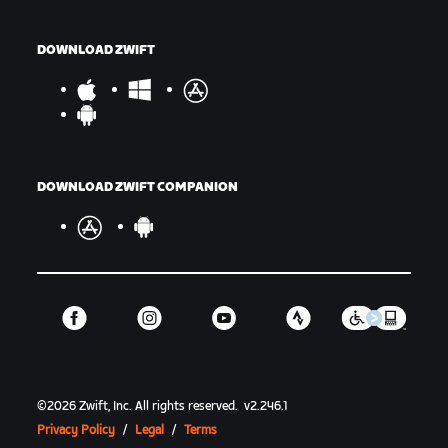
DOWNLOAD ZWIFT
DOWNLOAD ZWIFT COMPANION
©
2026
Zwift, Inc.
All rights reserved.
v
2.246.1
Privacy Policy
/
Legal
/
Terms