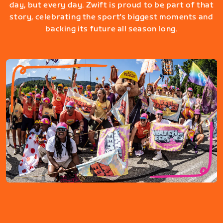
day, but every day. Zwift is proud to be part of that
story, celebrating the sport's biggest moments and
backing its future all season long.