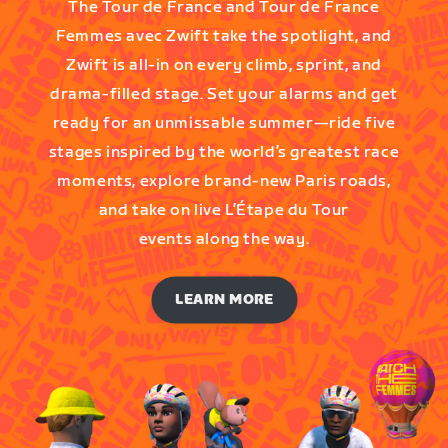
The Tour de France and Tour de France
Femmes avec Zwift take the spotlight, and
Zwift is all-in on every climb, sprint, and
drama-filled stage. Set your alarms and get
ready for an unmissable summer—ride five
stages inspired by the world’s greatest race
moments, explore brand-new Paris roads,
and take on live L’Étape du Tour
events along the way.
LEARN MORE