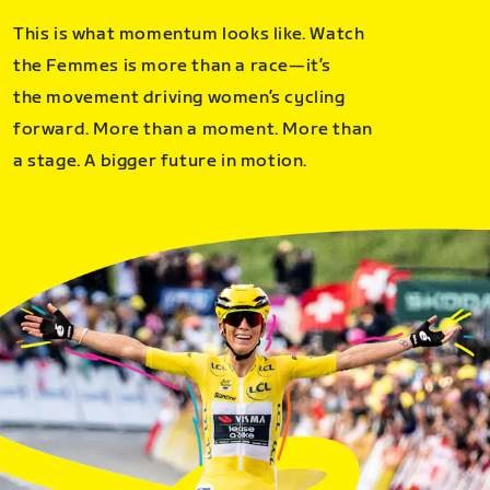
This is what momentum looks like. Watch
the Femmes is more than a race—it’s
the movement driving women’s cycling
forward. More than a moment. More than
a stage. A bigger future in motion.