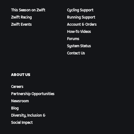
This Season on Zwift
Cycling Support
Zwift Racing
Running Support
Zwift Events
Account & Orders
How-To Videos
Forums
System Status
Contact Us
ABOUT US
Careers
Partnership Opportunities
Newsroom
Blog
Diversity, Inclusion &
Social Impact