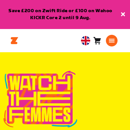
Save £200 on Zwift Ride or £100 on Wahoo
KICKR Core 2 until 9 Aug.
Cart
0
United
items
Kingdom
English