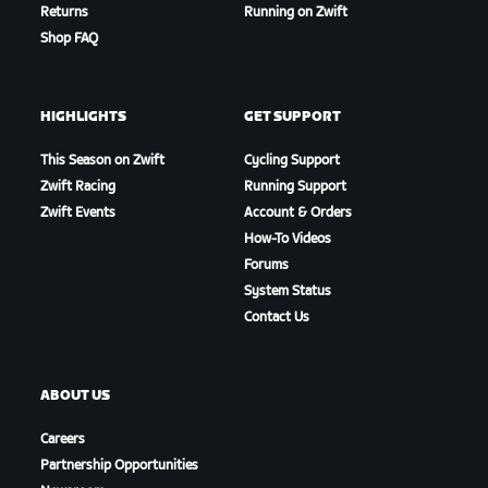
Returns
Running on Zwift
Shop FAQ
HIGHLIGHTS
GET SUPPORT
This Season on Zwift
Cycling Support
Zwift Racing
Running Support
Zwift Events
Account & Orders
How-To Videos
Forums
Petit Climb
System Status
Contact Us
ABOUT US
Careers
Partnership Opportunities