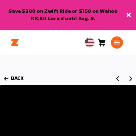
Save $300 on Zwift Ride or $150 on Wahoo
KICKR Core 2 until Aug. 9.
Cart
0
USA
items
English
BACK