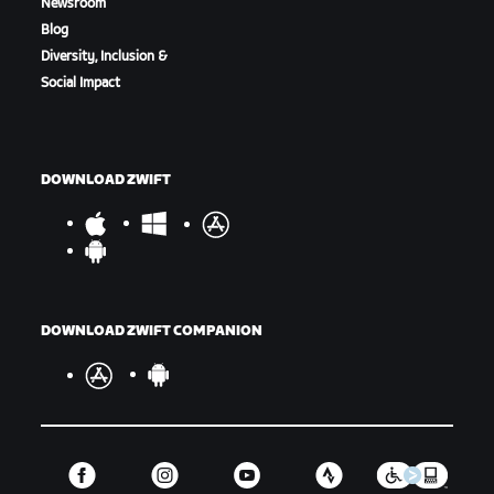
Newsroom
Blog
Diversity, Inclusion &
Social Impact
Marina Finish Line
DOWNLOAD ZWIFT
DOWNLOAD ZWIFT COMPANION
Men's Racers