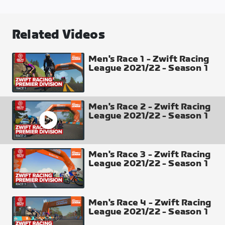
Casse-Pattes
Distance
Related Videos
46.64 km
Elevation Gain
Men's Race 1 - Zwift Racing
League 2021/22 - Season 1
310 m
Profile of 1 Lap
Men's Race 2 - Zwift Racing
League 2021/22 - Season 1
Men's Race 3 - Zwift Racing
Intermediate Points
League 2021/22 - Season 1
Sprint Arch (passed twice) top 8 places 10-8-6-5-
4-3-2-1
Climb Arch x2 (passed twice each) top 4 places 5-3-
Men's Race 4 - Zwift Racing
2-1
League 2021/22 - Season 1
Finish Line Top 30 places 50-40-35-30-27-25-24-