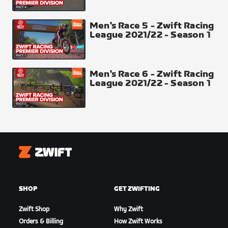
23-22-21-20-19-18-17-16-15-14-13-12-11-10-9-8-7-6-
5-4-3-2-1
Men's Race 5 - Zwift Racing
League 2021/22 - Season 1
Pave Sprint
Men's Race 6 - Zwift Racing
League 2021/22 - Season 1
Zwift
SHOP
GET ZWIFTING
Aqueduc Climb
Zwift Shop
Why Zwift
Orders & Billing
How Zwift Works