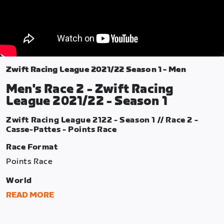
Zwift Racing League 2021/22 Season 1 - Men
Men's Race 2 - Zwift Racing
League 2021/22 - Season 1
Zwift Racing League 2122 - Season 1 // Race 2 -
Casse-Pattes - Points Race
Race Format
Points Race
World
France
READ MORE
Route