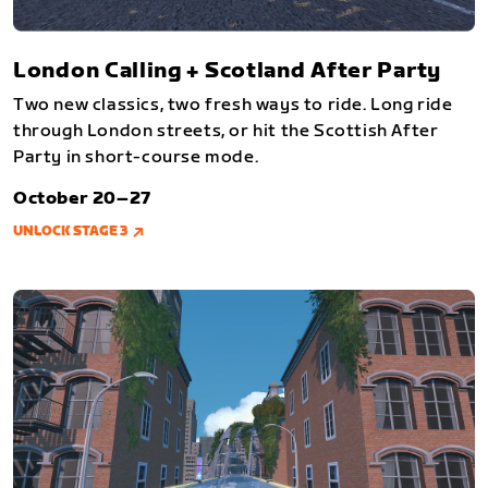
London Calling + Scotland After Party
Two new classics, two fresh ways to ride. Long ride
through London streets, or hit the Scottish After
Party in short-course mode.
October 20–27
UNLOCK STAGE 3