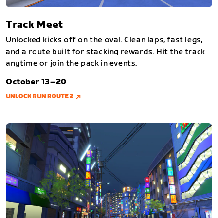
Track Meet
Unlocked kicks off on the oval. Clean laps, fast legs,
and a route built for stacking rewards. Hit the track
anytime or join the pack in events.
October 13–20
UNLOCK RUN ROUTE 2