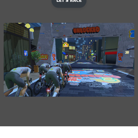
LET'S RACE