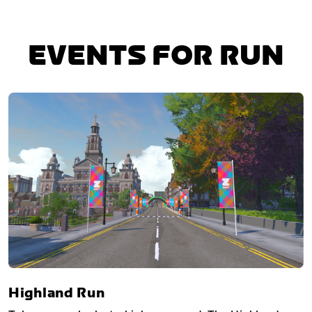
EVENTS FOR RUN
Highland Run