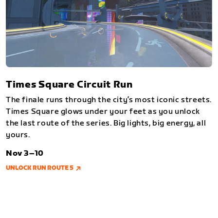
Times Square Circuit Run
The finale runs through the city’s most iconic streets.
Times Square glows under your feet as you unlock
the last route of the series. Big lights, big energy, all
yours.
Nov 3–10
UNLOCK RUN ROUTE 5