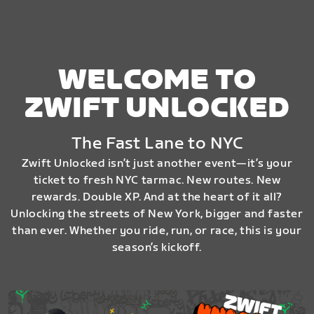
WELCOME TO
ZWIFT UNLOCKED
The Fast Lane to NYC
Zwift Unlocked isn’t just another event—it’s your
ticket to fresh NYC tarmac. New routes. New
rewards. Double XP. And at the heart of it all?
Unlocking the streets of New York, bigger and faster
than ever. Whether you ride, run, or race, this is your
season’s kickoff.