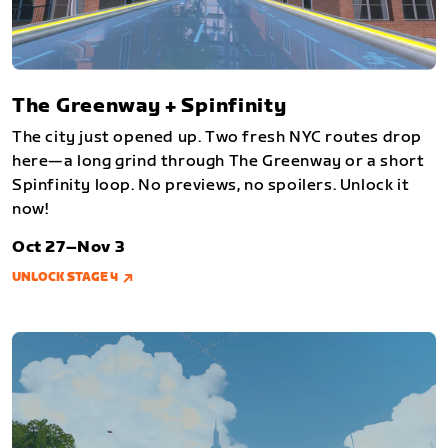
The Greenway + Spinfinity
The city just opened up. Two fresh NYC routes drop
here—a long grind through The Greenway or a short
Spinfinity loop. No previews, no spoilers. Unlock it
now!
Oct 27–Nov 3
UNLOCK STAGE 4