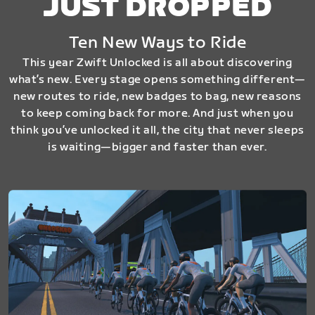
JUST DROPPED
Ten New Ways to Ride
This year Zwift Unlocked is all about discovering
what’s new. Every stage opens something different—
new routes to ride, new badges to bag, new reasons
to keep coming back for more. And just when you
think you’ve unlocked it all, the city that never sleeps
is waiting—bigger and faster than ever.