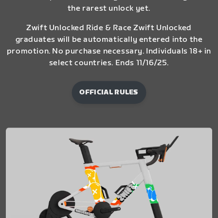
the rarest unlock yet.
Zwift Unlocked Ride & Race Zwift Unlocked
graduates will be automatically entered into the
promotion. No purchase necessary. Individuals 18+ in
select countries. Ends 11/16/25.
OFFICIAL RULES