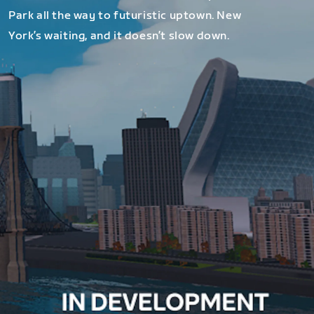
Park all the way to futuristic uptown. New
York’s waiting, and it doesn’t slow down.