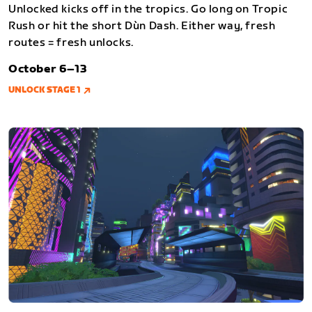
Unlocked kicks off in the tropics. Go long on Tropic
Rush or hit the short Dùn Dash. Either way, fresh
routes = fresh unlocks.
October 6–13
UNLOCK STAGE 1