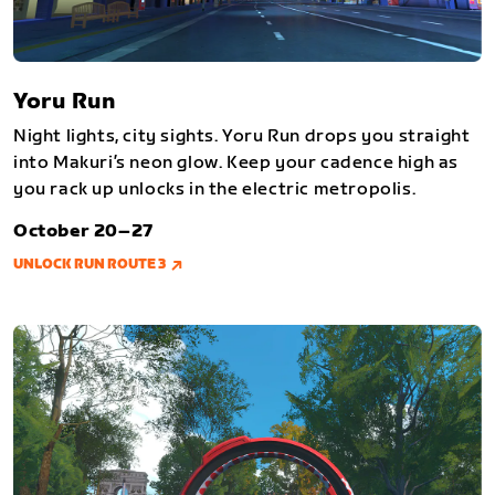
Yoru Run
Night lights, city sights. Yoru Run drops you straight
into Makuri’s neon glow. Keep your cadence high as
you rack up unlocks in the electric metropolis.
October 20–27
UNLOCK RUN ROUTE 3