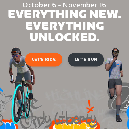
October 6 - November 16
EVERYTHING NEW.
EVERYTHING
UNLOCKED.
LET'S RIDE
LET'S RUN