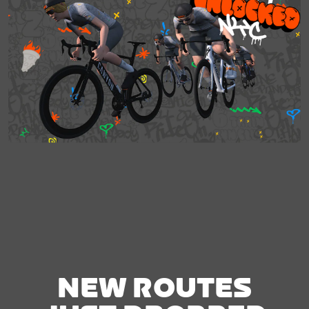
NEW ROUTES