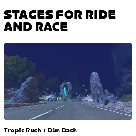
STAGES FOR RIDE
AND RACE
Tropic Rush + Dùn Dash