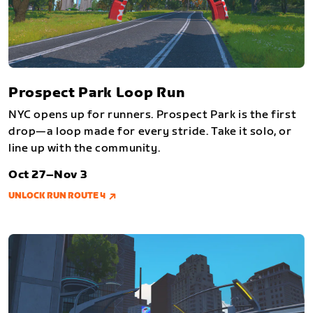
Prospect Park Loop Run
NYC opens up for runners. Prospect Park is the first
drop—a loop made for every stride. Take it solo, or
line up with the community.
Oct 27–Nov 3
UNLOCK RUN ROUTE 4