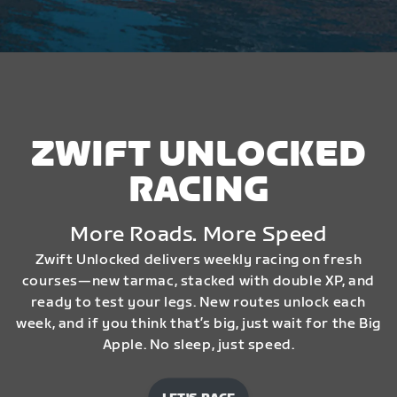
ZWIFT UNLOCKED
RACING
More Roads. More Speed
Zwift Unlocked delivers weekly racing on fresh
courses—new tarmac, stacked with double XP, and
ready to test your legs. New routes unlock each
week, and if you think that’s big, just wait for the Big
Apple. No sleep, just speed.