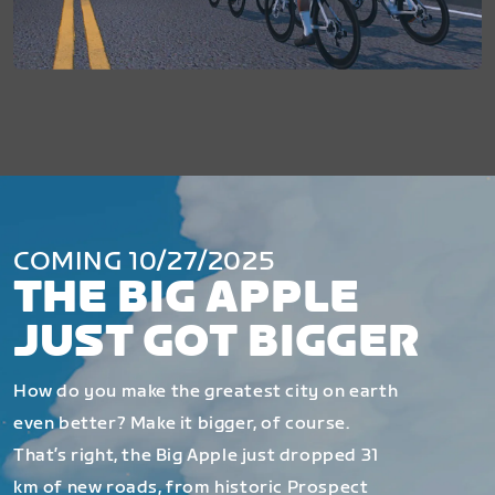
COMING 10/27/2025
THE BIG APPLE
JUST GOT BIGGER
How do you make the greatest city on earth
even better? Make it bigger, of course.
That’s right, the Big Apple just dropped 31
km of new roads, from historic Prospect