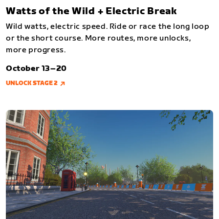
Watts of the Wild + Electric Break
Wild watts, electric speed. Ride or race the long loop
or the short course. More routes, more unlocks,
more progress.
October 13–20
UNLOCK STAGE 2