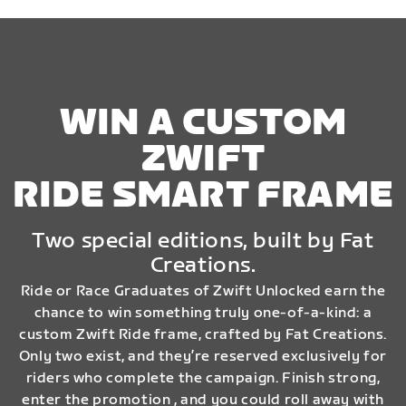
WIN A CUSTOM
ZWIFT
RIDE SMART FRAME
Two special editions, built by Fat
Creations.
Ride or Race Graduates of Zwift Unlocked earn the
chance to win something truly one-of-a-kind: a
custom Zwift Ride frame, crafted by Fat Creations.
Only two exist, and they’re reserved exclusively for
riders who complete the campaign. Finish strong,
enter the promotion , and you could roll away with