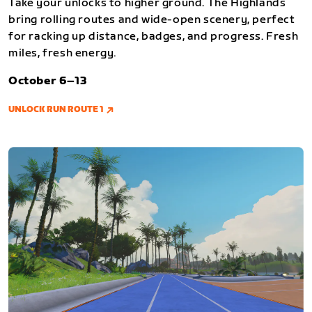
Take your unlocks to higher ground. The Highlands
bring rolling routes and wide-open scenery, perfect
for racking up distance, badges, and progress. Fresh
miles, fresh energy.
October 6–13
UNLOCK RUN ROUTE 1