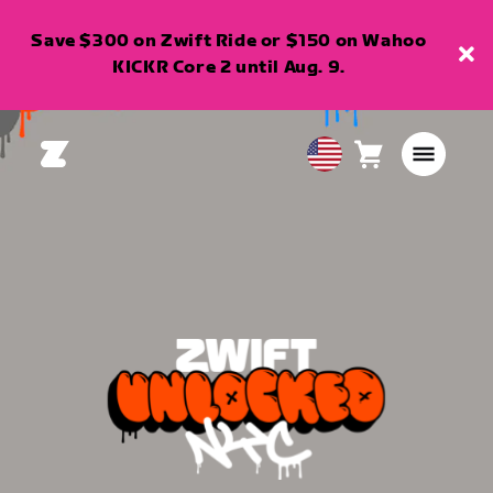
Save $300 on Zwift Ride or $150 on Wahoo
KICKR Core 2 until Aug. 9.
Cart
0
USA
items
English