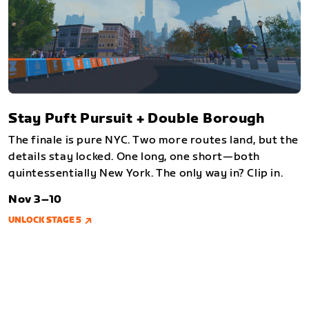
Stay Puft Pursuit + Double Borough
The finale is pure NYC. Two more routes land, but the
details stay locked. One long, one short—both
quintessentially New York. The only way in? Clip in.
Nov 3–10
UNLOCK STAGE 5