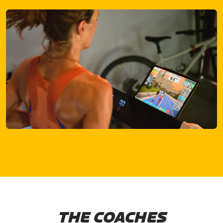
THE COACHES