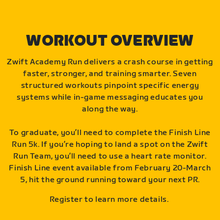
WORKOUT OVERVIEW
Zwift Academy Run delivers a crash course in getting
faster, stronger, and training smarter. Seven
structured workouts pinpoint specific energy
systems while in-game messaging educates you
along the way.
To graduate, you’ll need to complete the Finish Line
Run 5k. If you’re hoping to land a spot on the Zwift
Run Team, you’ll need to use a heart rate monitor.
Finish Line event available from February 20-March
5, hit the ground running toward your next PR.
Register to learn more details.