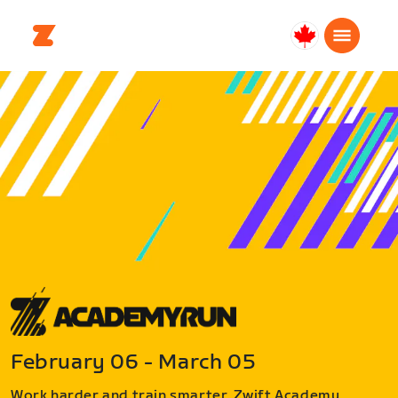
Canada
Français
February 06 - March 05
Work harder and train smarter. Zwift Academy