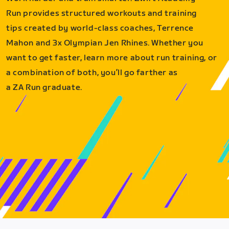
Run provides structured workouts and training
tips created by world-class coaches, Terrence
Mahon and 3x Olympian Jen Rhines. Whether you
want to get faster, learn more about run training, or
a combination of both, you’ll go farther as
a ZA Run graduate.