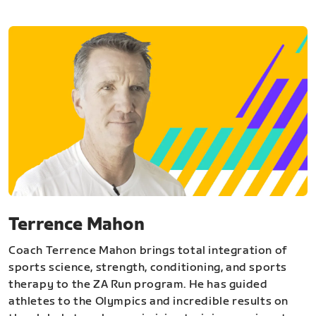
Terrence Mahon
Coach Terrence Mahon brings total integration of
sports science, strength, conditioning, and sports
therapy to the ZA Run program. He has guided
athletes to the Olympics and incredible results on