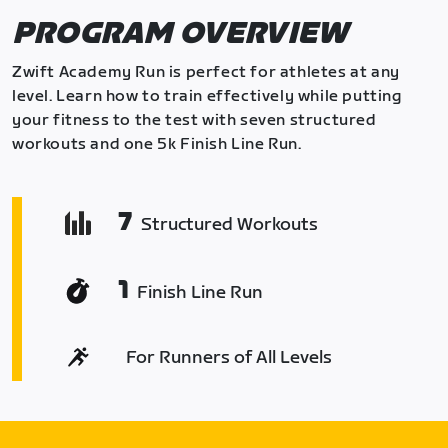
PROGRAM OVERVIEW
Zwift Academy Run is perfect for athletes at any
level. Learn how to train effectively while putting
your fitness to the test with seven structured
workouts and one 5k Finish Line Run.
7
Structured Workouts
1
Finish Line Run
For Runners of All Levels