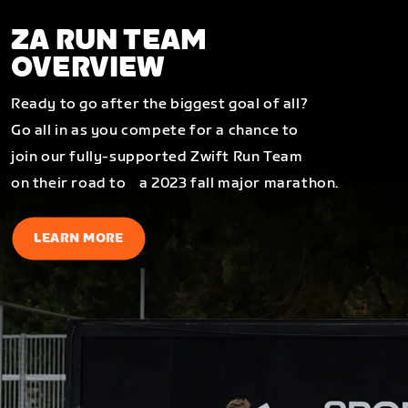
ZA RUN TEAM
OVERVIEW
Ready to go after the biggest goal of all?
Go all in as you compete for a chance to
join our fully-supported Zwift Run Team
on their road to a 2023 fall major marathon.
LEARN MORE