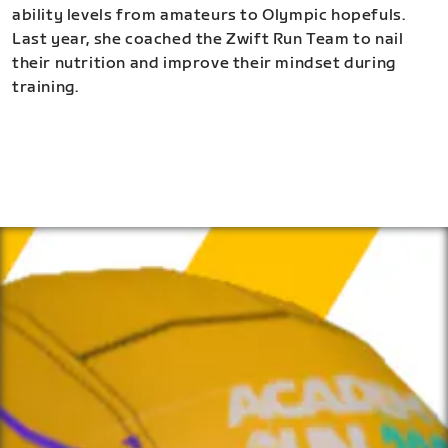
ability levels from amateurs to Olympic hopefuls.
Last year, she coached the Zwift Run Team to nail
their nutrition and improve their mindset during
training.