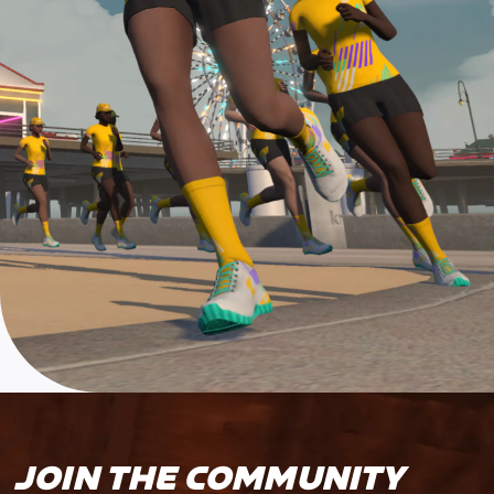
JOIN THE COMMUNITY