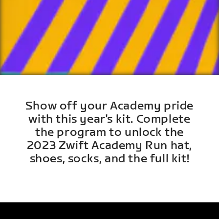
Show off your Academy pride
with this year's kit. Complete
the program to unlock the
2023 Zwift Academy Run hat,
shoes, socks, and the full kit!