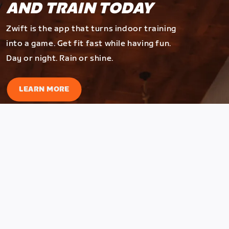
AND TRAIN TODAY
Zwift is the app that turns indoor training
into a game. Get fit fast while having fun.
Day or night. Rain or shine.
LEARN MORE