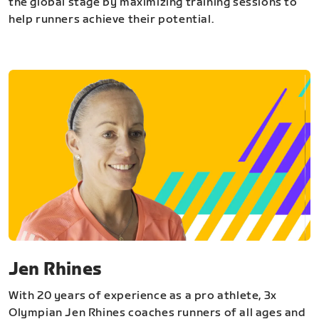
the global stage by maximizing training sessions to
help runners achieve their potential.
Jen Rhines
With 20 years of experience as a pro athlete, 3x
Olympian Jen Rhines coaches runners of all ages and