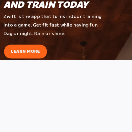
AND TRAIN TODAY
Zwift is the app that turns indoor training
into a game. Get fit fast while having fun.
Day or night. Rain or shine.
LEARN MORE