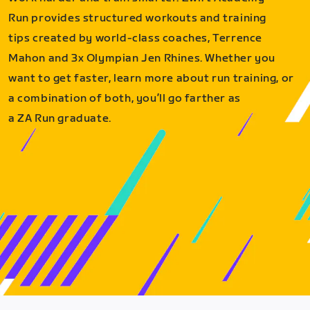
Run provides structured workouts and training
tips created by world-class coaches, Terrence
Mahon and 3x Olympian Jen Rhines. Whether you
want to get faster, learn more about run training, or
a combination of both, you’ll go farther as
a ZA Run graduate.