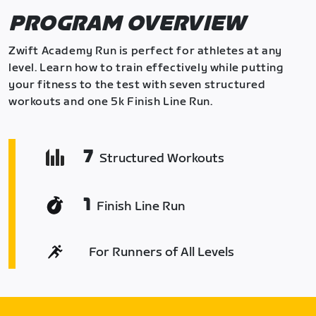
PROGRAM OVERVIEW
Zwift Academy Run is perfect for athletes at any
level. Learn how to train effectively while putting
your fitness to the test with seven structured
workouts and one 5k Finish Line Run.
7
Structured Workouts
1
Finish Line Run
For Runners of All Levels