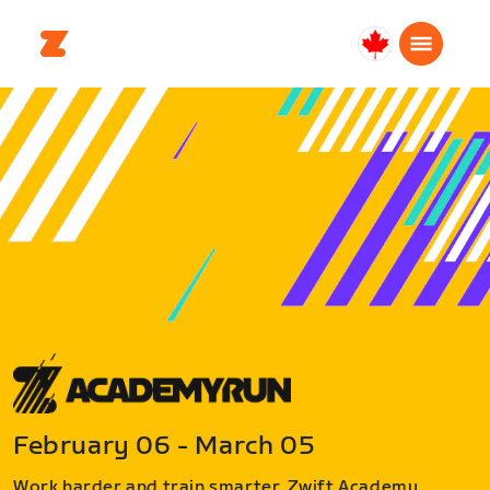
Canada
Français
February 06 - March 05
Work harder and train smarter. Zwift Academy