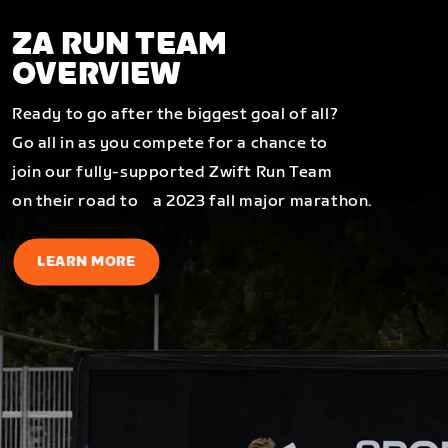
ZA RUN TEAM
OVERVIEW
Ready to go after the biggest goal of all?
Go all in as you compete for a chance to
join our fully-supported Zwift Run Team
on their road to a 2023 fall major marathon.
LEARN MORE