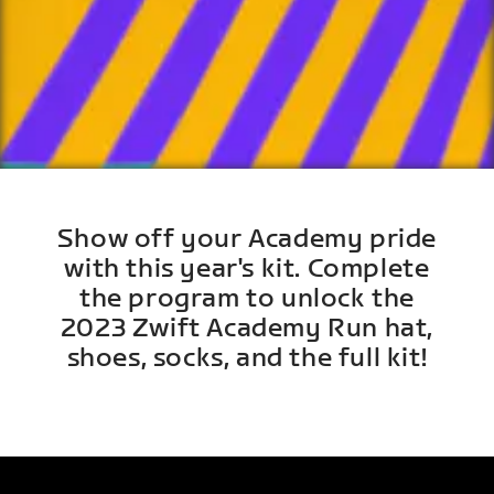
Show off your Academy pride
with this year's kit. Complete
the program to unlock the
2023 Zwift Academy Run hat,
shoes, socks, and the full kit!