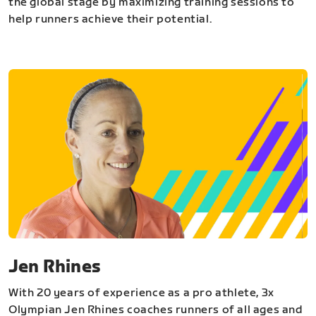
the global stage by maximizing training sessions to
help runners achieve their potential.
Jen Rhines
With 20 years of experience as a pro athlete, 3x
Olympian Jen Rhines coaches runners of all ages and