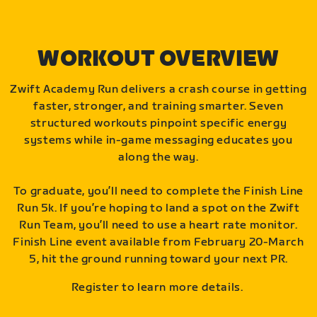
WORKOUT OVERVIEW
Zwift Academy Run delivers a crash course in getting
faster, stronger, and training smarter. Seven
structured workouts pinpoint specific energy
systems while in-game messaging educates you
along the way.
To graduate, you’ll need to complete the Finish Line
Run 5k. If you’re hoping to land a spot on the Zwift
Run Team, you’ll need to use a heart rate monitor.
Finish Line event available from February 20-March
5, hit the ground running toward your next PR.
Register to learn more details.