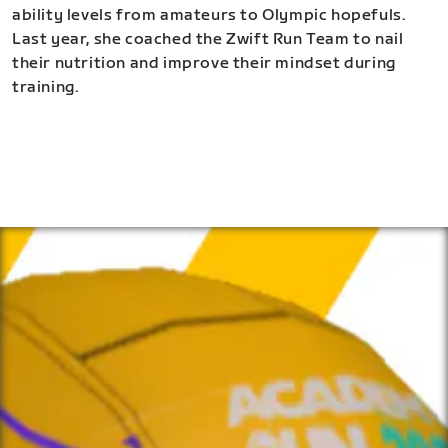
ability levels from amateurs to Olympic hopefuls.
Last year, she coached the Zwift Run Team to nail
their nutrition and improve their mindset during
training.