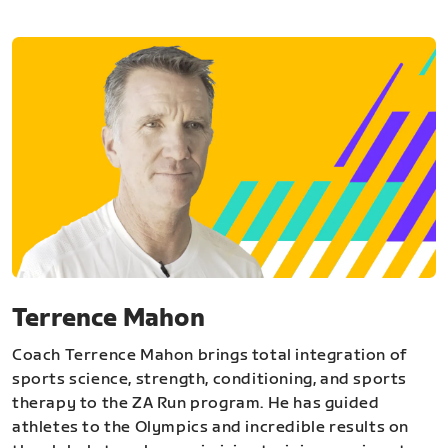
Terrence Mahon
Coach Terrence Mahon brings total integration of
sports science, strength, conditioning, and sports
therapy to the ZA Run program. He has guided
athletes to the Olympics and incredible results on