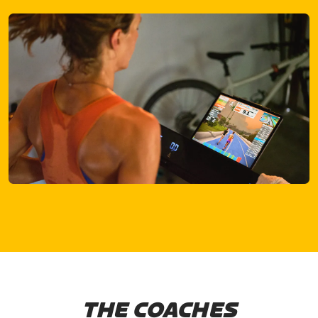
THE COACHES