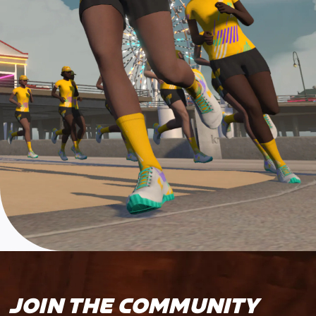
JOIN THE COMMUNITY