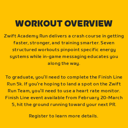
WORKOUT OVERVIEW
Zwift Academy Run delivers a crash course in getting
faster, stronger, and training smarter. Seven
structured workouts pinpoint specific energy
systems while in-game messaging educates you
along the way.
To graduate, you’ll need to complete the Finish Line
Run 5k. If you’re hoping to land a spot on the Zwift
Run Team, you’ll need to use a heart rate monitor.
Finish Line event available from February 20-March
5, hit the ground running toward your next PR.
Register to learn more details.