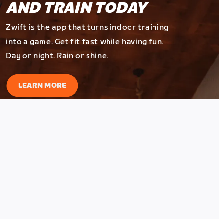
AND TRAIN TODAY
Zwift is the app that turns indoor training
into a game. Get fit fast while having fun.
Day or night. Rain or shine.
LEARN MORE