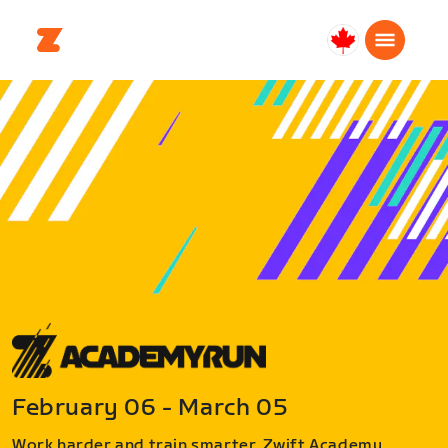
Canada
Français
February 06 - March 05
Work harder and train smarter. Zwift Academy