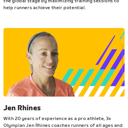
the global stage by maximizing training sessions to
help runners achieve their potential.
Jen Rhines
With 20 years of experience as a pro athlete, 3x
Olympian Jen Rhines coaches runners of all ages and