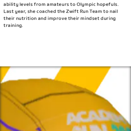
ability levels from amateurs to Olympic hopefuls.
Last year, she coached the Zwift Run Team to nail
their nutrition and improve their mindset during
training.