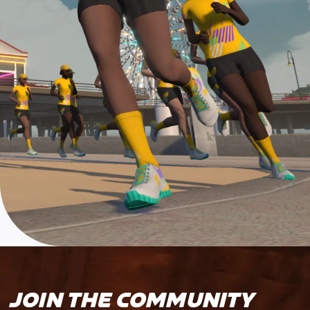
JOIN THE COMMUNITY