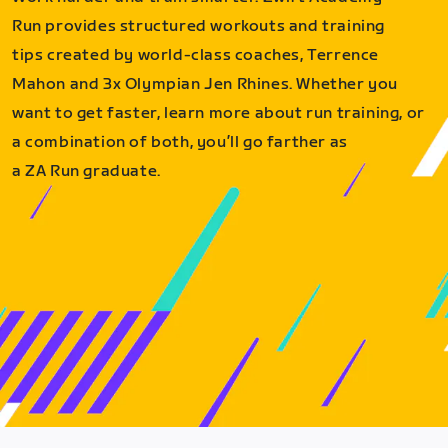
Run provides structured workouts and training
tips created by world-class coaches, Terrence
Mahon and 3x Olympian Jen Rhines. Whether you
want to get faster, learn more about run training, or
a combination of both, you’ll go farther as
a ZA Run graduate.