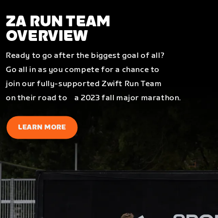
ZA RUN TEAM
OVERVIEW
Ready to go after the biggest goal of all?
Go all in as you compete for a chance to
join our fully-supported Zwift Run Team
on their road to a 2023 fall major marathon.
LEARN MORE