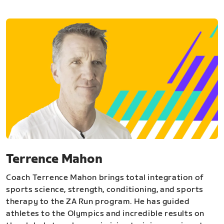
Terrence Mahon
Coach Terrence Mahon brings total integration of
sports science, strength, conditioning, and sports
therapy to the ZA Run program. He has guided
athletes to the Olympics and incredible results on