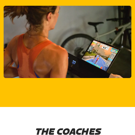
THE COACHES