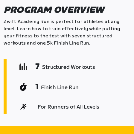
PROGRAM OVERVIEW
Zwift Academy Run is perfect for athletes at any
level. Learn how to train effectively while putting
your fitness to the test with seven structured
workouts and one 5k Finish Line Run.
7
Structured Workouts
1
Finish Line Run
For Runners of All Levels