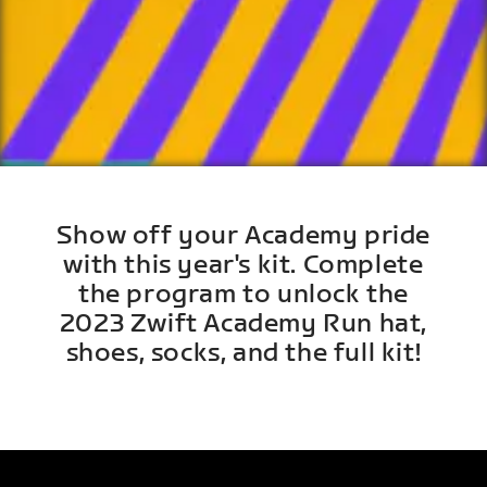
Show off your Academy pride
with this year's kit. Complete
the program to unlock the
2023 Zwift Academy Run hat,
shoes, socks, and the full kit!