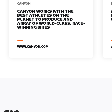
​​CANYON
CANYON WORKS WITH THE
BEST ATHLETES ON THE
PLANET TO PRODUCE AND
ARRAY OF WORLD-CLASS, RACE-
WINNING BIKES
WWW.CANYON.COM