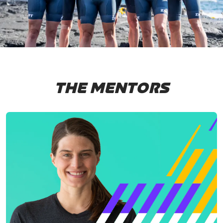
THE MENTORS