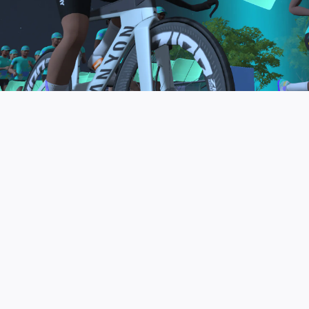
to be the final events in your Zwift Academy
program. These events will allow you to test the
fitness and experience you’ve gained from Zwift
Academy Tri–and use it for training towards your
next triathlon.
JOIN THE COMMUNITY