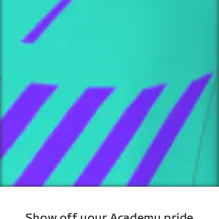
Show off your Academy pride