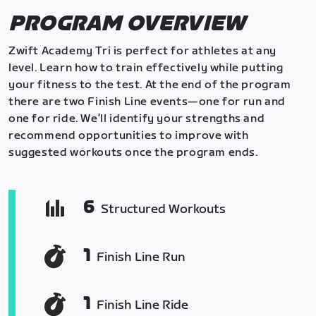
PROGRAM OVERVIEW
Zwift Academy Tri is perfect for athletes at any
level. Learn how to train effectively while putting
your fitness to the test. At the end of the program
there are two Finish Line events—one for run and
one for ride. We’ll identify your strengths and
recommend opportunities to improve with
suggested workouts once the program ends.
6
Structured Workouts
1
Finish Line Run
1
Finish Line Ride