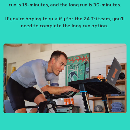
run is 15-minutes, and the long run is 30-minutes.
If you’re hoping to qualify for the ZA Tri team, you’ll
need to complete the long run option.