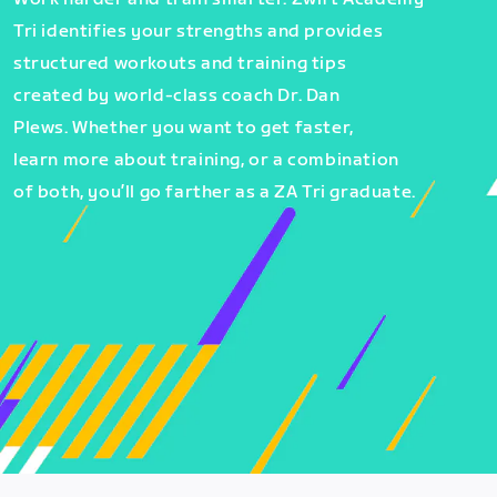
Tri identifies your strengths and provides
structured workouts and training tips
created by world-class coach Dr. Dan
Plews. Whether you want to get faster,
learn more about training, or a combination
of both, you’ll go farther as a ZA Tri graduate.