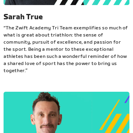
Sarah True
“The Zwift Academy Tri Team exemplifies so much of
what is great about triathlon: the sense of
community, pursuit of excellence, and passion for
the sport. Being a mentor to these exceptional
athletes has been such a wonderful reminder of how
a shared love of sport has the power to bring us
together.”