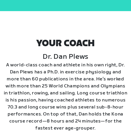
YOUR COACH
Dr. Dan Plews
A world-class coach and athlete in his own right, Dr.
Dan Plews has a Ph.D. in exercise physiology and
more than 60 publications in the area. He’s worked
with more than 25 World Champions and Olympians
in triathlon, rowing, and sailing. Long course triathlon
is his passion, having coached athletes to numerous
70.3 and long course wins plus several sub-8-hour
performances. On top of that, Dan holds the Kona
course record—8 hours and 24 minutes—for the
fastest ever age-grouper.