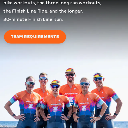
bike workouts, the three long run workouts,
the Finish Line Ride, and the longer,
30-minute Finish Line Run.
TEAM REQUIREMENTS