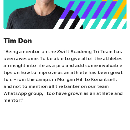
Tim Don
“Being a mentor on the Zwift Academy Tri Team has
been awesome. To be able to give all of the athletes
an insight into life as a pro and add some invaluable
tips on how to improve as an athlete has been great
fun. From the camps in Morgan Hill to Kona itself,
and not to mention all the banter on our team
WhatsApp group, I too have grown as an athlete and
mentor.”