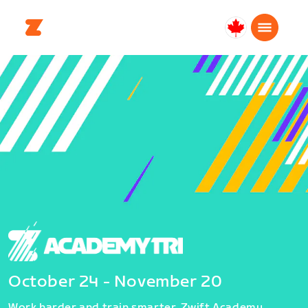
Canada
Français
October 24 - November 20
Work harder and train smarter. Zwift Academy