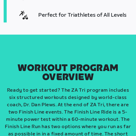
Perfect for Triathletes of All Levels
WORKOUT PROGRAM
OVERVIEW
Ready to get started? The ZA Tri program includes
six structured workouts designed by world-class
coach, Dr. Dan Plews. At the end of ZA Tri, there are
two Finish Line events. The Finish Line Ride is a 5-
minute power test within a 60-minute workout. The
Finish Line Run has two options where you run as far
as possible in in a fixed amount of time. The short