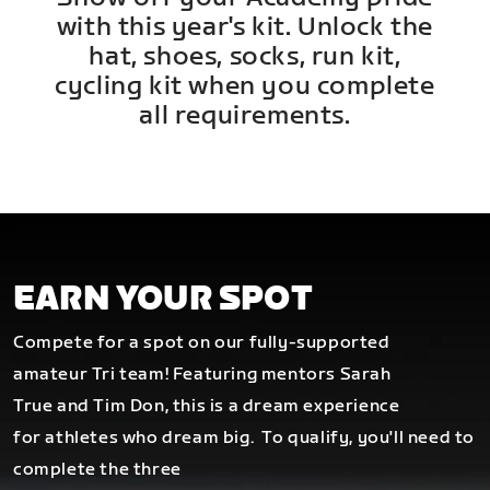
with this year's kit. Unlock the
hat, shoes, socks, run kit,
cycling kit when you complete
all requirements.
EARN YOUR SPOT
Compete for a spot on our fully-supported
amateur Tri team! Featuring mentors Sarah
True and Tim Don, this is a dream experience
for athletes who dream big.
To qualify, you'll need to
complete the three