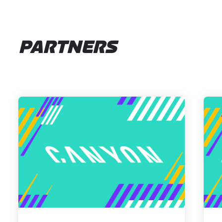
PARTNERS