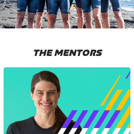
THE MENTORS