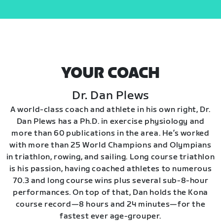
YOUR COACH
Dr. Dan Plews
A world-class coach and athlete in his own right, Dr.
Dan Plews has a Ph.D. in exercise physiology and
more than 60 publications in the area. He’s worked
with more than 25 World Champions and Olympians
in triathlon, rowing, and sailing. Long course triathlon
is his passion, having coached athletes to numerous
70.3 and long course wins plus several sub-8-hour
performances. On top of that, Dan holds the Kona
course record—8 hours and 24 minutes—for the
fastest ever age-grouper.