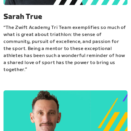
Sarah True
“The Zwift Academy Tri Team exemplifies so much of
what is great about triathlon: the sense of
community, pursuit of excellence, and passion for
the sport. Being a mentor to these exceptional
athletes has been such a wonderful reminder of how
a shared love of sport has the power to bring us
together.”