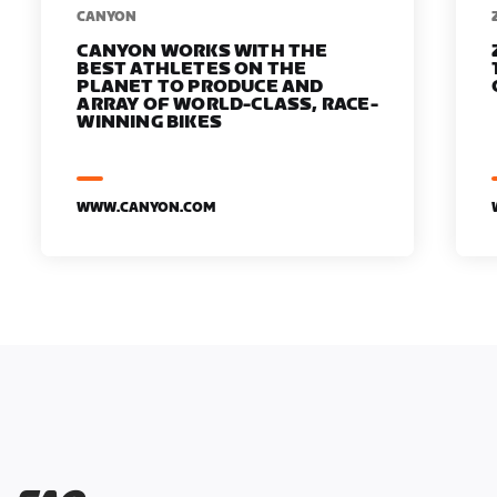
​​CANYON
CANYON WORKS WITH THE
BEST ATHLETES ON THE
PLANET TO PRODUCE AND
ARRAY OF WORLD-CLASS, RACE-
WINNING BIKES
WWW.CANYON.COM