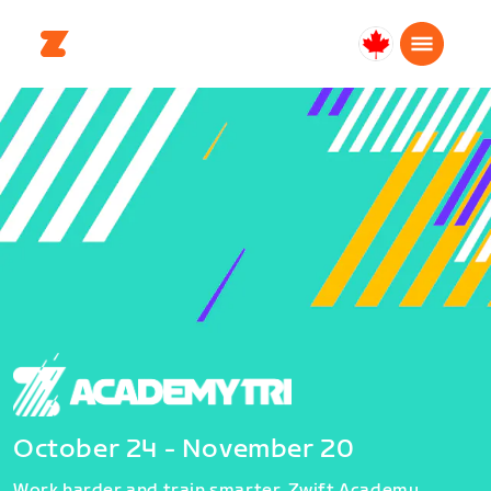
Canada
Français
October 24 - November 20
Work harder and train smarter. Zwift Academy