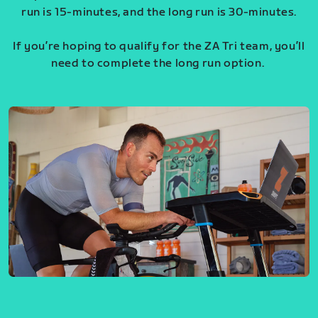
run is 15-minutes, and the long run is 30-minutes.
If you’re hoping to qualify for the ZA Tri team, you’ll
need to complete the long run option.