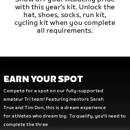
with this year's kit. Unlock the
hat, shoes, socks, run kit,
cycling kit when you complete
all requirements.
EARN YOUR SPOT
Compete for a spot on our fully-supported
amateur Tri team! Featuring mentors Sarah
True and Tim Don, this is a dream experience
for athletes who dream big.
To qualify, you'll need to
complete the three