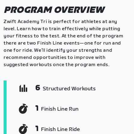
PROGRAM OVERVIEW
Zwift Academy Tri is perfect for athletes at any
level. Learn how to train effectively while putting
your fitness to the test. At the end of the program
there are two Finish Line events—one for run and
one for ride. We’ll identify your strengths and
recommend opportunities to improve with
suggested workouts once the program ends.
6
Structured Workouts
1
Finish Line Run
1
Finish Line Ride