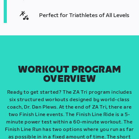
Perfect for Triathletes of All Levels
WORKOUT PROGRAM
OVERVIEW
Ready to get started? The ZA Tri program includes
six structured workouts designed by world-class
coach, Dr. Dan Plews. At the end of ZA Tri, there are
two Finish Line events. The Finish Line Ride is a 5-
minute power test within a 60-minute workout. The
Finish Line Run has two options where you run as far
as possible in in a fixed amount of time. The short