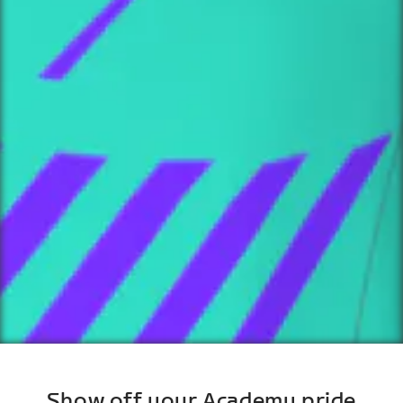
Show off your Academy pride