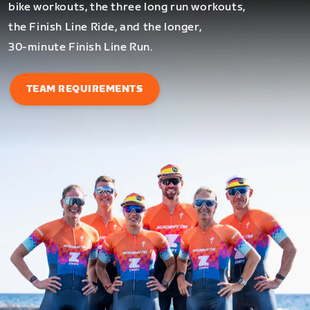
bike workouts, the three long run workouts,
the Finish Line Ride, and the longer,
30-minute Finish Line Run.
TEAM REQUIREMENTS