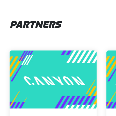
PARTNERS