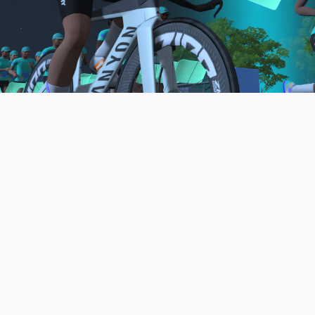
to be the final events in your Zwift Academy
program. These events will allow you to test the
fitness and experience you’ve gained from Zwift
Academy Tri–and use it for training towards your
next triathlon.
JOIN THE COMMUNITY