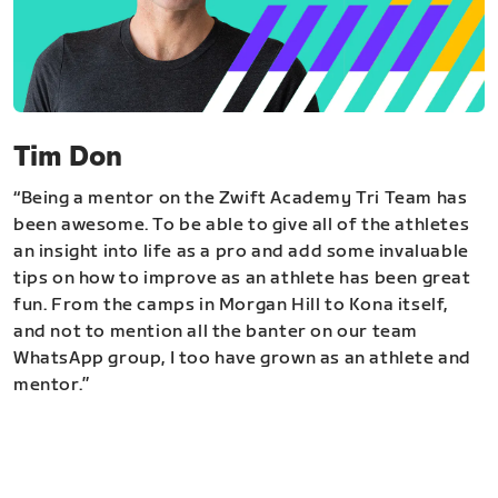
Tim Don
“Being a mentor on the Zwift Academy Tri Team has
been awesome. To be able to give all of the athletes
an insight into life as a pro and add some invaluable
tips on how to improve as an athlete has been great
fun. From the camps in Morgan Hill to Kona itself,
and not to mention all the banter on our team
WhatsApp group, I too have grown as an athlete and
mentor.”