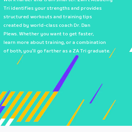
Tri identifies your strengths and provides
structured workouts and training tips
created by world-class coach Dr. Dan
Plews. Whether you want to get faster,
learn more about training, or a combination
of both, you’ll go farther as a ZA Tri graduate.