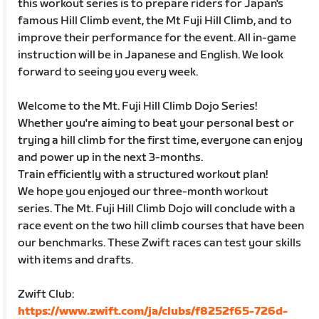
this workout series is to prepare riders for Japan's
famous Hill Climb event, the Mt Fuji Hill Climb, and to
improve their performance for the event. All in-game
instruction will be in Japanese and English. We look
forward to seeing you every week.
Welcome to the Mt. Fuji Hill Climb Dojo Series!
Whether you're aiming to beat your personal best or
trying a hill climb for the first time, everyone can enjoy
and power up in the next 3-months.
Train efficiently with a structured workout plan!
We hope you enjoyed our three-month workout
series. The Mt. Fuji Hill Climb Dojo will conclude with a
race event on the two hill climb courses that have been
our benchmarks. These Zwift races can test your skills
with items and drafts.
Zwift Club:
https://www.zwift.com/ja/clubs/f8252f65-726d-