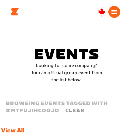
Canada
Français
EVENTS
Looking for some company?
Join an official group event from
the list below.
BROWSING EVENTS TAGGED WITH
#
MTFUJIHCDOJO
CLEAR
View All