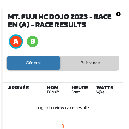
MT. FUJI HC DOJO 2023 - RACE
EN (A)
- RACE RESULTS
Général
Puissance
ARRIVÉE
NOM
HEURE
WATTS
FC MOY
Écart
W/kg
Log in to view race results
1