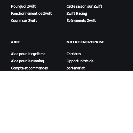
Pourquoi Zwift
Cette saison sur Zwift
Fonctionnement de Zwift
Zwift Racing
Courir sur Zwift
Événements Zwift
AIDE
NOTRE ENTREPRISE
Aide pour le cyclisme
Carrières
Aide pour le running
Opportunités de
Compte et commandes
partenariat
Vidéos tutos
Actualités
Forums
Blog
État du système
Inclusion, diversité et
Nous contacter
impact social
TÉLÉCHARGER ZWIFT