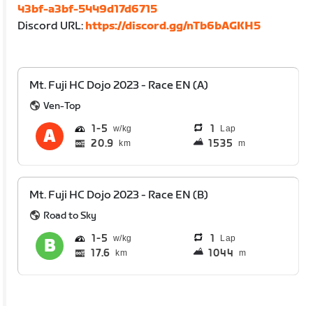
43bf-a3bf-5449d17d6715
Discord URL:
https://discord.gg/nTb6bAGKH5
Mt. Fuji HC Dojo 2023 - Race EN (A)
Ven-Top
1
5
1
Lap
20.9
1535
km
m
Mt. Fuji HC Dojo 2023 - Race EN (B)
Road to Sky
1
5
1
Lap
17.6
1044
km
m