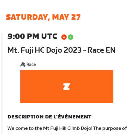
SATURDAY, MAY 27
9:00 PM UTC
Mt. Fuji HC Dojo 2023 - Race EN
Race
DESCRIPTION DE L'ÉVÉNEMENT
Welcome to the Mt.Fuji Hill Climb Dojo! The purpose of