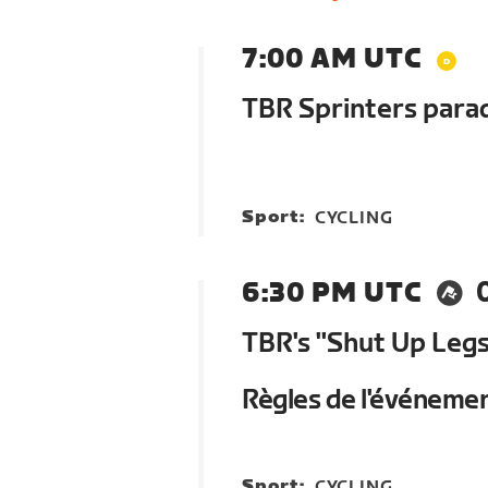
7:00 AM UTC
TBR Sprinters parad
Sport:
CYCLING
6:30 PM UTC
TBR's "Shut Up Legs
Règles de l'événeme
Sport:
CYCLING