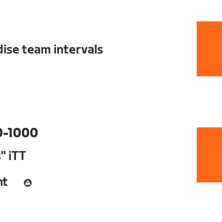
ise team intervals
0-1000
" iTT
nt