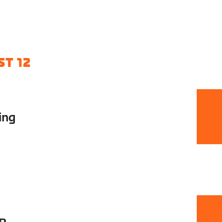
T 12
ing