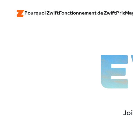
Pourquoi Zwift
Fonctionnement de Zwift
Prix
Ma
E
Joi