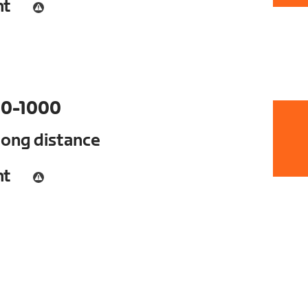
nt
0-1000
long distance
nt