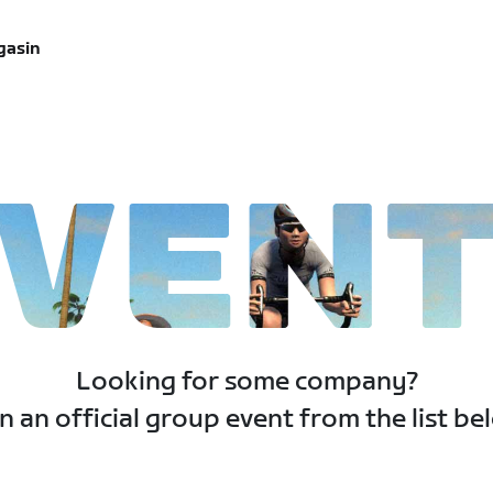
gasin
VEN
Looking for some company?
n an official group event from the list be