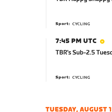
Sport:
CYCLING
7:45 PM UTC
TBR's Sub-2.5 Tues
Sport:
CYCLING
TUESDAY, AUGUST 1