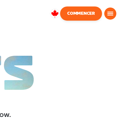
COMMENCER
Canada
Français
TS
low.