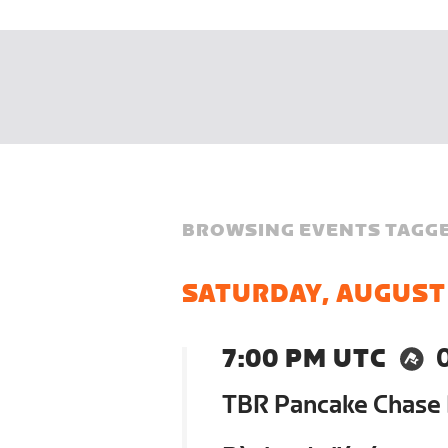
BROWSING EVENTS TAGGE
SATURDAY, AUGUST
7:00 PM UTC
TBR Pancake Chase