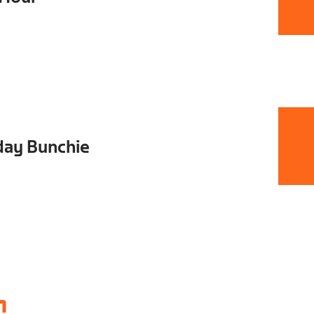
day Bunchie
1