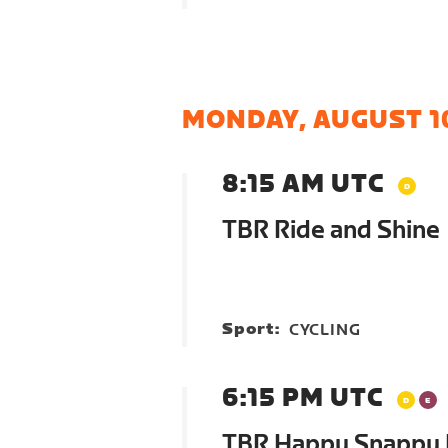
MONDAY, AUGUST 1
8:15 AM UTC
TBR Ride and Shine
Sport:
CYCLING
6:15 PM UTC
TBR Happy Snappy