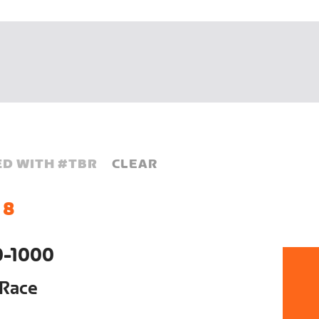
D WITH #
TBR
CLEAR
 8
0-1000
 Race