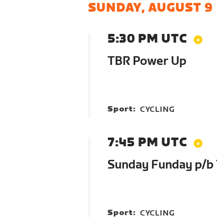
SUNDAY, AUGUST 9
5:30 PM UTC
TBR Power Up
Sport:
CYCLING
7:45 PM UTC
Sunday Funday p/b
Sport:
CYCLING