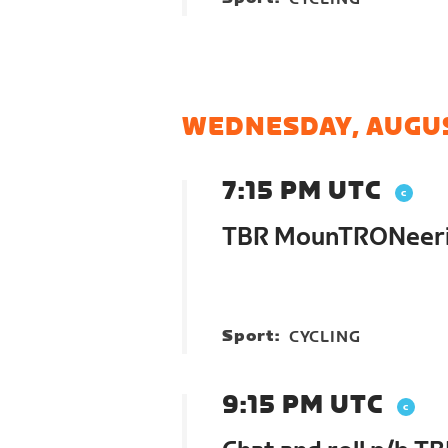
WEDNESDAY, AUGUS
7:15 PM UTC
TBR MounTRONeer
Sport:
CYCLING
9:15 PM UTC