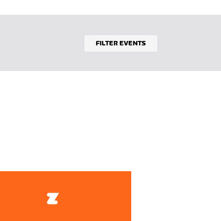
FILTER EVENTS