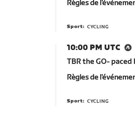
Règles de l'événeme
Sport:
CYCLING
10:00 PM UTC
TBR the GO- paced 
Règles de l'événeme
Sport:
CYCLING