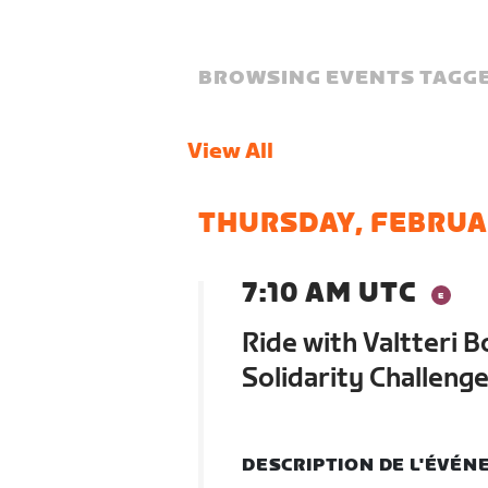
BROWSING EVENTS TAGGE
View All
THURSDAY, FEBRUA
7:10 AM UTC
Ride with Valtteri 
Solidarity Challeng
DESCRIPTION DE L'ÉVÉ