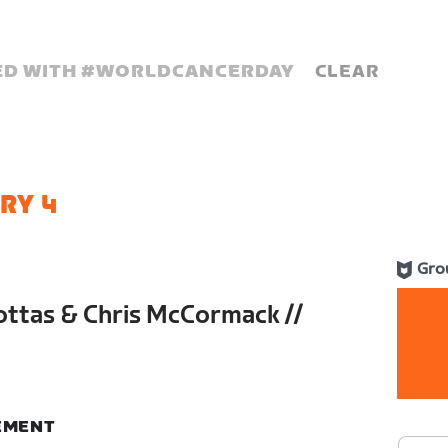
D WITH #
WORLDCANCERDAY
CLEAR
RY 4
Gro
Bottas & Chris McCormack //
e
NEMENT