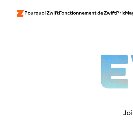
Pourquoi Zwift
Fonctionnement de Zwift
Prix
Ma
E
Joi