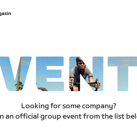
gasin
VEN
Looking for some company?
n an official group event from the list be