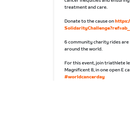
cancer inequities and ensuring
treatment and care.
Donate to the cause on
https
SolidarityChallenge?ref=a
6 community charity rides are a
around the world.
For this event, join triathlete
Magnificent 8, in one open E c
#worldcancerday