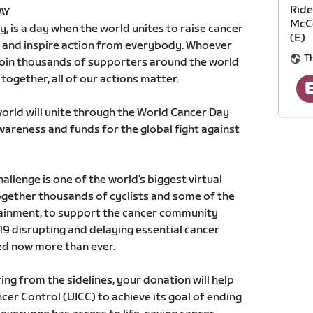
Ride
AY
McCo
, is a day when the world unites to raise cancer
(E)
 and inspire action from everybody. Whoever
T
join thousands of supporters around the world
together, all of our actions matter.
world will unite through the World Cancer Day
awareness and funds for the global fight against
llenge is one of the world’s biggest virtual
together thousands of cyclists and some of the
tainment, to support the cancer community
9 disrupting and delaying essential cancer
ed now more than ever.
ng from the sidelines, your donation will help
cer Control (UICC) to achieve its goal of ending