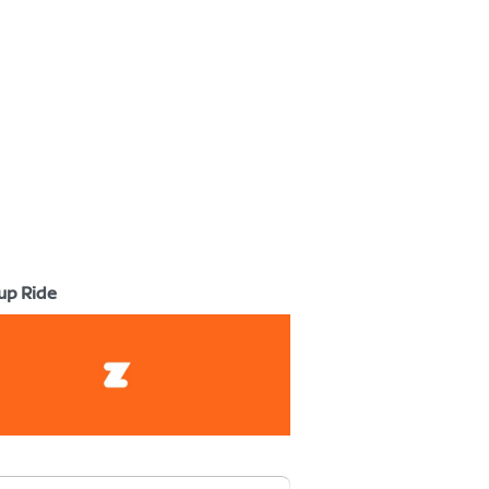
up Ride