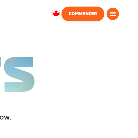
COMMENCER
Canada
Français
TS
low.