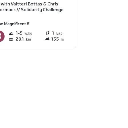
 with Valtteri Bottas & Chris
rmack // Solidarity Challenge
he Magnificent 8
1
5
1
Lap
29.1
155
km
m