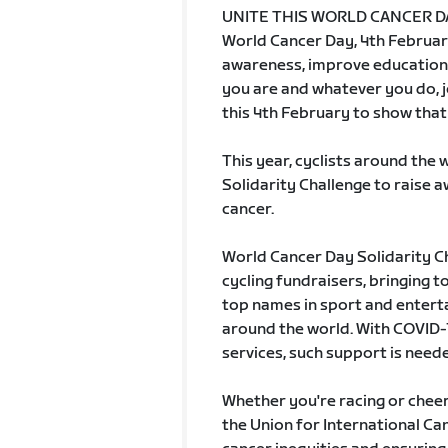
UNITE THIS WORLD CANCER D
World Cancer Day, 4th February
awareness, improve education
you are and whatever you do, 
this 4th February to show that 
This year, cyclists around the 
Solidarity Challenge to raise 
cancer.
World Cancer Day Solidarity Cha
cycling fundraisers, bringing 
top names in sport and enter
around the world. With COVID-1
services, such support is need
Whether you're racing or cheeri
the Union for International Can