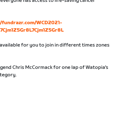
 everyone has access to life-saving cancer
://fundrazr.com/WCD2021-
b_7Cjm1Z5Gr8L7Cjm1Z5Gr8L
vailable for you to join in different times zones
 legend Chris McCormack for one lap of Watopia's
ategory.