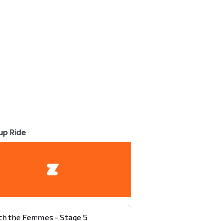
up Ride
h the Femmes - Stage 5