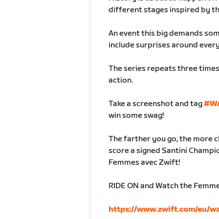
different stages inspired by t
An event this big demands som
include surprises around every
The series repeats three times,
action.
Take a screenshot and tag
#W
win some swag!
The farther you go, the more c
score a signed Santini Champio
Femmes avec Zwift!
RIDE ON and Watch the Femmes 
https://www.zwift.com/eu/