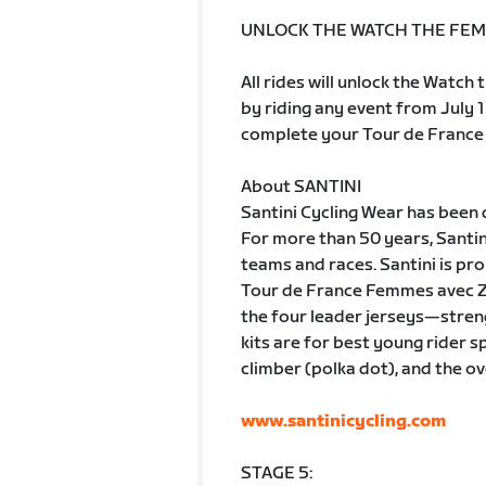
UNLOCK THE WATCH THE FEM
All rides will unlock the Watc
by riding any event from July 1
complete your Tour de France 
About SANTINI
Santini Cycling Wear has been 
For more than 50 years, Santin
teams and races. Santini is pro
Tour de France Femmes avec Zw
the four leader jerseys—stren
kits are for best young rider sp
climber (polka dot), and the ov
www.santinicycling.com
STAGE 5: