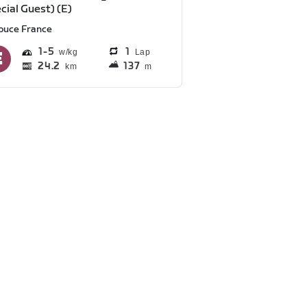
cial Guest) (E)
ouce France
1
5
1
Lap
24.2
137
km
m