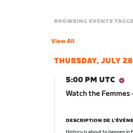
BROWSING EVENTS TAGGE
View All
THURSDAY, JULY 28
5:00 PM UTC
Watch the Femmes -
DESCRIPTION DE L'ÉVÉ
History is about to happen in F