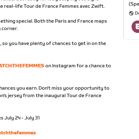
(Spe
he real-life Tour de France Femmes avec Zwift.
D
ething special. Both the Paris and France maps
 corner.
 so you have plenty of chances to get in on the
ATCHTHEFEMMES
on Instagram for a chance to
hances you earn. Don't miss your opportunity to
n's jersey from the inaugural Tour de France
July 24 - July 31
watchthefemmes