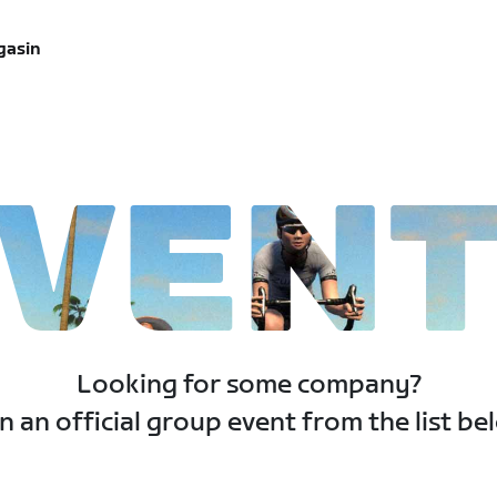
gasin
VEN
Looking for some company?
n an official group event from the list be