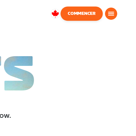
COMMENCER
Canada
Français
TS
low.