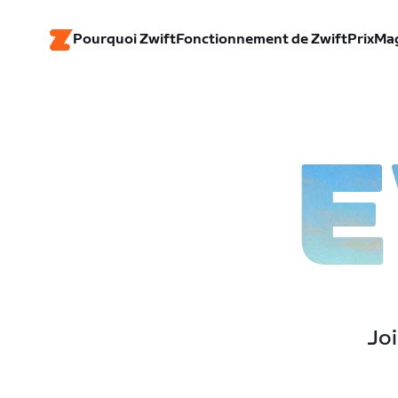
Pourquoi Zwift
Fonctionnement de Zwift
Prix
Ma
E
Joi