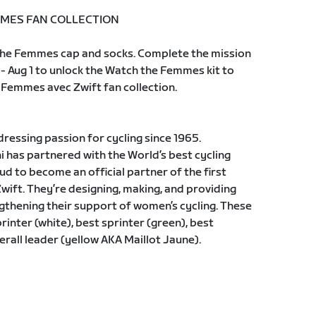
MES FAN COLLECTION
h the Femmes cap and socks. Complete the mission
 - Aug 1 to unlock the Watch the Femmes kit to
Femmes avec Zwift fan collection.
dressing passion for cycling since 1965.
i has partnered with the World’s best cycling
ud to become an official partner of the first
ift. They’re designing, making, and providing
gthening their support of women’s cycling. These
rinter (white), best sprinter (green), best
erall leader (yellow AKA Maillot Jaune).