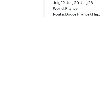
July 12, July 20, July 28
World: France
Route: Douce France (1 lap)