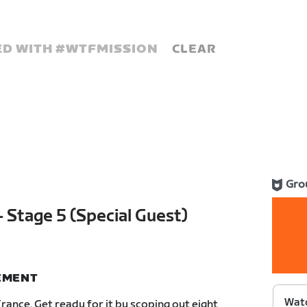
D WITH #
WTFMISSION
CLEAR
Gro
 Stage 5 (Special Guest)
NEMENT
Watc
rance. Get ready for it by scoping out eight