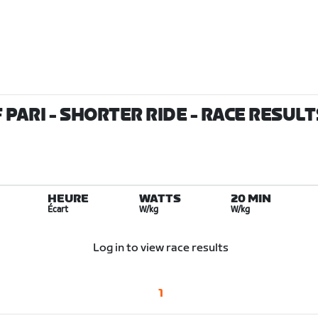
 PARI - SHORTER RIDE
- RACE RESULT
HEURE
WATTS
20 MIN
Écart
W/kg
W/kg
Log in to view race results
1