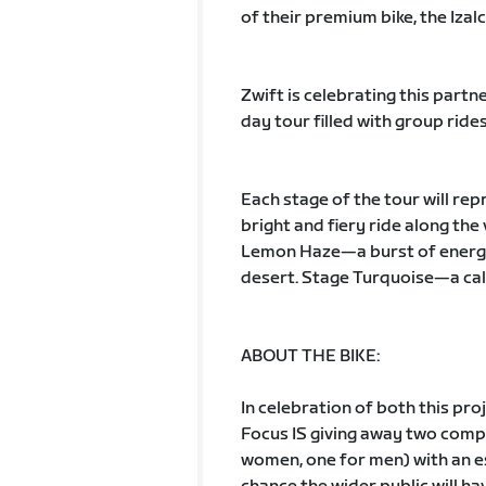
of their premium bike, the Izalc
Zwift is celebrating this part
day tour filled with group rid
Each stage of the tour will rep
bright and fiery ride along th
Lemon Haze—a burst of energy d
desert. Stage Turquoise—a ca
ABOUT THE BIKE:
In celebration of both this pro
Focus IS giving away two comp
women, one for men) with an es