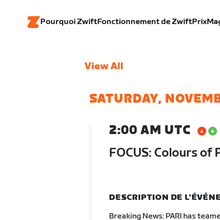
Pourquoi Zwift
Fonctionnement de Zwift
Prix
Ma
View All
SATURDAY, NOVEMB
2:00 AM UTC
FOCUS: Colours of 
DESCRIPTION DE L'ÉVÉ
Breaking News: PARI has teamed