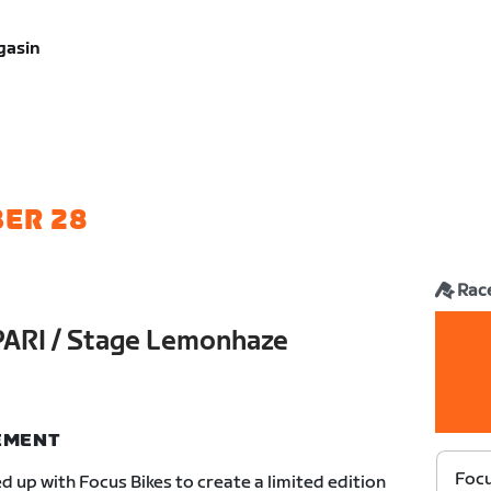
gasin
ER 28
Rac
PARI / Stage Lemonhaze
NEMENT
Focu
 up with Focus Bikes to create a limited edition