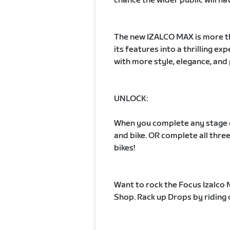
chance the wider public will ha
The new IZALCO MAX is more tha
its features into a thrilling e
with more style, elegance, and
UNLOCK:
When you complete any stage of 
and bike. OR complete all three
bikes!
Want to rock the Focus Izalco
Shop. Rack up Drops by riding 