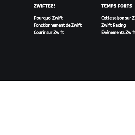
ZWIFTEZ !
TEMPS FORTS
Pourquoi Zwift
Cette saison sur 
Fonctionnement de Zwift
Zwift Racing
Courir sur Zwift
Événements Zwif
TÉLÉCHARGER ZWIFT
©
2026
Zwift, Inc.
Tous droits réservés.
v
2.246.1
Confidentialité
/
Mentions légales
/
Conditions g