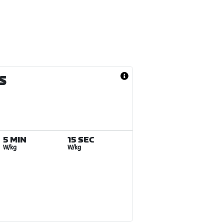
S
5 MIN
15 SEC
W/kg
W/kg