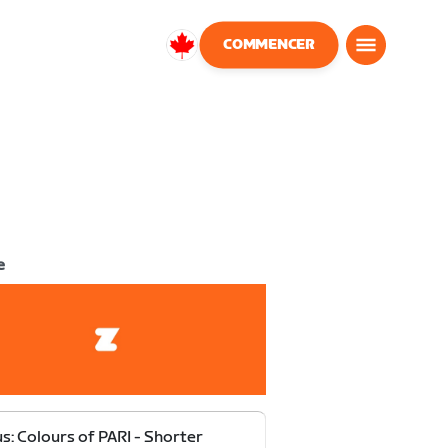
COMMENCER
Canada
Français
e
s: Colours of PARI - Shorter