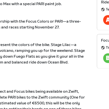
Ride
o Max with a special PARI paint job.
T
nership with the Focus Colors or PARI—a three-
es and races starting November 27.
Focu
resent the colors of the bike. Stage Lilac—a
Ti
e volcano, ramping you up for the weekend. Stage
own Fuego Flats as you give it your all in the
lm and balanced ride down Ocean Blvd.
ject and Focus bikes being available on Zwift,
lete PARI bikes to the Zwift community (One for
timated value of €6500, this will be the only