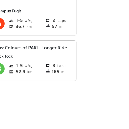
empus Fugit
1
5
2
Laps
36.7
57
km
m
s: Colours of PARI - Longer Ride
ck Tock
1
5
3
Laps
52.9
165
km
m