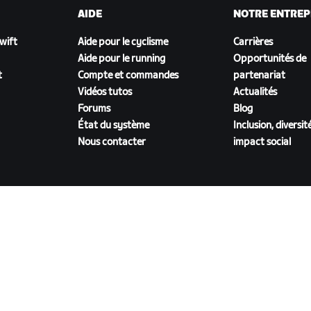
AIDE
NOTRE ENTREP
Zwift
Aide pour le cyclisme
Carrières
Aide pour le running
Opportunités de
t
Compte et commandes
partenariat
Vidéos tutos
Actualités
Forums
Blog
État du système
Inclusion, diversit
Nous contacter
impact social
TÉLÉCHARGER ZWIFT COMPANION
énérales