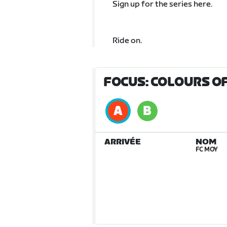
Sign up for the series here.
Ride on.
FOCUS: COLOURS OF
ARRIVÉE
NOM
FC MOY