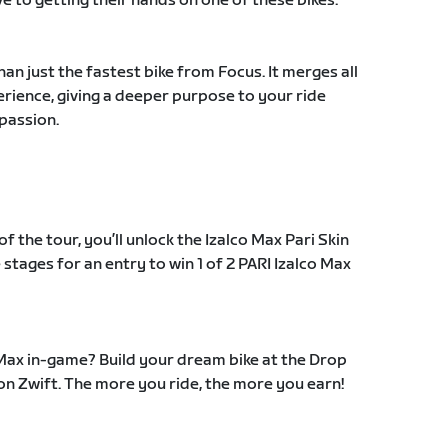
ve to getting their hands on one of these bikes.
n just the fastest bike from Focus. It merges all
xperience, giving a deeper purpose to your ride
 passion.
the tour, you’ll unlock the Izalco Max Pari Skin
 stages for an entry to win 1 of 2 PARI Izalco Max
 Max in-game? Build your dream bike at the Drop
on Zwift. The more you ride, the more you earn!