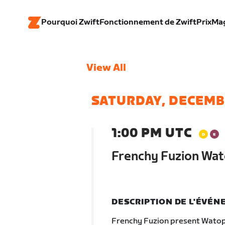
Pourquoi Zwift
Fonctionnement de Zwift
Prix
Ma
View All
SATURDAY, DECEMB
1:00 PM UTC
Frenchy Fuzion Wat
DESCRIPTION DE L'ÉVÉ
Frenchy Fuzion present Watop