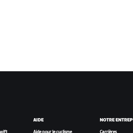
AIDE
NOTRE ENTREP
Zwift
Aide pour le cyclisme
Carrières