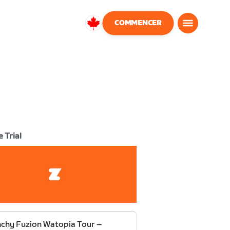
COMMENCER
Canada
Français
 Trial
chy Fuzion Watopia Tour –