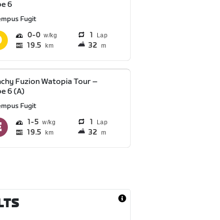
pe 6
empus Fugit
0
0
1
Lap
19.5
32
km
m
chy Fuzion Watopia Tour –
e 6 (A)
empus Fugit
1
5
1
Lap
19.5
32
km
m
LTS