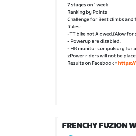
7 stages on 1 week
Ranking by Points
Challenge for Best climbs and 
Rules :
-TT bike not Alowed.(Alow for 
- Powerup are disabled.
- HR monitor compulsory for a
zPower riders will not be place
Results on Facebook =
https:
FRENCHY FUZION W