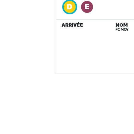
ARRIVÉE
NOM
FC MOY