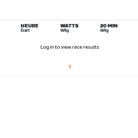
HEURE
WATTS
20 MIN
Écart
W/kg
W/kg
Log in to view race results
1