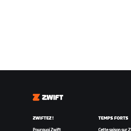
Zwift
ZWIFTEZ !
TEMPS FORTS
Pourquoi Zwift
Cette saison sur 