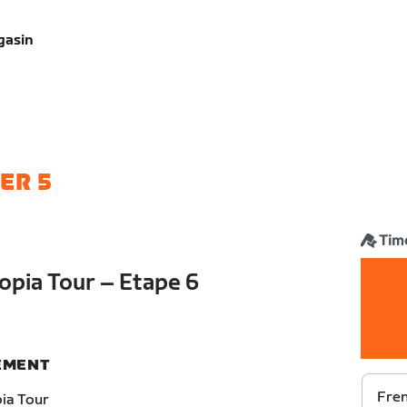
gasin
ER 5
Time
opia Tour – Etape 6
NEMENT
Fren
ia Tour