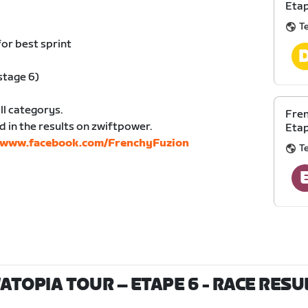
Eta
T
for best sprint
stage 6)
ll categorys.
Fren
d in the results on zwiftpower.
Etap
//www.facebook.com/FrenchyFuzion
T
ATOPIA TOUR – ETAPE 6
- RACE RESU