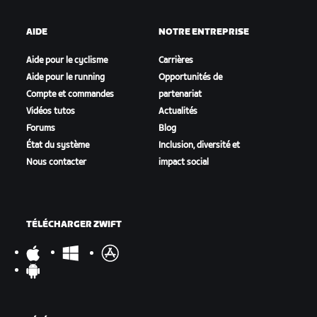
AIDE
NOTRE ENTREPRISE
Aide pour le cyclisme
Carrières
Aide pour le running
Opportunités de
Compte et commandes
partenariat
Vidéos tutos
Actualités
Forums
Blog
État du système
Inclusion, diversité et
Nous contacter
impact social
TÉLÉCHARGER ZWIFT