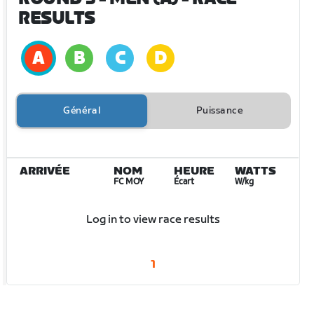
RESULTS
Général
Puissance
ARRIVÉE
NOM
HEURE
WATTS
FC MOY
Écart
W/kg
Log in to view race results
1