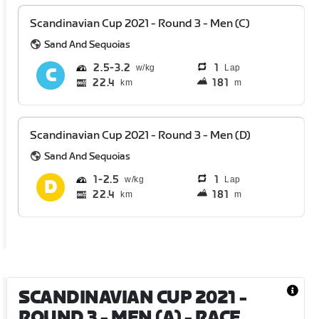
Scandinavian Cup 2021 - Round 3 - Men (C)
Sand And Sequoias
2.5
3.2
1
Lap
22.4
181
km
m
Scandinavian Cup 2021 - Round 3 - Men (D)
Sand And Sequoias
1
2.5
1
Lap
22.4
181
km
m
SCANDINAVIAN CUP 2021 -
ROUND 3 - MEN (A)
- RACE