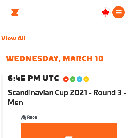
Canada
Français
View All
WEDNESDAY, MARCH 10
6:45 PM UTC
Scandinavian Cup 2021 - Round 3 -
Men
Race