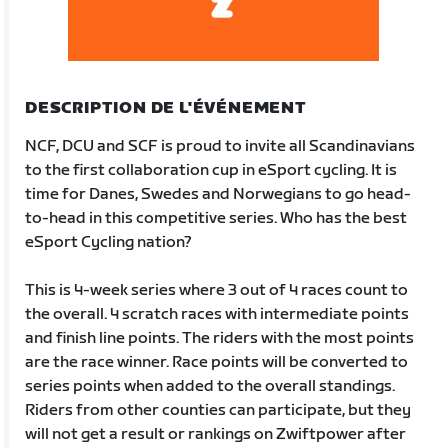
DESCRIPTION DE L'ÉVÉNEMENT
NCF, DCU and SCF is proud to invite all Scandinavians
to the first collaboration cup in eSport cycling. It is
time for Danes, Swedes and Norwegians to go head-
to-head in this competitive series. Who has the best
eSport Cycling nation?
This is 4-week series where 3 out of 4 races count to
the overall. 4 scratch races with intermediate points
and finish line points. The riders with the most points
are the race winner. Race points will be converted to
series points when added to the overall standings.
Riders from other counties can participate, but they
will not get a result or rankings on Zwiftpower after