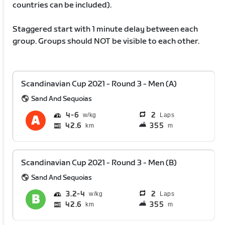
countries can be included).
Staggered start with 1 minute delay between each
group. Groups should NOT be visible to each other.
Scandinavian Cup 2021 - Round 3 - Men (A)
Sand And Sequoias
4
6
2
Laps
42.6
355
km
m
Scandinavian Cup 2021 - Round 3 - Men (B)
Sand And Sequoias
3.2
4
2
Laps
42.6
355
km
m