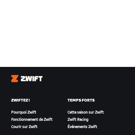
Zwift
ZWIFTEZ !
TEMPS FORTS
Pourquoi Zwift
Cette saison sur Zwift
Fonctionnement de Zwift
Zwift Racing
Courir sur Zwift
Événements Zwift