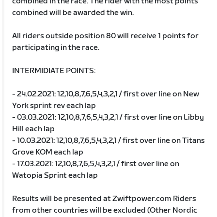
combined in the race. The rider with the most points
combined will be awarded the win.
All riders outside position 80 will receive 1 points for
participating in the race.
INTERMIDIATE POINTS:
- 24.02.2021: 12,10,8,7,6,5,4,3,2,1 / first over line on New
York sprint rev each lap
- 03.03.2021: 12,10,8,7,6,5,4,3,2,1 / first over line on Libby
Hill each lap
- 10.03.2021: 12,10,8,7,6,5,4,3,2,1 / first over line on Titans
Grove KOM each lap
- 17.03.2021: 12,10,8,7,6,5,4,3,2,1 / first over line on
Watopia Sprint each lap
Results will be presented at Zwiftpower.com Riders
from other countries will be excluded (Other Nordic