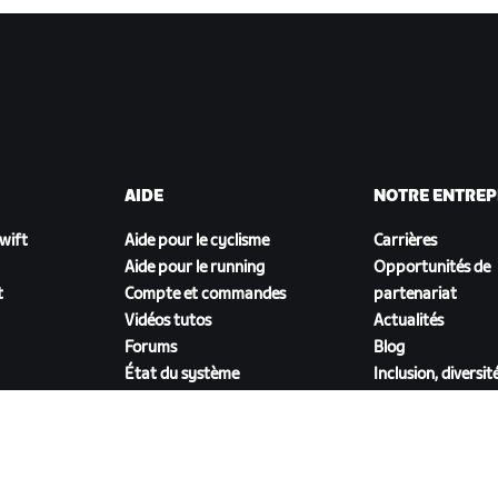
AIDE
NOTRE ENTREP
Zwift
Aide pour le cyclisme
Carrières
Aide pour le running
Opportunités de
t
Compte et commandes
partenariat
Vidéos tutos
Actualités
Forums
Blog
État du système
Inclusion, diversit
Nous contacter
impact social