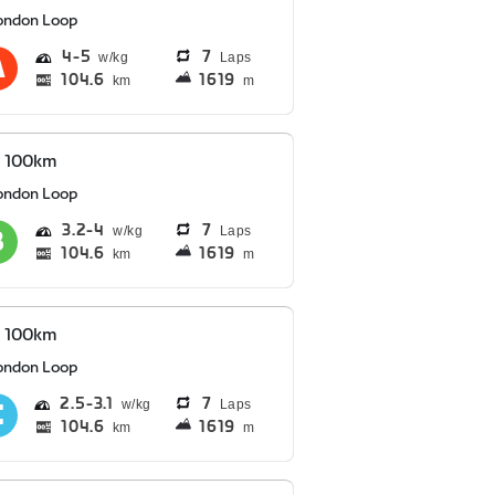
ondon Loop
4
5
7
Laps
104.6
1619
km
m
S 100km
ondon Loop
3.2
4
7
Laps
104.6
1619
km
m
S 100km
ondon Loop
2.5
3.1
7
Laps
104.6
1619
km
m