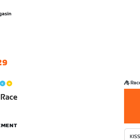
gasin
29
Rac
 Race
NEMENT
KISS