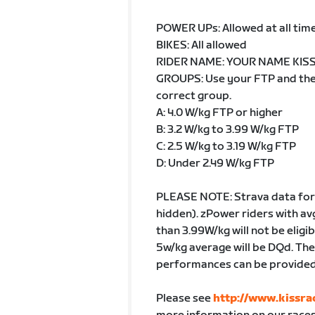
POWER UPs: Allowed at all tim
BIKES: All allowed
RIDER NAME: YOUR NAME KISS (
GROUPS: Use your FTP and then 
correct group.
A: 4.0 W/kg FTP or higher
B: 3.2 W/kg to 3.99 W/kg FTP
C: 2.5 W/kg to 3.19 W/kg FTP
D: Under 2.49 W/kg FTP
PLEASE NOTE: Strava data for 
hidden). zPower riders with av
than 3.99W/kg will not be eligi
5w/kg average will be DQd. They
performances can be provided.
Please see
http://www.kissra