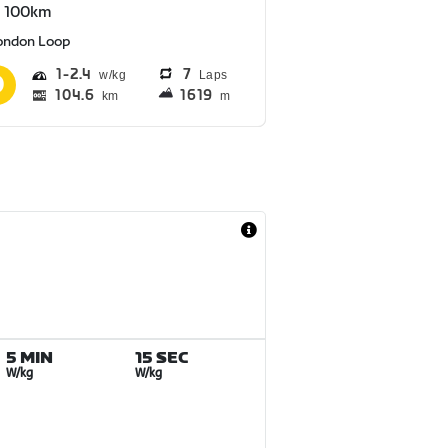
S 100km
ondon Loop
1
2.4
7
Laps
104.6
1619
km
m
5 MIN
15 SEC
W/kg
W/kg