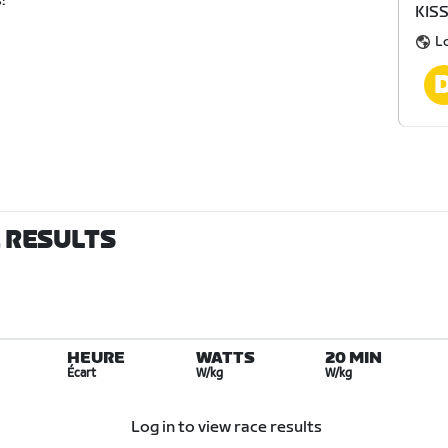
!
KIS
L
E RESULTS
HEURE
WATTS
20 MIN
Écart
W/kg
W/kg
Log in to view race results