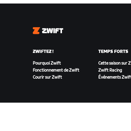
Zwift
ZWIFTEZ !
TEMPS FORTS
Pourquoi Zwift
Cette saison sur 
Fonctionnement de Zwift
Zwift Racing
Courir sur Zwift
Événements Zwif