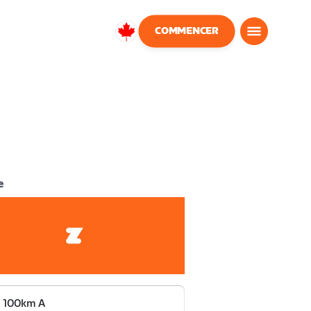
COMMENCER
Canada
Français
e
 100km A