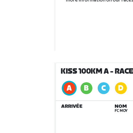
more information on our races
KISS 100KM A
- RAC
ARRIVÉE
NOM
FC MOY