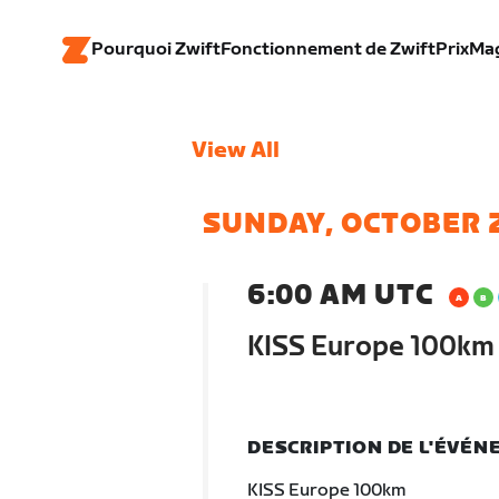
Pourquoi Zwift
Fonctionnement de Zwift
Prix
Ma
View All
SUNDAY, OCTOBER 
6:00 AM UTC
KISS Europe 100km
DESCRIPTION DE L'ÉVÉ
KISS Europe 100km