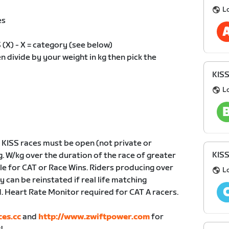
L
es
X) - X = category (see below)
divide by your weight in kg then pick the
KIS
L
KISS races must be open (not private or
KIS
g. W/kg over the duration of the race of greater
ble for CAT or Race Wins. Riders producing over
L
 can be reinstated if real life matching
 Heart Rate Monitor required for CAT A racers.
ces.cc
and
http://www.zwiftpower.com
for