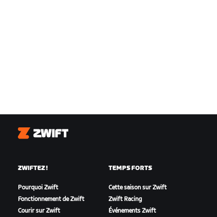
Zwift
ZWIFTEZ !
TEMPS FORTS
Pourquoi Zwift
Cette saison sur Zwift
Fonctionnement de Zwift
Zwift Racing
Courir sur Zwift
Événements Zwift