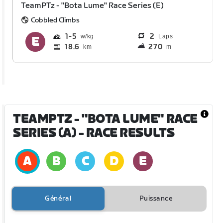
TeamPTz - "Bota Lume" Race Series (E)
Cobbled Climbs
1
5
2
Laps
18.6
270
km
m
TEAMPTZ - "BOTA LUME" RACE
SERIES (A)
- RACE RESULTS
Général
Puissance