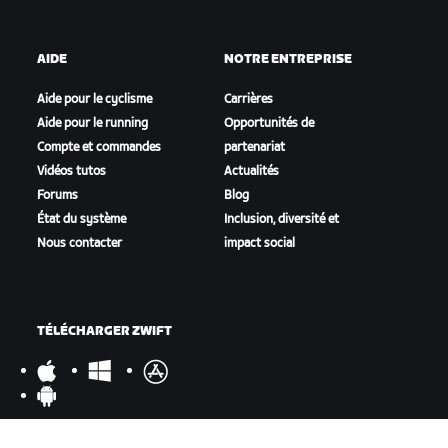
AIDE
NOTRE ENTREPRISE
Aide pour le cyclisme
Carrières
Aide pour le running
Opportunités de
Compte et commandes
partenariat
Vidéos tutos
Actualités
Forums
Blog
État du système
Inclusion, diversité et
Nous contacter
impact social
TÉLÉCHARGER ZWIFT