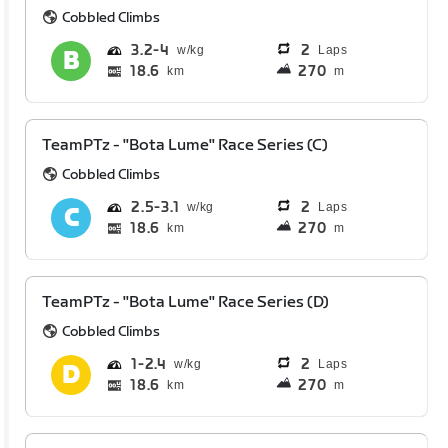
Cobbled Climbs
3.2
4
2
Laps
18.6
270
km
m
TeamPTz - "Bota Lume" Race Series (C)
Cobbled Climbs
2.5
3.1
2
Laps
18.6
270
km
m
TeamPTz - "Bota Lume" Race Series (D)
Cobbled Climbs
1
2.4
2
Laps
18.6
270
km
m