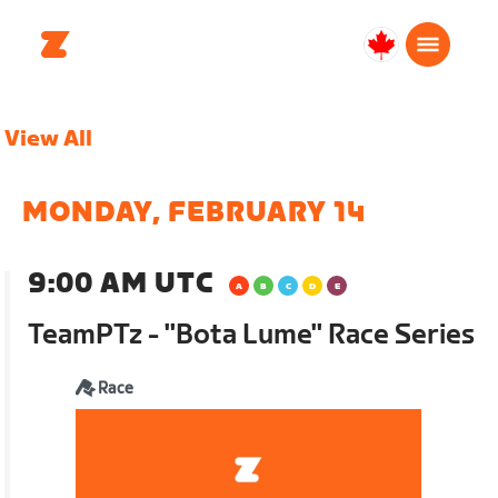
Canada
Français
View All
MONDAY, FEBRUARY 14
9:00 AM UTC
TeamPTz - "Bota Lume" Race Series
Race