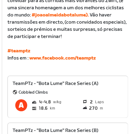
convidar para as corridas mais vibrantes do Zwift, (é
uma sincera homenagem a um dos melhores ciclistas
do mundo:
#joaoalmeidabotalume).
Vão haver
transmissões em directo, (com convidados especiais),
sorteios de prémios e muitas surpresas, só precisas
de participar e terminar!
#teamptz
Infos em :
www.facebook.com/teamptz
TeamPTz - "Bota Lume" Race Series (A)
Cobbled Climbs
4
4.8
2
Laps
18.6
270
km
m
TeamPTz - "Bota Lume" Race Series (B)