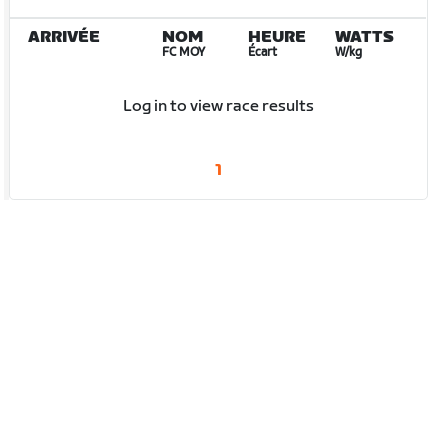
ARRIVÉE
NOM
HEURE
WATTS
FC MOY
Écart
W/kg
Log in to view race results
1