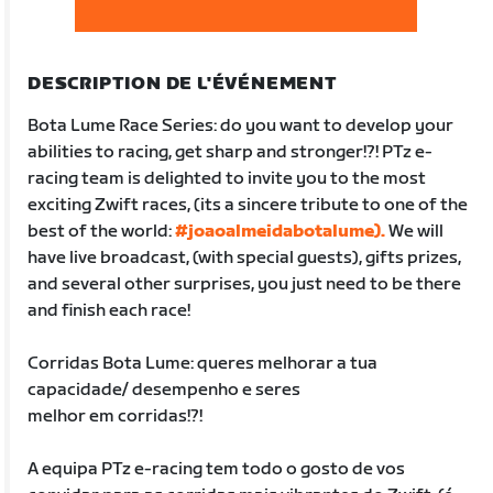
DESCRIPTION DE L'ÉVÉNEMENT
Bota Lume Race Series: do you want to develop your
abilities to racing, get sharp and stronger!?! PTz e-
racing team is delighted to invite you to the most
exciting Zwift races, (its a sincere tribute to one of the
best of the world:
#joaoalmeidabotalume).
We will
have live broadcast, (with special guests), gifts prizes,
and several other surprises, you just need to be there
and finish each race!
Corridas Bota Lume: queres melhorar a tua
capacidade/ desempenho e seres
melhor em corridas!?!
A equipa PTz e-racing tem todo o gosto de vos