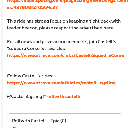
https://open.spotify.com/playlist/6QVWnlOcvg2TJk
si=437808f2f0564c37
This ride has strong focus on keeping a tight pack with
leader beacon, please respect the advertised pace.
For all news and prize announcements, join Castelli's
'Squadra Corse’ Strava club:
https://www.strava.com/clubs/CastelliSquadraCorse
Follow Castelli's rides:
https://www.strava.com/athletes/castelli-cycling
@CastelliCycling
#rollwithcastelli
Roll with Castelli - Epic (C)