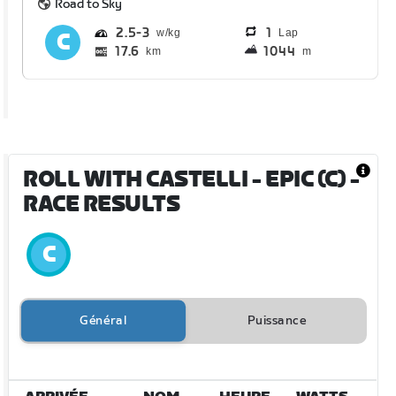
Road to Sky
2.5
3
1
Lap
17.6
1044
km
m
ROLL WITH CASTELLI - EPIC (C)
-
RACE RESULTS
Général
Puissance