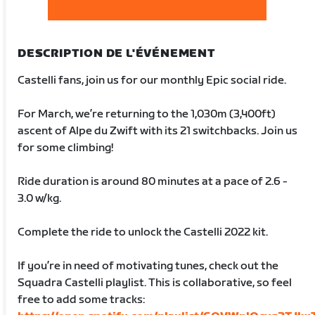
DESCRIPTION DE L'ÉVÉNEMENT
Castelli fans, join us for our monthly Epic social ride.
For March, we’re returning to the 1,030m (3,400ft)
ascent of Alpe du Zwift with its 21 switchbacks. Join us
for some climbing!
Ride duration is around 80 minutes at a pace of 2.6 -
3.0 w/kg.
Complete the ride to unlock the Castelli 2022 kit.
If you’re in need of motivating tunes, check out the
Squadra Castelli playlist. This is collaborative, so feel
free to add some tracks: