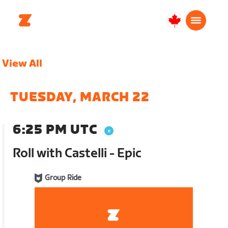
Canada
Français
View All
TUESDAY, MARCH 22
6:25 PM UTC
Roll with Castelli - Epic
Group Ride