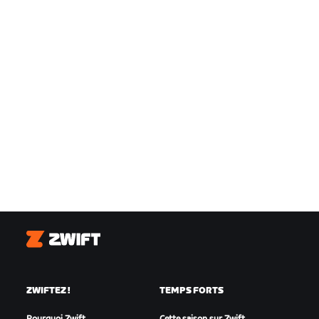
Zwift
ZWIFTEZ !
TEMPS FORTS