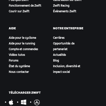
Pourquoi Zwift
Cette saison sur Zwift
Fonctionnement de Zwift
Zwift Racing
Courir sur Zwift
Événements Zwift
AIDE
NOTRE ENTREPRISE
Aide pour le cyclisme
Carrières
Aide pour le running
Opportunités de
Compte et commandes
partenariat
Vidéos tutos
Actualités
Forums
Blog
État du système
Inclusion, diversité et
Nous contacter
impact social
TÉLÉCHARGER ZWIFT