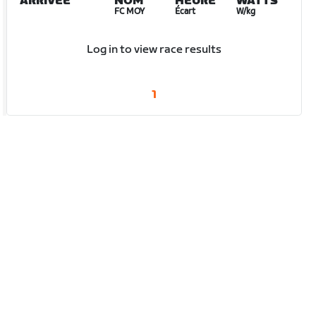
ARRIVÉE
NOM
HEURE
WATTS
FC MOY
Écart
W/kg
Log in to view race results
1