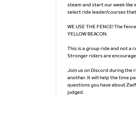
steam and start our week like we
select ride leader/courses that
WE USE THE FENCE! The fence is
YELLOW BEACON.
This is a group ride and not a
Stronger riders are encouraged
Join us on Discord during the r
another. It will help the time p
questions you have about Zwift
judged.