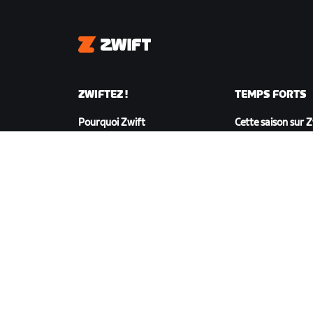
Zwift
ZWIFTEZ !
TEMPS FORTS
Pourquoi Zwift
Cette saison sur 
Fonctionnement de Zwift
Zwift Racing
Courir sur Zwift
Événements Zwif
TÉLÉCHARGER ZWIFT