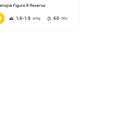
atopia Figure 8 Reverse
1.6
1.9
60
Min