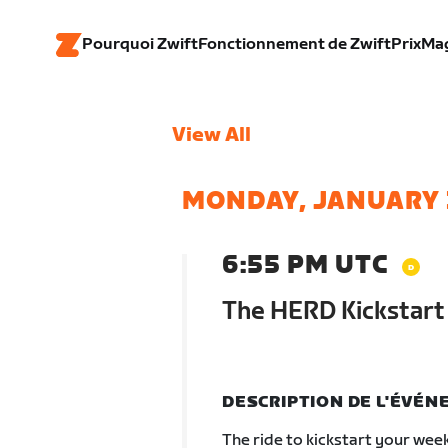
Pourquoi Zwift
Fonctionnement de Zwift
Prix
Ma
View All
MONDAY, JANUARY 
6:55 PM UTC
The HERD Kickstart
DESCRIPTION DE L'ÉVÉ
The ride to kickstart your wee