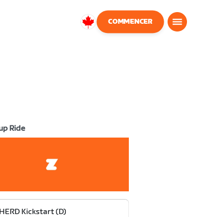
COMMENCER
Canada
Français
up Ride
HERD Kickstart (D)