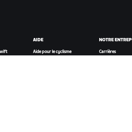
AIDE
NOTRE ENTREP
Zwift
Aide pour le cyclisme
Carrières
Aide pour le running
Opportunités de
t
Compte et commandes
partenariat
Vidéos tutos
Actualités
Forums
Blog
État du système
Inclusion, diversit
Nous contacter
impact social
TÉLÉCHARGER ZWIFT COMPANION