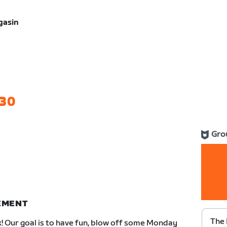
gasin
30
Gro
NEMENT
The 
k! Our goal is to have fun, blow off some Monday