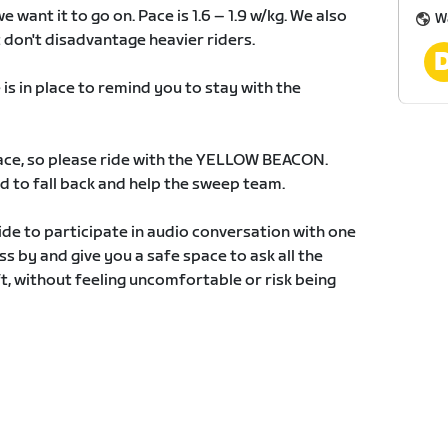
 want it to go on. Pace is 1.6 – 1.9 w/kg. We also
W
 don't disadvantage heavier riders.
 in place to remind you to stay with the
 race, so please ride with the YELLOW BEACON.
 to fall back and help the sweep team.
ide to participate in audio conversation with one
ass by and give you a safe space to ask all the
, without feeling uncomfortable or risk being