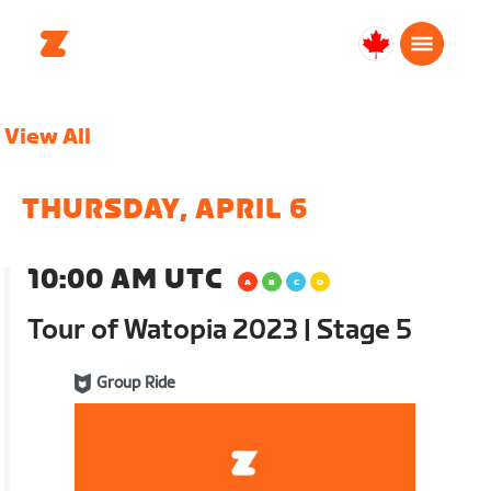
Canada
Français
View All
THURSDAY, APRIL 6
10:00 AM UTC
Tour of Watopia 2023 | Stage 5
Group Ride