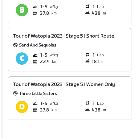
1
5
1
Lap
37.8
438
km
m
Tour of Watopia 2023 | Stage 5 | Short Route
Sand And Sequoias
1
5
1
Lap
22.4
181
km
m
Tour of Watopia 2023 | Stage 5 | Women Only
Three Little Sisters
1
5
1
Lap
37.8
438
km
m