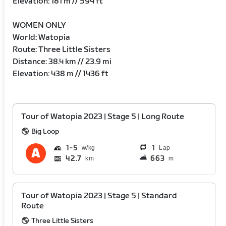
Elevation: 181 m // 594 ft
WOMEN ONLY
World: Watopia
Route: Three Little Sisters
Distance: 38.4 km // 23.9 mi
Elevation: 438 m // 1436 ft
Tour of Watopia 2023 | Stage 5 | Long Route
Big Loop
1
5
1
Lap
42.7
663
km
m
Tour of Watopia 2023 | Stage 5 | Standard
Route
Three Little Sisters