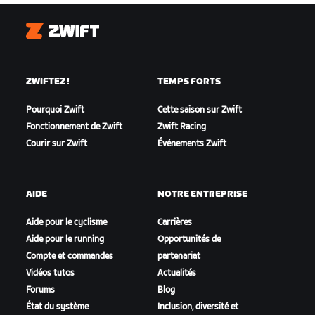
Zwift
ZWIFTEZ !
TEMPS FORTS
Pourquoi Zwift
Cette saison sur Zwift
Fonctionnement de Zwift
Zwift Racing
Courir sur Zwift
Événements Zwift
AIDE
NOTRE ENTREPRISE
Aide pour le cyclisme
Carrières
Aide pour le running
Opportunités de
Compte et commandes
partenariat
Vidéos tutos
Actualités
Forums
Blog
État du système
Inclusion, diversité et