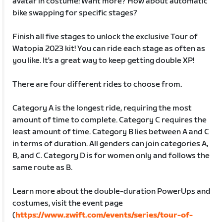
avatar in costume! Want more? How about automatic
bike swapping for specific stages?
Finish all five stages to unlock the exclusive Tour of
Watopia 2023 kit! You can ride each stage as often as
you like. It's a great way to keep getting double XP!
There are four different rides to choose from.
Category A is the longest ride, requiring the most
amount of time to complete. Category C requires the
least amount of time. Category B lies between A and C
in terms of duration. All genders can join categories A,
B, and C. Category D is for women only and follows the
same route as B.
Learn more about the double-duration PowerUps and
costumes, visit the event page
(
https://www.zwift.com/events/series/tour-of-