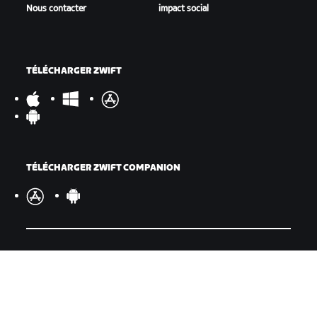
Nous contacter
impact social
TÉLÉCHARGER ZWIFT
TÉLÉCHARGER ZWIFT COMPANION