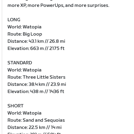
more XP, more PowerUps, and more surprises.
LONG
World: Watopia
Route: Big Loop
Distance: 43.1 km // 26.8 mi
Elevation: 663 m // 2175 ft
STANDARD
World: Watopia
Route: Three Little Sisters
Distance: 38.4 km // 23.9 mi
Elevation: 438 m // 1436 ft
SHORT
World: Watopia
Route: Sand and Sequoias
Distance: 22.5 km // 14 mi