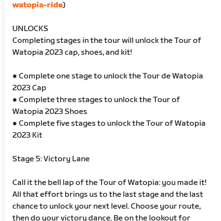
watopia-ride
)
UNLOCKS
Completing stages in the tour will unlock the Tour of
Watopia 2023 cap, shoes, and kit!
● Complete one stage to unlock the Tour de Watopia
2023 Cap
● Complete three stages to unlock the Tour of
Watopia 2023 Shoes
● Complete five stages to unlock the Tour of Watopia
2023 Kit
Stage 5: Victory Lane
Call it the bell lap of the Tour of Watopia: you made it!
All that effort brings us to the last stage and the last
chance to unlock your next level. Choose your route,
then do your victory dance. Be on the lookout for