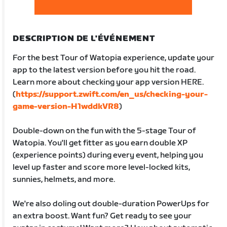
DESCRIPTION DE L'ÉVÉNEMENT
For the best Tour of Watopia experience, update your
app to the latest version before you hit the road.
Learn more about checking your app version HERE.
(
https://support.zwift.com/en_us/checking-your-
game-version-H1wddkVR8
)
Double-down on the fun with the 5-stage Tour of
Watopia. You'll get fitter as you earn double XP
(experience points) during every event, helping you
level up faster and score more level-locked kits,
sunnies, helmets, and more.
We're also doling out double-duration PowerUps for
an extra boost. Want fun? Get ready to see your