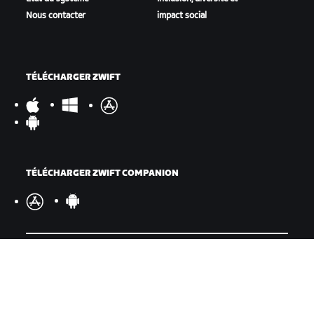
Nous contacter
impact social
TÉLÉCHARGER ZWIFT
TÉLÉCHARGER ZWIFT COMPANION