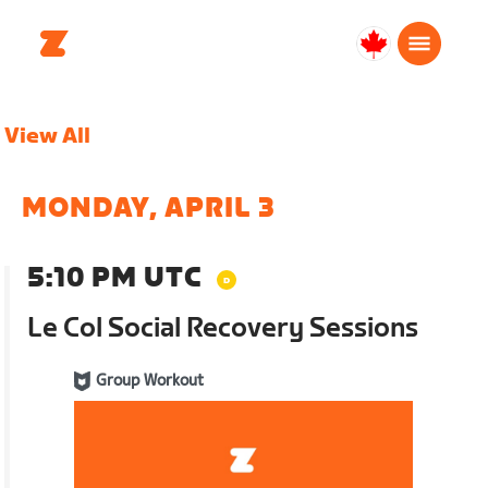
Canada
Français
View All
MONDAY, APRIL 3
5:10 PM UTC
Le Col Social Recovery Sessions
Group Workout