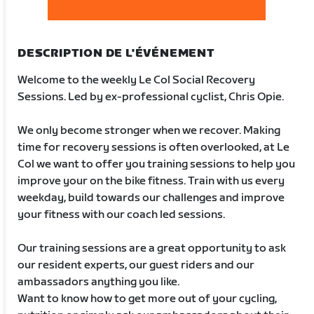
DESCRIPTION DE L'ÉVÉNEMENT
Welcome to the weekly Le Col Social Recovery
Sessions. Led by ex-professional cyclist, Chris Opie.
We only become stronger when we recover. Making
time for recovery sessions is often overlooked, at Le
Col we want to offer you training sessions to help you
improve your on the bike fitness. Train with us every
weekday, build towards our challenges and improve
your fitness with our coach led sessions.
Our training sessions are a great opportunity to ask
our resident experts, our guest riders and our
ambassadors anything you like.
Want to know how to get more out of your cycling,