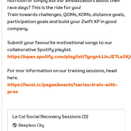
nutrition or simply ask our ambassadors about their
race days? This is the ride for you!
Train towards challenges, QOMs, KOMs, distance goals,
participation goals and build your Zwift XP in good
company.
Submit your favourite motivational songs to our
collaborative Spotify playlist.
https://open.spotify.com/playlist/7gngntJJnJZ7La3
For mor information on our training sessions, head
here.
https://lecol.cc/pages/events?series=train-with-
pros
Le Col Social Recovery Sessions (D)
Sleepless City