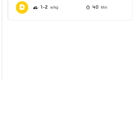
1
2
40
Min