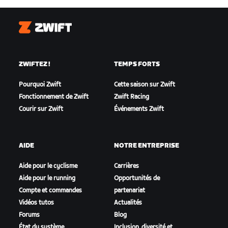
Zwift
ZWIFTEZ !
TEMPS FORTS
Pourquoi Zwift
Cette saison sur Zwift
Fonctionnement de Zwift
Zwift Racing
Courir sur Zwift
Événements Zwift
AIDE
NOTRE ENTREPRISE
Aide pour le cyclisme
Carrières
Aide pour le running
Opportunités de
Compte et commandes
partenariat
Vidéos tutos
Actualités
Forums
Blog
État du système
Inclusion, diversité et