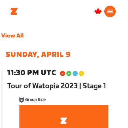
Canada
Français
View All
SUNDAY, APRIL 9
11:30 PM UTC
Tour of Watopia 2023 | Stage 1
Group Ride