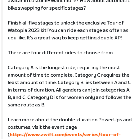
avatar in costume! Want more? How about automatic
bike swapping for specific stages?
Finish all five stages to unlock the exclusive Tour of
Watopia 2023 kit! You can ride each stage as often as
you like. It's a great way to keep getting double XP!
There are four different rides to choose from.
Category A is the longest ride, requiring the most
amount of time to complete. Category C requires the
least amount of time. Category B lies between A and C
in terms of duration. All genders can join categories A,
B, and C. Category D is for women only and follows the
same route as B.
Learn more about the double-duration PowerUps and
costumes, visit the event page
(
https://www.zwift.com/events/series/tour-of-