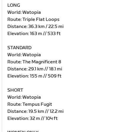
LONG
World: Watopia
Route: Triple Flat Loops
Distance: 36.3 km / 22.5 mi
Elevation: 163 m // 533 ft
STANDARD
World: Watopia
Route: The Magnificent 8
Distance: 29.1 km // 18.1 mi
Elevation: 155 m // 509 ft
SHORT
World: Watopia
Route: Tempus Fugit
Distance: 19.5 km // 12.2 mi
Elevation: 32 m // 104 ft