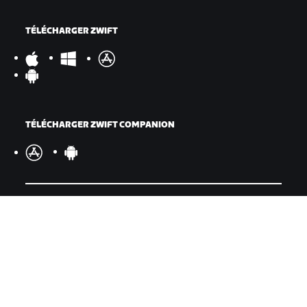
TÉLÉCHARGER ZWIFT
TÉLÉCHARGER ZWIFT COMPANION
©
2026
Zwift, Inc.
Tous droits réservés.
v
2.246.1
Confidentialité
/
Mentions légales
/
Conditions générales