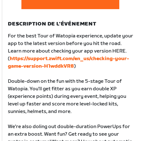
DESCRIPTION DE L'ÉVÉNEMENT
For the best Tour of Watopia experience, update your
app to the latest version before you hit the road.
Learn more about checking your app version HERE.
(
https://support.zwift.com/en_us/checking-your-
game-version-H1wddkVR8
)
Double-down on the fun with the 5-stage Tour of
Watopia. You'll get fitter as you earn double XP
(experience points) during every event, helping you
level up faster and score more level-locked kits,
sunnies, helmets, and more.
We're also doling out double-duration PowerUps for
an extra boost. Want fun? Get ready to see your