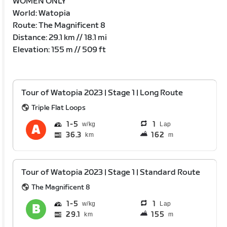
WOMEN ONLY
World: Watopia
Route: The Magnificent 8
Distance: 29.1 km // 18.1 mi
Elevation: 155 m // 509 ft
Tour of Watopia 2023 | Stage 1 | Long Route
Triple Flat Loops
1
5
1
Lap
36.3
162
km
m
Tour of Watopia 2023 | Stage 1 | Standard Route
The Magnificent 8
1
5
1
Lap
29.1
155
km
m