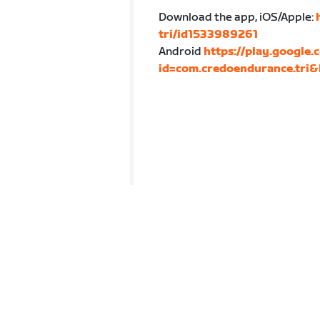
Download the app, iOS/Apple:
tri/id1533989261
Android
https://play.google.
id=com.credoendurance.tri