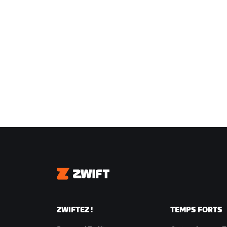
Zwift
ZWIFTEZ !
TEMPS FORTS