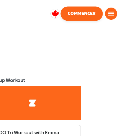
COMMENCER
Canada
Français
up Workout
DO Tri Workout with Emma