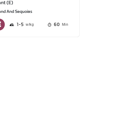
ant (E)
and And Sequoias
1
5
60
Min