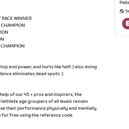
Pall
S
Y RACE WINNER
Z CHAMPION
PION
ON
D CHAMPION
 top end power, and hurts like hell! :) also doing
dence eliminates dead spots :)
elp of our 45 + pros and inspirers; the
triathlete age groupers of all levels remain
ve their performance physically and mentally.
 for free using the reference code