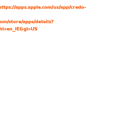
https://apps.apple.com/us/app/credo-
com/store/apps/details?
&hl=en_IE&gl=US