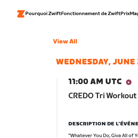
Pourquoi Zwift
Fonctionnement de Zwift
Prix
Ma
View All
WEDNESDAY, JUNE 
11:00 AM UTC
CREDO Tri Workout 
DESCRIPTION DE L'ÉVÉ
"Whatever You Do, Giva All of 