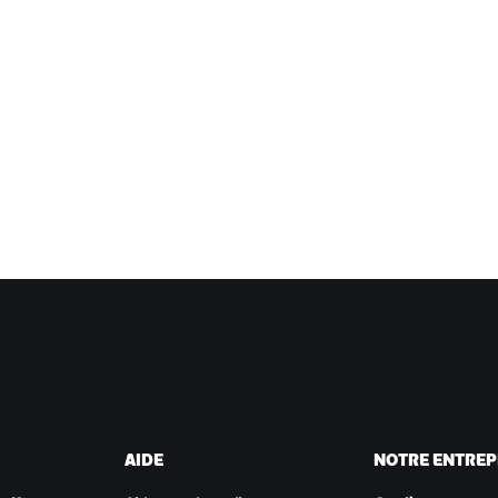
AIDE
NOTRE ENTREP