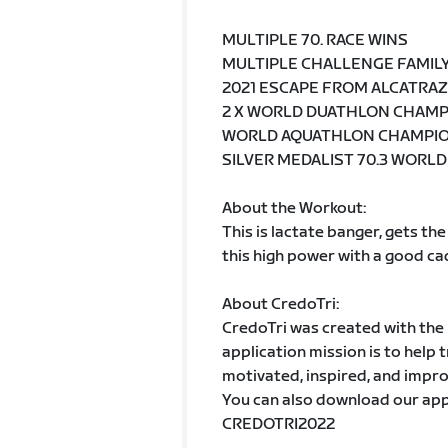
MULTIPLE 70. RACE WINS
MULTIPLE CHALLENGE FAMIL
2021 ESCAPE FROM ALCATRA
2 X WORLD DUATHLON CHAM
WORLD AQUATHLON CHAMPI
SILVER MEDALIST 70.3 WORL
About the Workout:
This is lactate banger, gets the
this high power with a good ca
About CredoTri:
CredoTri was created with the h
application mission is to help 
motivated, inspired, and impro
You can also download our app
CREDOTRI2022