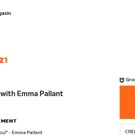
gasin
21
Gro
with Emma Pallant
NEMENT
CRE
You!" - Emma Pallant