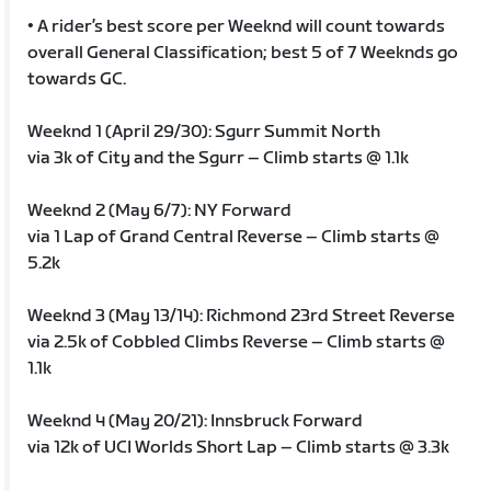
• A rider’s best score per Weeknd will count towards
overall General Classification; best 5 of 7 Weeknds go
towards GC.
Weeknd 1 (April 29/30): Sgurr Summit North
via 3k of City and the Sgurr – Climb starts @ 1.1k
Weeknd 2 (May 6/7): NY Forward
via 1 Lap of Grand Central Reverse – Climb starts @
5.2k
Weeknd 3 (May 13/14): Richmond 23rd Street Reverse
via 2.5k of Cobbled Climbs Reverse – Climb starts @
1.1k
Weeknd 4 (May 20/21): Innsbruck Forward
via 12k of UCI Worlds Short Lap – Climb starts @ 3.3k