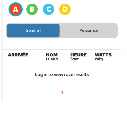
Général
Puissance
ARRIVÉE
NOM
HEURE
WATTS
FC MOY
Écart
W/kg
Log in to view race results
1