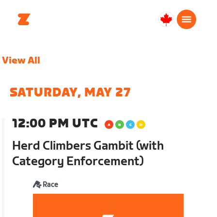
Canada
Français
View All
SATURDAY, MAY 27
12:00 PM UTC
Herd Climbers Gambit (with
Category Enforcement)
Race