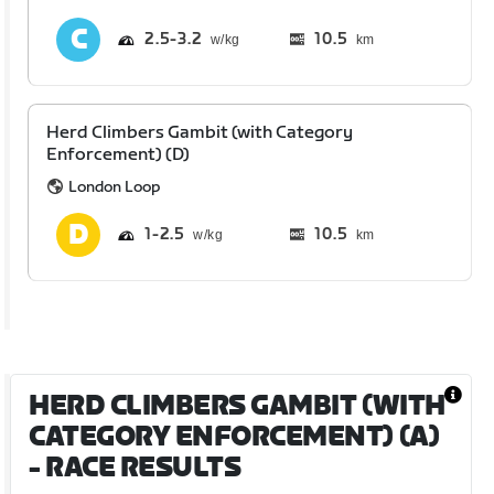
2.5
3.2
10.5
km
Herd Climbers Gambit (with Category
Enforcement) (D)
London Loop
1
2.5
10.5
km
HERD CLIMBERS GAMBIT (WITH
CATEGORY ENFORCEMENT) (A)
- RACE RESULTS