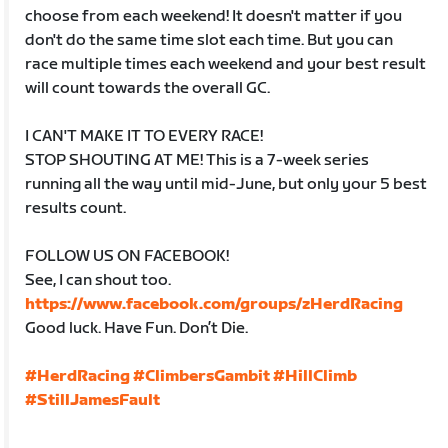
choose from each weekend! It doesn't matter if you
don't do the same time slot each time. But you can
race multiple times each weekend and your best result
will count towards the overall GC.
I CAN'T MAKE IT TO EVERY RACE!
STOP SHOUTING AT ME! This is a 7-week series
running all the way until mid-June, but only your 5 best
results count.
FOLLOW US ON FACEBOOK!
See, I can shout too.
https://www.facebook.com/groups/zHerdRacing
Good luck. Have Fun. Don’t Die.
#HerdRacing
#ClimbersGambit
#HillClimb
#StillJamesFault