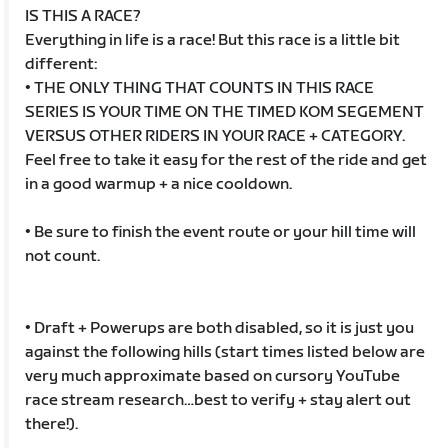
IS THIS A RACE?
Everything in life is a race! But this race is a little bit
different:
• THE ONLY THING THAT COUNTS IN THIS RACE
SERIES IS YOUR TIME ON THE TIMED KOM SEGEMENT
VERSUS OTHER RIDERS IN YOUR RACE + CATEGORY.
Feel free to take it easy for the rest of the ride and get
in a good warmup + a nice cooldown.
• Be sure to finish the event route or your hill time will
not count.
• Draft + Powerups are both disabled, so it is just you
against the following hills (start times listed below are
very much approximate based on cursory YouTube
race stream research…best to verify + stay alert out
there!).