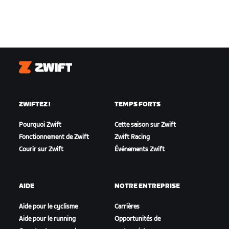
Zwift
ZWIFTEZ !
TEMPS FORTS
Pourquoi Zwift
Cette saison sur Zwift
Fonctionnement de Zwift
Zwift Racing
Courir sur Zwift
Événements Zwift
AIDE
NOTRE ENTREPRISE
Aide pour le cyclisme
Carrières
Aide pour le running
Opportunités de