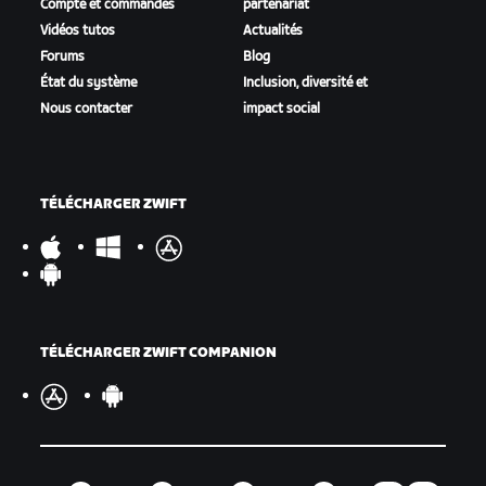
Compte et commandes
partenariat
Vidéos tutos
Actualités
Forums
Blog
État du système
Inclusion, diversité et
Nous contacter
impact social
TÉLÉCHARGER ZWIFT
TÉLÉCHARGER ZWIFT COMPANION