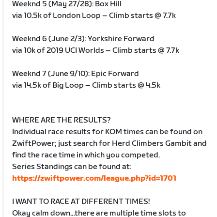
Weeknd 5 (May 27/28): Box Hill
via 10.5k of London Loop – Climb starts @ 7.7k
Weeknd 6 (June 2/3): Yorkshire Forward
via 10k of 2019 UCI Worlds – Climb starts @ 7.7k
Weeknd 7 (June 9/10): Epic Forward
via 14.5k of Big Loop – Climb starts @ 4.5k
WHERE ARE THE RESULTS?
Individual race results for KOM times can be found on
ZwiftPower; just search for Herd Climbers Gambit and
find the race time in which you competed.
Series Standings can be found at:
https://zwiftpower.com/league.php?id=1701
I WANT TO RACE AT DIFFERENT TIMES!
Okay calm down…there are multiple time slots to