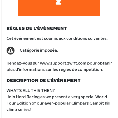
RÈGLES DE L'ÉVÉNEMENT
Cet événement est soumis aux conditions suivantes :
Catégorie imposée.
Rendez-vous sur
www.support.zwift.com
pour obtenir
plus d'informations sur les règles de compétition.
DESCRIPTION DE L'ÉVÉNEMENT
WHAT’S ALL THIS THEN?
Join Herd Racing as we present a very special World
Tour Edition of our ever-popular Climbers Gambit hill
climb series!