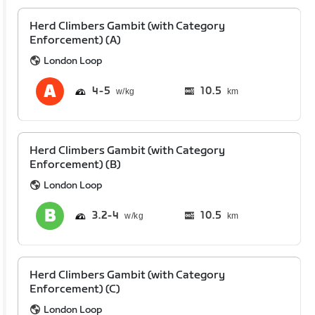
Herd Climbers Gambit (with Category
Enforcement) (A)
London Loop
4
5
10.5
km
Herd Climbers Gambit (with Category
Enforcement) (B)
London Loop
3.2
4
10.5
km
Herd Climbers Gambit (with Category
Enforcement) (C)
London Loop