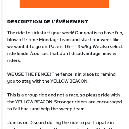
DESCRIPTION DE L'ÉVÉNEMENT
The ride to kickstart your week! Our goal is to have fun,
blow off some Monday steam and start our week like
we want it to go on. Pace is 1.6 – 1.9 w/kg. We also select
ride leader/courses that don't disadvantage heavier
riders.
WE USE THE FENCE! The fence is in place to remind
you to stay with the YELLOW BEACON.
This is a group ride and not a race, so please ride with
the YELLOW BEACON. Stronger riders are encouraged
to fall back and help the sweep team.
Join us on Discord during the ride to participate in