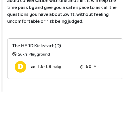
audio conversation with one another. It will help the
time pass by and give you a safe space to ask all the
questions you have about Zwift, without feeling
uncomfortable or risk being judged.
The HERD Kickstart (D)
Suki's Playground
1.6
1.9
60
Min