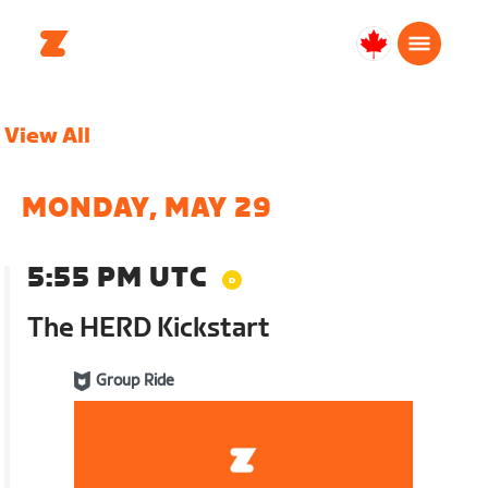
Canada
Français
View All
MONDAY, MAY 29
5:55 PM UTC
The HERD Kickstart
Group Ride