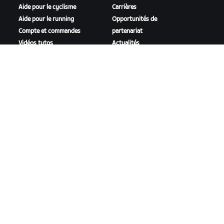
Aide pour le cyclisme
Carrières
Aide pour le running
Opportunités de
Compte et commandes
partenariat
Vidéos tutos
Actualités
Forums
Blog
État du système
Inclusion, diversité et
Nous contacter
impact social
TÉLÉCHARGER ZWIFT
TÉLÉCHARGER ZWIFT COMPANION