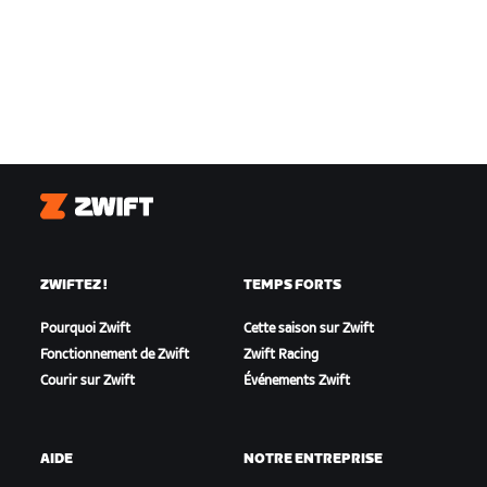
Zwift
ZWIFTEZ !
TEMPS FORTS
Pourquoi Zwift
Cette saison sur Zwift
Fonctionnement de Zwift
Zwift Racing
Courir sur Zwift
Événements Zwift
AIDE
NOTRE ENTREPRISE