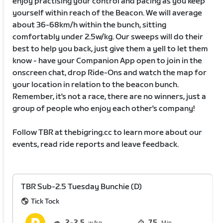
enjoy practising your control and pacing as you keep
yourself within reach of the Beacon. We will average
about 36-68km/h within the bunch, sitting
comfortably under 2.5w/kg. Our sweeps will do their
best to help you back, just give them a yell to let them
know - have your Companion App open to join in the
onscreen chat, drop Ride-Ons and watch the map for
your location in relation to the beacon bunch.
Remember, it's not a race, there are no winners, just a
group of people who enjoy each other's company!
Follow TBR at thebigring.cc to learn more about our
events, read ride reports and leave feedback.
TBR Sub-2.5 Tuesday Bunchie (D)
Tick Tock
2
2.5
75
Min