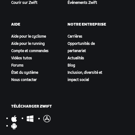
Courir sur Zwift
Événements Zwift
AIDE
NOTRE ENTREPRISE
Aide pour le cyclisme
Carrières
Aide pour le running
Opportunités de
Compte et commandes
partenariat
Vidéos tutos
Actualités
Forums
Blog
État du système
Inclusion, diversité et
Nous contacter
impact social
TÉLÉCHARGER ZWIFT