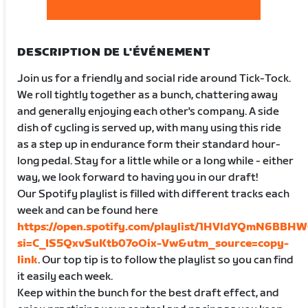
DESCRIPTION DE L'ÉVÉNEMENT
Join us for a friendly and social ride around Tick-Tock.
We roll tightly together as a bunch, chattering away
and generally enjoying each other's company. A side
dish of cycling is served up, with many using this ride
as a step up in endurance form their standard hour-
long pedal. Stay for a little while or a long while - either
way, we look forward to having you in our draft!
Our Spotify playlist is filled with different tracks each
week and can be found here
https://open.spotify.com/playlist/1HVldYQmN6BBH
si=C_IS5QxvSuKtb07oOix-Vw&utm_source=copy-
link
. Our top tip is to follow the playlist so you can find
it easily each week.
Keep within the bunch for the best draft effect, and