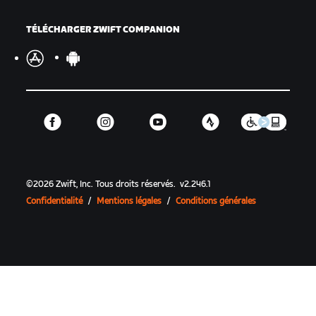
TÉLÉCHARGER ZWIFT COMPANION
©
2026
Zwift, Inc.
Tous droits réservés.
v
2.246.1
Confidentialité
/
Mentions légales
/
Conditions générales