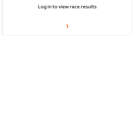
Log in to view race results
1