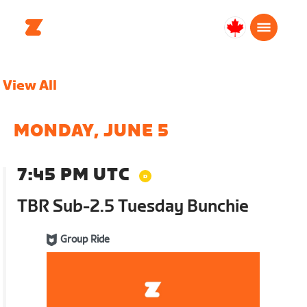
Canada
Français
View All
MONDAY, JUNE 5
7:45 PM UTC
TBR Sub-2.5 Tuesday Bunchie
Group Ride