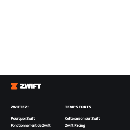
Zwift
ZWIFTEZ !
TEMPS FORTS
Pourquoi Zwift
Cette saison sur Zwift
Fonctionnement de Zwift
Zwift Racing