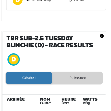
TBR SUB-2.5 TUESDAY
BUNCHIE (D)
- RACE RESULTS
Général
Puissance
ARRIVÉE
NOM
HEURE
WATTS
FC MOY
Écart
W/kg