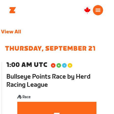
Canada
Français
View All
THURSDAY, SEPTEMBER 21
1:00 AM UTC
Bullseye Points Race by Herd
Racing League
Race