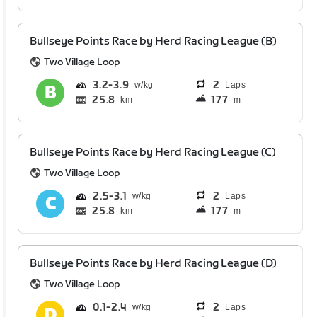
Bullseye Points Race by Herd Racing League (B)
Two Village Loop
3.2
3.9
2
Laps
25.8
177
km
m
Bullseye Points Race by Herd Racing League (C)
Two Village Loop
2.5
3.1
2
Laps
25.8
177
km
m
Bullseye Points Race by Herd Racing League (D)
Two Village Loop
0.1
2.4
2
Laps