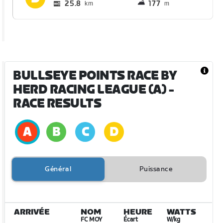
25.8
177
km
m
BULLSEYE POINTS RACE BY
HERD RACING LEAGUE (A)
-
RACE RESULTS
Général
Puissance
ARRIVÉE
NOM
HEURE
WATTS
FC MOY
Écart
W/kg