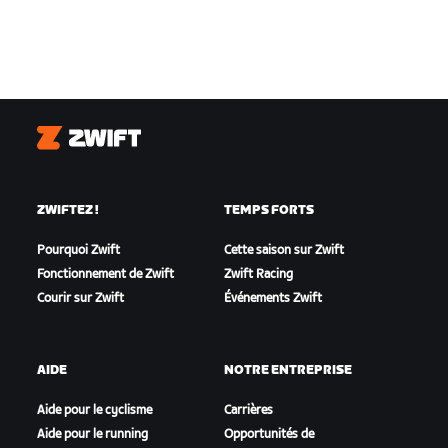
Zwift
ZWIFTEZ !
TEMPS FORTS
Pourquoi Zwift
Cette saison sur Zwift
Fonctionnement de Zwift
Zwift Racing
Courir sur Zwift
Événements Zwift
AIDE
NOTRE ENTREPRISE
Aide pour le cyclisme
Carrières
Aide pour le running
Opportunités de