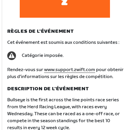
RÈGLES DE L'ÉVÉNEMENT
Cet événement est soumis aux conditions suivantes :
Catégorie imposée.
Rendez-vous sur
www.support.zwift.com
pour obtenir
plus d'informations sur les règles de compétition.
DESCRIPTION DE L'ÉVÉNEMENT
Bullseye is the first across the line points race series
from the Herd Racing League, with races every
Wednesday. These can be raced as a one-off race, or
compete in the season standings for the best 10
results in every 12 week cycle.