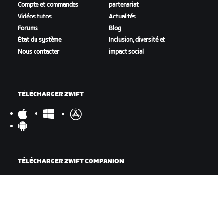
Compte et commandes
partenariat
Vidéos tutos
Actualités
Forums
Blog
État du système
Inclusion, diversité et
Nous contacter
impact social
TÉLÉCHARGER ZWIFT
TÉLÉCHARGER ZWIFT COMPANION