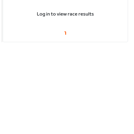
Log in to view race results
1