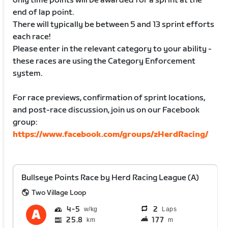
only time points will be awarded for a sprint at the
end of lap point.
There will typically be between 5 and 13 sprint efforts
each race!
Please enter in the relevant category to your ability -
these races are using the Category Enforcement
system.
For race previews, confirmation of sprint locations,
and post-race discussion, join us on our Facebook
group:
https://www.facebook.com/groups/zHerdRacing/
Bullseye Points Race by Herd Racing League (A)
Two Village Loop
4
5
2
Laps
25.8
177
km
m