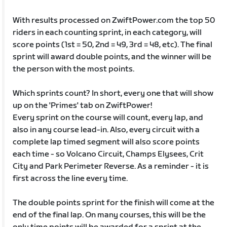
With results processed on ZwiftPower.com the top 50
riders in each counting sprint, in each category, will
score points (1st = 50, 2nd = 49, 3rd = 48, etc). The final
sprint will award double points, and the winner will be
the person with the most points.
Which sprints count? In short, every one that will show
up on the 'Primes' tab on ZwiftPower!
Every sprint on the course will count, every lap, and
also in any course lead-in. Also, every circuit with a
complete lap timed segment will also score points
each time - so Volcano Circuit, Champs Elysees, Crit
City and Park Perimeter Reverse. As a reminder - it is
first across the line every time.
The double points sprint for the finish will come at the
end of the final lap. On many courses, this will be the