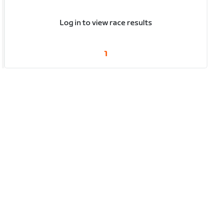
Log in to view race results
1