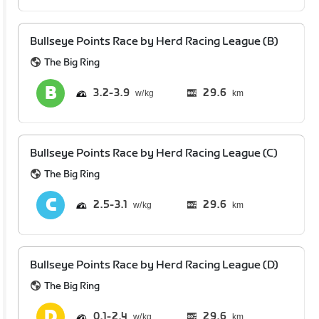
Bullseye Points Race by Herd Racing League (B)
The Big Ring
3.2
3.9
29.6
km
Bullseye Points Race by Herd Racing League (C)
The Big Ring
2.5
3.1
29.6
km
Bullseye Points Race by Herd Racing League (D)
The Big Ring
0.1
2.4
29.6
km