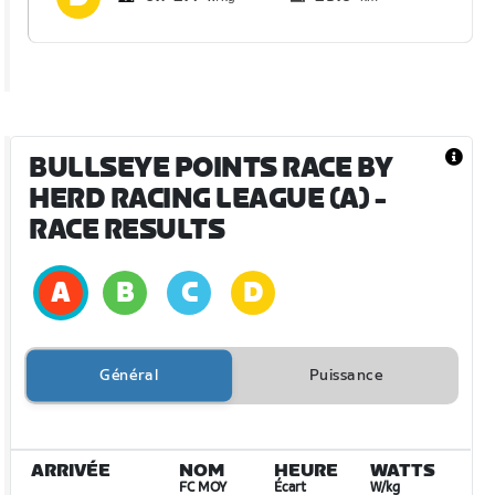
BULLSEYE POINTS RACE BY
HERD RACING LEAGUE (A)
-
RACE RESULTS
Général
Puissance
ARRIVÉE
NOM
HEURE
WATTS
FC MOY
Écart
W/kg