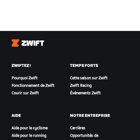
Zwift
ZWIFTEZ !
TEMPS FORTS
Pourquoi Zwift
Cette saison sur Zwift
Fonctionnement de Zwift
Zwift Racing
Courir sur Zwift
Événements Zwift
AIDE
NOTRE ENTREPRISE
Aide pour le cyclisme
Carrières
Aide pour le running
Opportunités de