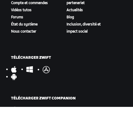
Compte et commandes
partenariat
Vidéos tutos
Actualités
Forums
Blog
État du système
Inclusion, diversité et
Nous contacter
impact social
TÉLÉCHARGER ZWIFT
TÉLÉCHARGER ZWIFT COMPANION