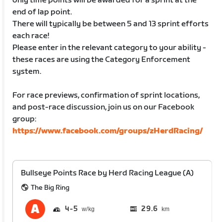
only time points will be awarded for a sprint at the
end of lap point.
There will typically be between 5 and 13 sprint efforts
each race!
Please enter in the relevant category to your ability -
these races are using the Category Enforcement
system.
For race previews, confirmation of sprint locations,
and post-race discussion, join us on our Facebook
group:
https://www.facebook.com/groups/zHerdRacing/
Bullseye Points Race by Herd Racing League (A)
The Big Ring
4
5
29.6
km