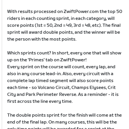
With results processed on ZwiftPower.com the top 50
riders in each counting sprint, in each category, will
score points (1st = 50, 2nd = 49, 3rd = 48, etc). The final
sprint will award double points, and the winner will be
the person with the most points.
Which sprints count? In short, every one that will show
up on the 'Primes' tab on ZwiftPower!
Every sprint on the course will count, every lap, and
also in any course lead-in. Also, every circuit with a
complete lap timed segment will also score points
each time - so Volcano Circuit, Champs Elysees, Crit
City and Park Perimeter Reverse. As a reminder - it is
first across the line every time.
The double points sprint for the finish will come at the
end of the final lap. On many courses, this will be the