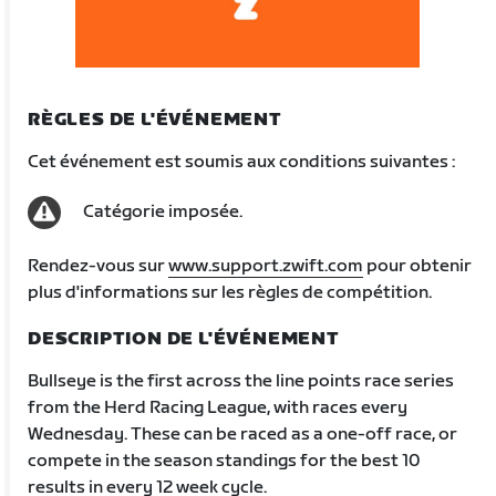
RÈGLES DE L'ÉVÉNEMENT
Cet événement est soumis aux conditions suivantes :
Catégorie imposée.
Rendez-vous sur
www.support.zwift.com
pour obtenir
plus d'informations sur les règles de compétition.
DESCRIPTION DE L'ÉVÉNEMENT
Bullseye is the first across the line points race series
from the Herd Racing League, with races every
Wednesday. These can be raced as a one-off race, or
compete in the season standings for the best 10
results in every 12 week cycle.