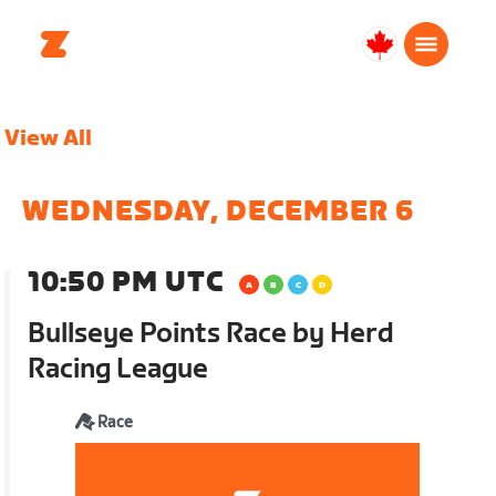
Canada
Français
View All
WEDNESDAY, DECEMBER 6
10:50 PM UTC
Bullseye Points Race by Herd
Racing League
Race