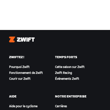
Zwift
ZWIFTEZ !
TEMPS FORTS
Pourquoi Zwift
Cette saison sur Zwift
Fonctionnement de Zwift
Zwift Racing
Courir sur Zwift
Événements Zwift
AIDE
NOTRE ENTREPRISE
Aide pour le cyclisme
Carrières