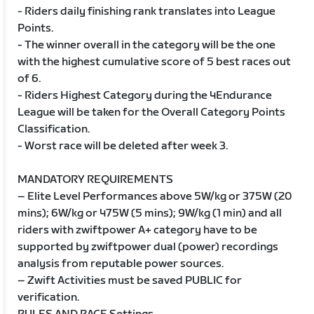
- Riders daily finishing rank translates into League
Points.
- The winner overall in the category will be the one
with the highest cumulative score of 5 best races out
of 6.
- Riders Highest Category during the 4Endurance
League will be taken for the Overall Category Points
Classification.
- Worst race will be deleted after week 3.
MANDATORY REQUIREMENTS
– Elite Level Performances above 5W/kg or 375W (20
mins); 6W/kg or 475W (5 mins); 9W/kg (1 min) and all
riders with zwiftpower A+ category have to be
supported by zwiftpower dual (power) recordings
analysis from reputable power sources.
– Zwift Activities must be saved PUBLIC for
verification.