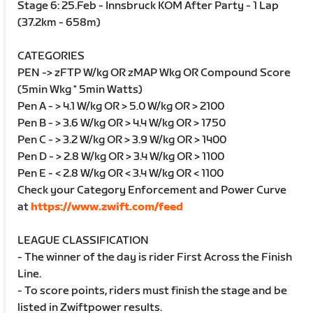
Stage 6: 25.Feb - Innsbruck KOM After Party - 1 Lap
(37.2km - 658m)
CATEGORIES
PEN -> zFTP W/kg OR zMAP Wkg OR Compound Score
(5min Wkg * 5min Watts)
Pen A - > 4.1 W/kg OR > 5.0 W/kg OR > 2100
Pen B - > 3.6 W/kg OR > 4.4 W/kg OR > 1750
Pen C - > 3.2 W/kg OR > 3.9 W/kg OR > 1400
Pen D - > 2.8 W/kg OR > 3.4 W/kg OR > 1100
Pen E - < 2.8 W/kg OR < 3.4 W/kg OR < 1100
Check your Category Enforcement and Power Curve
at
https://www.zwift.com/feed
LEAGUE CLASSIFICATION
- The winner of the day is rider First Across the Finish
Line.
- To score points, riders must finish the stage and be
listed in Zwiftpower results.