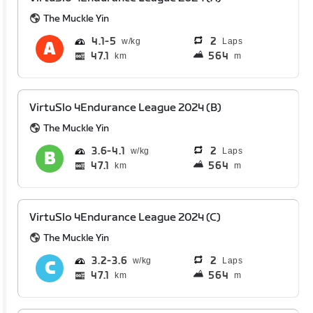
The Muckle Yin
4.1
5
2
Laps
47.1
564
km
m
VirtuSlo 4Endurance League 2024 (B)
The Muckle Yin
3.6
4.1
2
Laps
47.1
564
km
m
VirtuSlo 4Endurance League 2024 (C)
The Muckle Yin
3.2
3.6
2
Laps
47.1
564
km
m