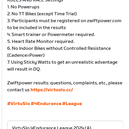
RULES AND RACE Settings
1. No Powerups
2. No TT Bikes (except Time Trial)
3. Participants must be registered on zwiftpower.com
to be included in the results
4. Smart trainer or Powermeter required.
5. Heart Rate Monitor required.
6. No Indoor Bikes without Controlled Resistance
(Cadence=Power)
7. Using Sticky Watts to get an unrealistic advantage
will result in DQ.
Zwiftpower results: questions, complaints, etc., please
contact us
https://virtuslo.cc/
#VirtuSlo
#4Endurance
#League
VirtuSlo 4Endurance League 2024 (A)