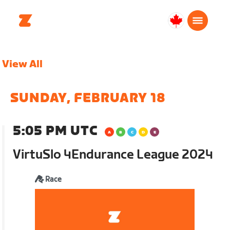
Canada
Français
View All
SUNDAY, FEBRUARY 18
5:05 PM UTC
VirtuSlo 4Endurance League 2024
Race