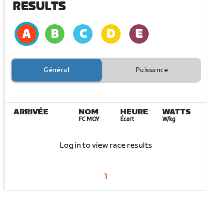
RESULTS
Général
Puissance
ARRIVÉE
NOM
HEURE
WATTS
FC MOY
Écart
W/kg
Log in to view race results
1