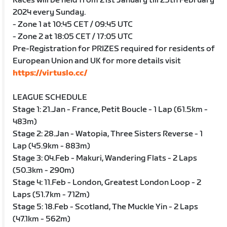
Races will be held from 21st January till 25th February
2024 every Sunday.
- Zone 1 at 10:45 CET / 09:45 UTC
- Zone 2 at 18:05 CET / 17:05 UTC
Pre-Registration for PRIZES required for residents of
European Union and UK for more details visit
https://virtuslo.cc/
LEAGUE SCHEDULE
Stage 1: 21.Jan - France, Petit Boucle - 1 Lap (61.5km -
483m)
Stage 2: 28.Jan - Watopia, Three Sisters Reverse - 1
Lap (45.9km - 883m)
Stage 3: 04.Feb - Makuri, Wandering Flats - 2 Laps
(50.3km - 290m)
Stage 4: 11.Feb - London, Greatest London Loop - 2
Laps (51.7km - 712m)
Stage 5: 18.Feb - Scotland, The Muckle Yin - 2 Laps
(47.1km - 562m)