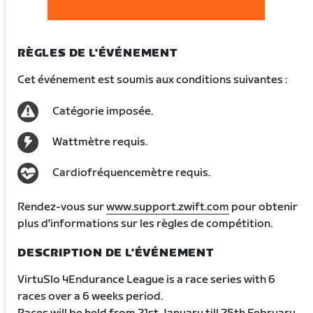
RÈGLES DE L'ÉVÉNEMENT
Cet événement est soumis aux conditions suivantes :
Catégorie imposée.
Wattmètre requis.
Cardiofréquencemètre requis.
Rendez-vous sur
www.support.zwift.com
pour obtenir
plus d'informations sur les règles de compétition.
DESCRIPTION DE L'ÉVÉNEMENT
VirtuSlo 4Endurance League is a race series with 6
races over a 6 weeks period.