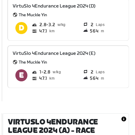
VirtuSlo 4Endurance League 2024 (D)
The Muckle Yin
2.8
3.2
2
Laps
47.1
564
km
m
VirtuSlo 4Endurance League 2024 (E)
The Muckle Yin
1
2.8
2
Laps
47.1
564
km
m
VIRTUSLO 4ENDURANCE
LEAGUE 2024 (A)
- RACE