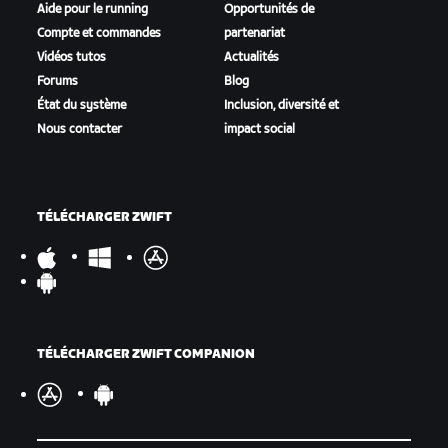
Aide pour le running
Opportunités de
Compte et commandes
partenariat
Vidéos tutos
Actualités
Forums
Blog
État du système
Inclusion, diversité et
Nous contacter
impact social
TÉLÉCHARGER ZWIFT
TÉLÉCHARGER ZWIFT COMPANION