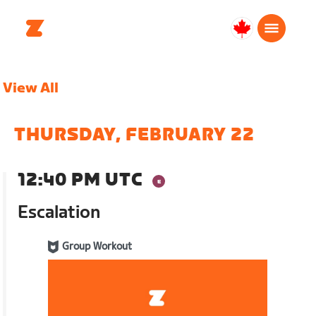
Canada
Français
View All
THURSDAY, FEBRUARY 22
12:40 PM UTC
Escalation
Group Workout