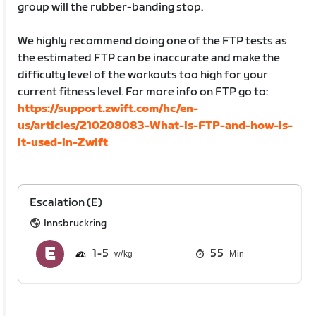
group will the rubber-banding stop.
We highly recommend doing one of the FTP tests as
the estimated FTP can be inaccurate and make the
difficulty level of the workouts too high for your
current fitness level. For more info on FTP go to:
https://support.zwift.com/hc/en-
us/articles/210208083-What-is-FTP-and-how-is-
it-used-in-Zwift
Escalation (E)
Innsbruckring
1
5
55
Min