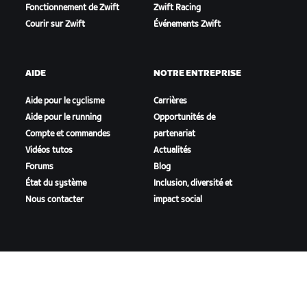
Fonctionnement de Zwift
Zwift Racing
Courir sur Zwift
Événements Zwift
AIDE
NOTRE ENTREPRISE
Aide pour le cyclisme
Carrières
Aide pour le running
Opportunités de
Compte et commandes
partenariat
Vidéos tutos
Actualités
Forums
Blog
État du système
Inclusion, diversité et
Nous contacter
impact social
TÉLÉCHARGER ZWIFT