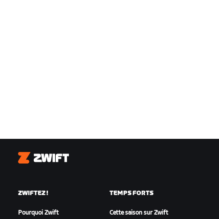
Zwift
ZWIFTEZ !
TEMPS FORTS
Pourquoi Zwift
Cette saison sur Zwift