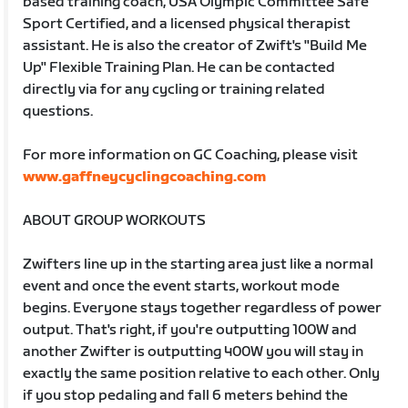
based training coach, USA Olympic Committee Safe
Sport Certified, and a licensed physical therapist
assistant. He is also the creator of Zwift's "Build Me
Up" Flexible Training Plan. He can be contacted
directly via for any cycling or training related
questions.
For more information on GC Coaching, please visit
www.gaffneycyclingcoaching.com
ABOUT GROUP WORKOUTS
Zwifters line up in the starting area just like a normal
event and once the event starts, workout mode
begins. Everyone stays together regardless of power
output. That's right, if you're outputting 100W and
another Zwifter is outputting 400W you will stay in
exactly the same position relative to each other. Only
if you stop pedaling and fall 6 meters behind the