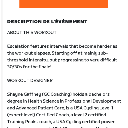
DESCRIPTION DE L'ÉVÉNEMENT
ABOUT THIS WORKOUT
Escalation features intervals that become harder as
the workout elapses. Starting off at mainly sub-
threshold intensity, but progressing to very difficult
30/30s for the finale!
WORKOUT DESIGNER
Shayne Gaffney (GC Coaching) holds a bachelors
degree in Health Science in Professional Development
and Advanced Patient Care, is a USA Cycling Level 1
(expert level) Certified Coach, a level 2 certified
Training Peaks coach, a USA Cycling certified power