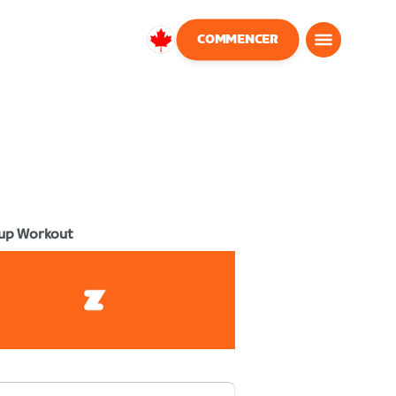
COMMENCER
Canada
Français
up Workout