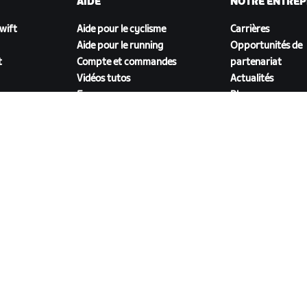
AIDE
NOTRE ENTREP
Zwift
Aide pour le cyclisme
Carrières
Aide pour le running
Opportunités de
t
Compte et commandes
partenariat
Vidéos tutos
Actualités
Forums
Blog
État du système
Inclusion, diversit
Nous contacter
impact social
TÉLÉCHARGER ZWIFT COMPANION
énérales