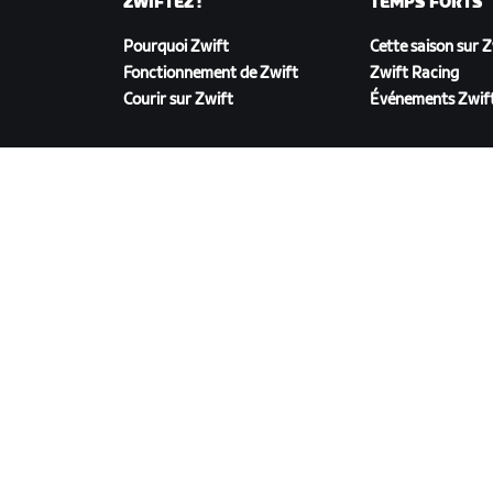
ZWIFTEZ !
TEMPS FORTS
Pourquoi Zwift
Cette saison sur 
Fonctionnement de Zwift
Zwift Racing
Courir sur Zwift
Événements Zwif
TÉLÉCHARGER ZWIFT
©
2026
Zwift, Inc.
Tous droits réservés.
v
2.246.1
Confidentialité
/
Mentions légales
/
Conditions g