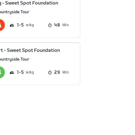
 - Sweet Spot Foundation
ountryside Tour
1
5
48
Min
t - Sweet Spot Foundation
ountryside Tour
1
5
29
Min