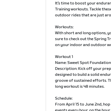
It’s time to boost your enduran
Training workouts. Tackle thes
outdoor rides that are just aro
Workouts:
With short and long options, yo
sure to check out the Spring 
on your indoor and outdoor w
Workout 1
Name: Sweet Spot Foundation
Description: Kick off your pre
designed to build a solid endur
groove of sustained efforts. T
long workout is 48 minutes.
Schedule:
From April 15 to June 2nd, hop
events every hour, on the hour.