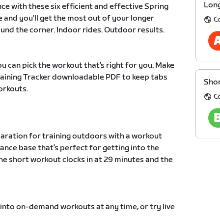
Long
ce with these six efficient and effective Spring
e and you’ll get the most out of your longer
C
und the corner. Indoor rides. Outdoor results.
u can pick the workout that’s right for you. Make
Training Tracker downloadable PDF to keep tabs
Shor
orkouts.
C
paration for training outdoors with a workout
ance base that’s perfect for getting into the
he short workout clocks in at 29 minutes and the
 into on-demand workouts at any time, or try live