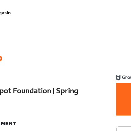
gasin
0
Gro
pot Foundation | Spring
NEMENT