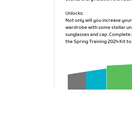
Unlocks:
Not only will you increase you
wardrobe with some stellar unl
sunglasses and cap. Complete 
the Spring Training 2024 Kit to