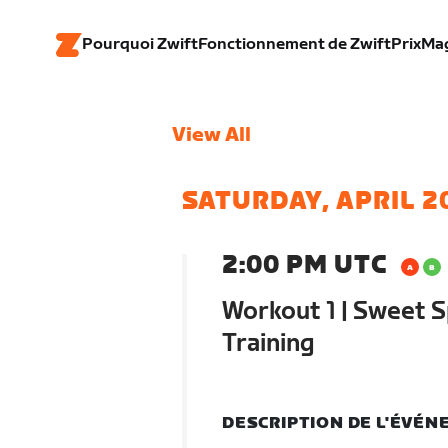
Pourquoi Zwift
Fonctionnement de Zwift
Prix
Ma
View All
SATURDAY, APRIL 2
2:00 PM UTC
Workout 1 | Sweet S
Training
DESCRIPTION DE L'ÉVÉ