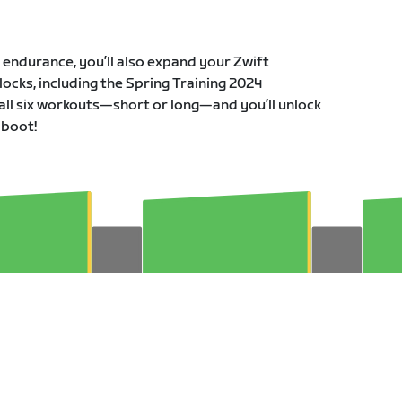
r endurance, you’ll also expand your Zwift
ocks, including the Spring Training 2024
all six workouts—short or long—and you’ll unlock
 boot!