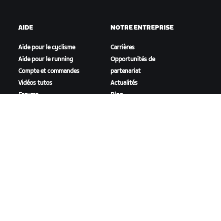
AIDE
NOTRE ENTREPRISE
Aide pour le cyclisme
Carrières
Aide pour le running
Opportunités de
Compte et commandes
partenariat
Vidéos tutos
Actualités
Forums
Blog
État du système
Inclusion, diversité et
Nous contacter
impact social
TÉLÉCHARGER ZWIFT