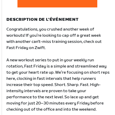
DESCRIPTION DE L'ÉVÉNEMENT
Congratulations, you crushed another week of
workouts! If you’re looking to cap off a great week
with another can't-miss training session, check out
Fast Friday on Zwift.
A new workout series to put in your weekly run
rotation, Fast Friday is a simple and streamlined way
to get your heart rate up. We’re focusing on short reps
here, clocking in fast intervals that help runners
increase their top speed. Short. Sharp. Fast. High-
intensity intervals are proven to take your
performance to the next level. So lace up and get
moving for just 20–30 minutes every Friday before
checking out of the office and into the weekend.