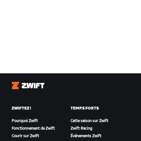
Zwift
ZWIFTEZ !
TEMPS FORTS
Pourquoi Zwift
Cette saison sur Zwift
Fonctionnement de Zwift
Zwift Racing
Courir sur Zwift
Événements Zwift