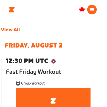
Canada
Français
View All
FRIDAY, AUGUST 2
12:30 PM UTC
Fast Friday Workout
Group Workout