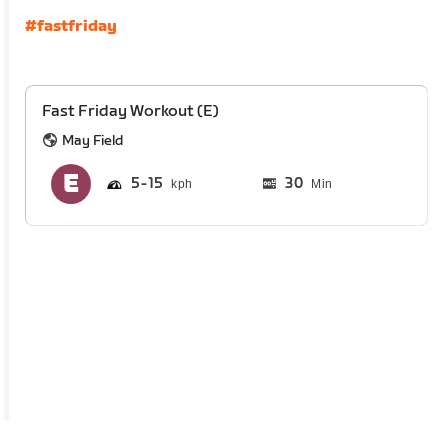
#fastfriday
Fast Friday Workout (E)
May Field
5
15
30
Min