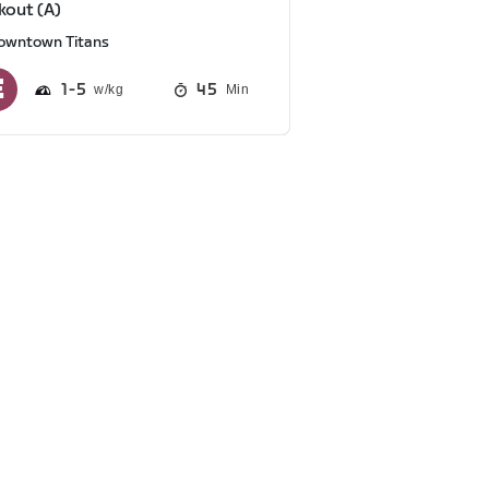
out (A)
owntown Titans
1
5
45
Min