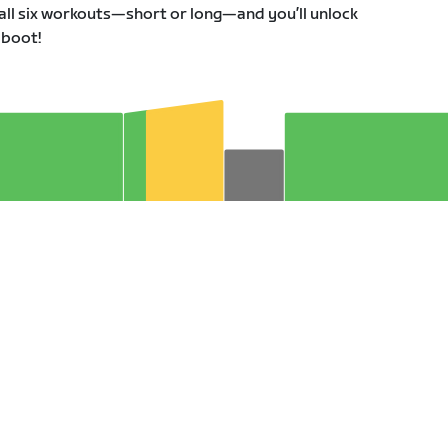
all six workouts—short or long—and you’ll unlock
 boot!