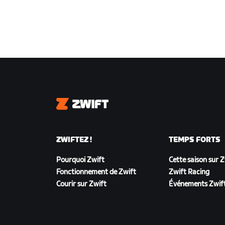
Zwift
ZWIFTEZ !
TEMPS FORTS
Pourquoi Zwift
Cette saison sur 
Fonctionnement de Zwift
Zwift Racing
Courir sur Zwift
Événements Zwif