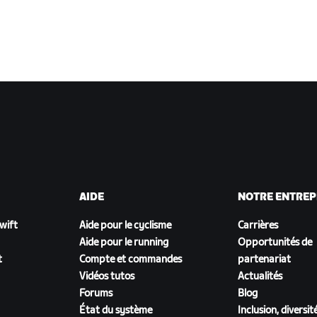
AIDE
NOTRE ENTREP
Zwift
Aide pour le cyclisme
Carrières
Aide pour le running
Opportunités de
t
Compte et commandes
partenariat
Vidéos tutos
Actualités
Forums
Blog
État du système
Inclusion, diversit