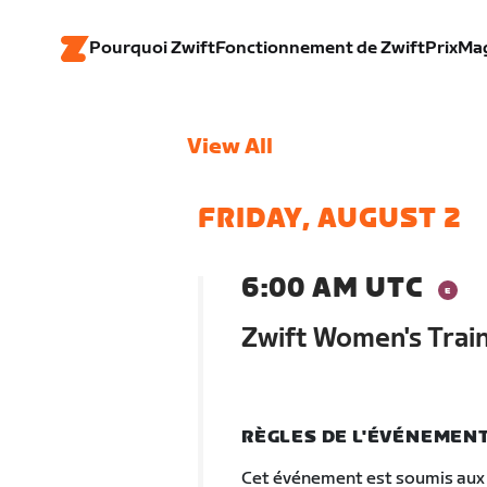
Pourquoi Zwift
Fonctionnement de Zwift
Prix
Ma
View All
FRIDAY, AUGUST 2
6:00 AM UTC
Zwift Women's Trai
RÈGLES DE L'ÉVÉNEMEN
Cet événement est soumis aux 