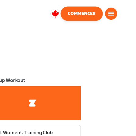
COMMENCER
Canada
Français
up Workout
t Women's Training Club