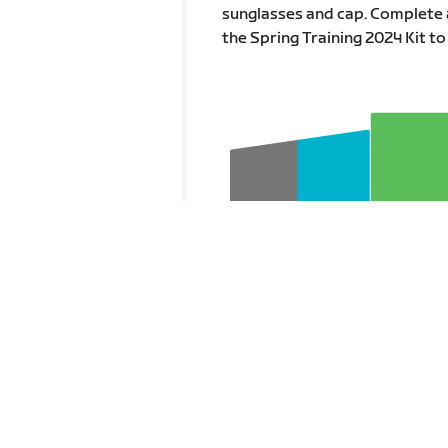
sunglasses and cap. Complete 
the Spring Training 2024 Kit to