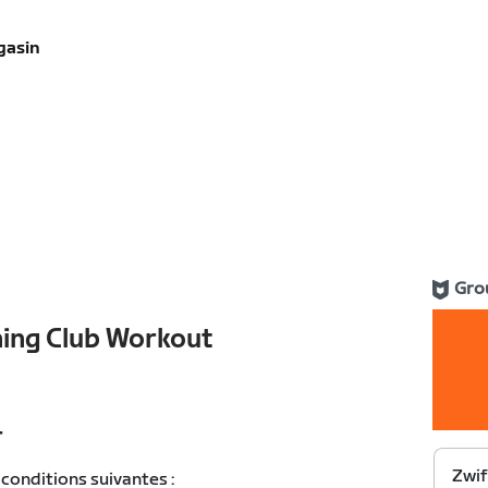
gasin
Gro
ning Club Workout
T
Zwif
conditions suivantes :