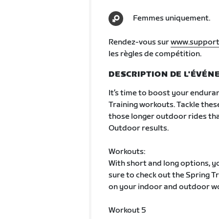
Femmes uniquement.
Rendez-vous sur
www.support
les règles de compétition.
DESCRIPTION DE L'ÉVÉ
It’s time to boost your enduran
Training workouts. Tackle thes
those longer outdoor rides that
Outdoor results.
Workouts:
With short and long options, yo
sure to check out the Spring 
on your indoor and outdoor w
Workout 5