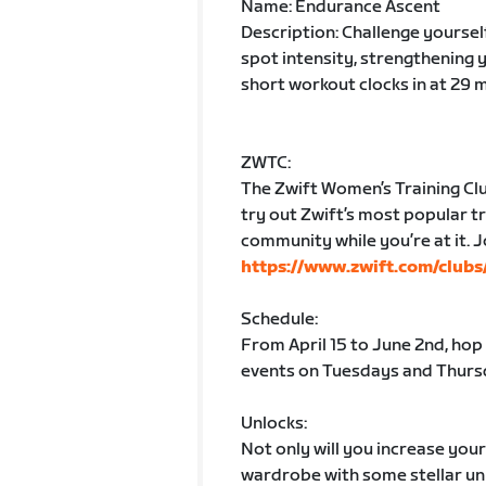
Name: Endurance Ascent
Description: Challenge yoursel
spot intensity, strengthening 
short workout clocks in at 29 
ZWTC:
The Zwift Women’s Training Clu
try out Zwift’s most popular tr
community while you’re at it. J
https://www.zwift.com/club
Schedule:
From April 15 to June 2nd, hop
events on Tuesdays and Thursd
Unlocks:
Not only will you increase you
wardrobe with some stellar unl