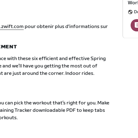
Work
D
.zwift.com
pour obtenir plus d'informations sur
NEMENT
ce with these six efficient and effective Spring
e and we’ll have you getting the most out of
 are just around the corner. Indoor rides.
u can pick the workout that’s right for you. Make
Training Tracker downloadable PDF to keep tabs
orkouts.