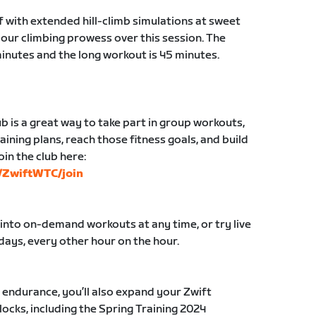
f with extended hill-climb simulations at sweet
your climbing prowess over this session. The
minutes and the long workout is 45 minutes.
b is a great way to take part in group workouts,
aining plans, reach those fitness goals, and build
oin the club here:
s/ZwiftWTC/join
 into on-demand workouts at any time, or try live
ays, every other hour on the hour.
r endurance, you’ll also expand your Zwift
ocks, including the Spring Training 2024