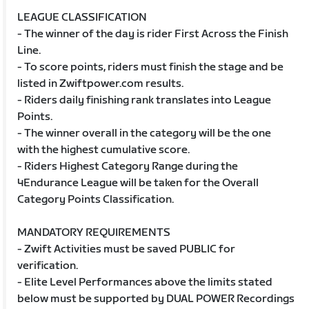
LEAGUE CLASSIFICATION
- The winner of the day is rider First Across the Finish
Line.
- To score points, riders must finish the stage and be
listed in Zwiftpower.com results.
- Riders daily finishing rank translates into League
Points.
- The winner overall in the category will be the one
with the highest cumulative score.
- Riders Highest Category Range during the
4Endurance League will be taken for the Overall
Category Points Classification.
MANDATORY REQUIREMENTS
- Zwift Activities must be saved PUBLIC for
verification.
- Elite Level Performances above the limits stated
below must be supported by DUAL POWER Recordings