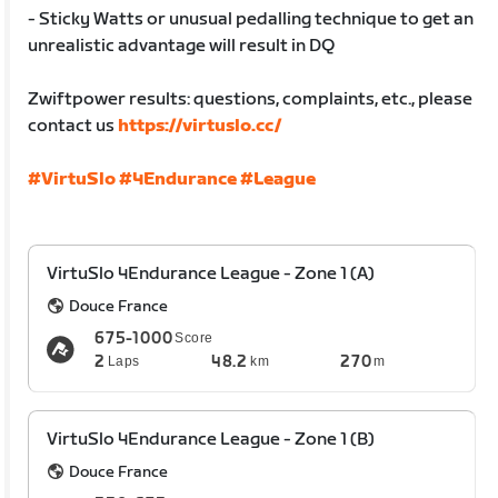
- Sticky Watts or unusual pedalling technique to get an
unrealistic advantage will result in DQ
Zwiftpower results: questions, complaints, etc., please
contact us
https://virtuslo.cc/
#VirtuSlo
#4Endurance
#League
VirtuSlo 4Endurance League - Zone 1 (A)
Douce France
675-1000
Score
2
48.2
270
Laps
km
m
VirtuSlo 4Endurance League - Zone 1 (B)
Douce France