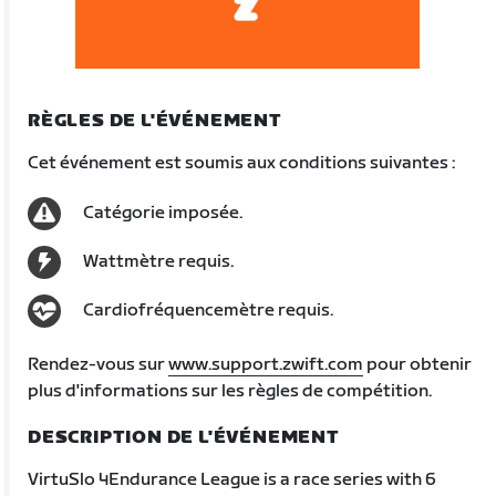
RÈGLES DE L'ÉVÉNEMENT
Cet événement est soumis aux conditions suivantes :
Catégorie imposée.
Wattmètre requis.
Cardiofréquencemètre requis.
Rendez-vous sur
www.support.zwift.com
pour obtenir
plus d'informations sur les règles de compétition.
DESCRIPTION DE L'ÉVÉNEMENT
VirtuSlo 4Endurance League is a race series with 6