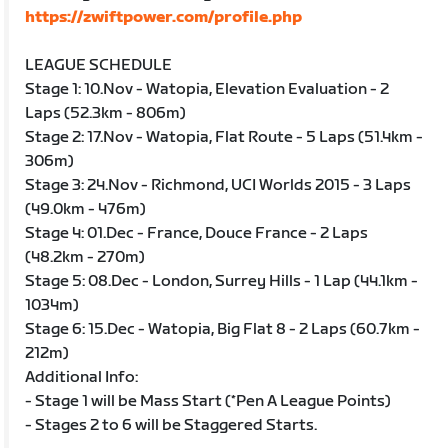
https://zwiftpower.com/profile.php
LEAGUE SCHEDULE
Stage 1: 10.Nov - Watopia, Elevation Evaluation - 2
Laps (52.3km - 806m)
Stage 2: 17.Nov - Watopia, Flat Route - 5 Laps (51.4km -
306m)
Stage 3: 24.Nov - Richmond, UCI Worlds 2015 - 3 Laps
(49.0km - 476m)
Stage 4: 01.Dec - France, Douce France - 2 Laps
(48.2km - 270m)
Stage 5: 08.Dec - London, Surrey Hills - 1 Lap (44.1km -
1034m)
Stage 6: 15.Dec - Watopia, Big Flat 8 - 2 Laps (60.7km -
212m)
Additional Info:
- Stage 1 will be Mass Start (*Pen A League Points)
- Stages 2 to 6 will be Staggered Starts.