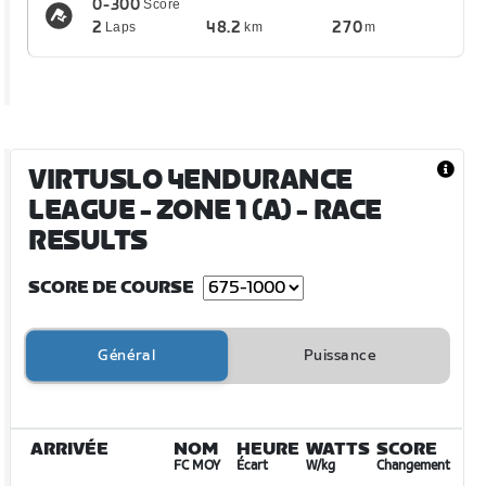
0-300
Score
2
48.2
270
Laps
km
m
VIRTUSLO 4ENDURANCE
LEAGUE - ZONE 1 (A)
- RACE
RESULTS
SCORE DE COURSE
Général
Puissance
ARRIVÉE
NOM
HEURE
WATTS
SCORE
FC MOY
Écart
W/kg
Changement