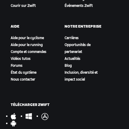
Courir sur Zwift
Événements Zwift
AIDE
NOTRE ENTREPRISE
Aide pour le cyclisme
Carrières
Aide pour le running
Opportunités de
Compte et commandes
partenariat
Vidéos tutos
Actualités
Forums
Blog
État du système
Inclusion, diversité et
Nous contacter
impact social
TÉLÉCHARGER ZWIFT