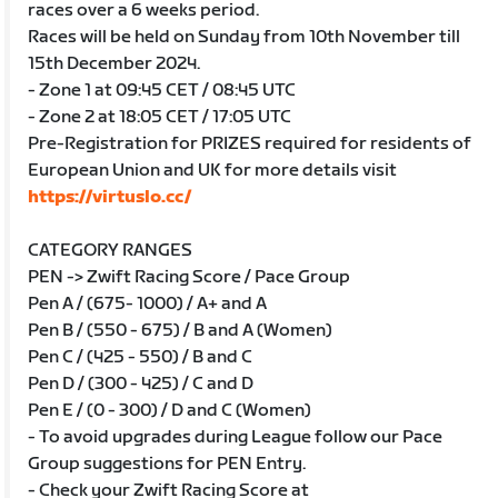
races over a 6 weeks period.
Races will be held on Sunday from 10th November till
15th December 2024.
- Zone 1 at 09:45 CET / 08:45 UTC
- Zone 2 at 18:05 CET / 17:05 UTC
Pre-Registration for PRIZES required for residents of
European Union and UK for more details visit
https://virtuslo.cc/
CATEGORY RANGES
PEN -> Zwift Racing Score / Pace Group
Pen A / (675- 1000) / A+ and A
Pen B / (550 - 675) / B and A (Women)
Pen C / (425 - 550) / B and C
Pen D / (300 - 425) / C and D
Pen E / (0 - 300) / D and C (Women)
- To avoid upgrades during League follow our Pace
Group suggestions for PEN Entry.
- Check your Zwift Racing Score at