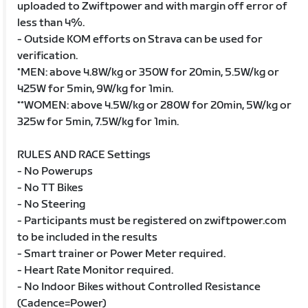
uploaded to Zwiftpower and with margin off error of
less than 4%.
- Outside KOM efforts on Strava can be used for
verification.
*MEN: above 4.8W/kg or 350W for 20min, 5.5W/kg or
425W for 5min, 9W/kg for 1min.
**WOMEN: above 4.5W/kg or 280W for 20min, 5W/kg or
325w for 5min, 7.5W/kg for 1min.
RULES AND RACE Settings
- No Powerups
- No TT Bikes
- No Steering
- Participants must be registered on zwiftpower.com
to be included in the results
- Smart trainer or Power Meter required.
- Heart Rate Monitor required.
- No Indoor Bikes without Controlled Resistance
(Cadence=Power)