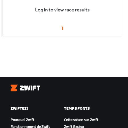
Log in to view race results
1
Zwift
ZWIFTEZ !
TEMPS FORTS
Pourquoi Zwift
Cette saison sur Zwift
Fonctionnement de Zwift
Zwift Racing