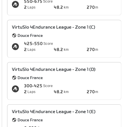
550-675
Score
2
48.2
270
Laps
km
m
VirtuSlo 4Endurance League - Zone 1 (C)
Douce France
425-550
Score
2
48.2
270
Laps
km
m
VirtuSlo 4Endurance League - Zone 1 (D)
Douce France
300-425
Score
2
48.2
270
Laps
km
m
VirtuSlo 4Endurance League - Zone 1 (E)
Douce France