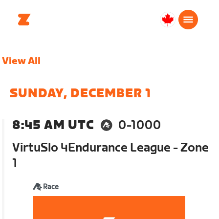
Canada
Français
View All
SUNDAY, DECEMBER 1
8:45 AM UTC
0-1000
VirtuSlo 4Endurance League - Zone
1
Race