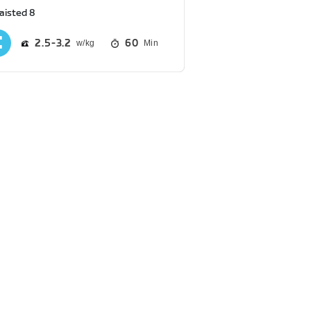
aisted 8
2.5
3.2
60
Min