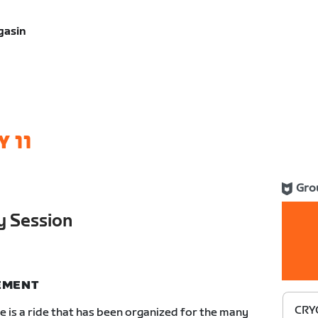
gasin
 11
Gro
 Session
NEMENT
CRYO
 is a ride that has been organized for the many