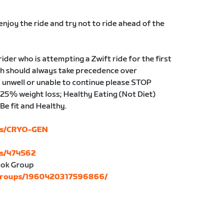
njoy the ride and try not to ride ahead of the
der who is attempting a Zwift ride for the first
lth should always take precedence over
el unwell or unable to continue please STOP
 25% weight loss; Healthy Eating (Not Diet)
Be fit and Healthy.
ubs/CRYO-GEN
bs/474562
ok Group
/groups/1960420317596866/