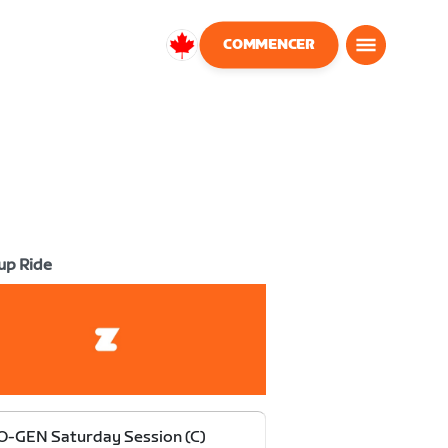
COMMENCER
Canada
Français
up Ride
-GEN Saturday Session (C)