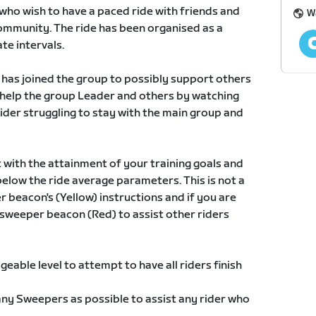
who wish to have a paced ride with friends and
W
mmunity. The ride has been organised as a
te intervals.
o has joined the group to possibly support others
 help the group Leader and others by watching
rider struggling to stay with the main group and
t with the attainment of your training goals and
 below the ride average parameters. This is not a
r beacon's (Yellow) instructions and if you are
e sweeper beacon (Red) to assist other riders
geable level to attempt to have all riders finish
ny Sweepers as possible to assist any rider who