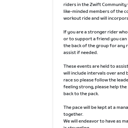
riders in the Zwift Community 
like-minded members of the co
workout ride and will incorpora
If you are a stronger rider wh
or to support a friend you can
the back of the group for any 
assist if needed.
These events are held to assis
will include intervals over and
race so please follow the leade
feeling strong, please help th
back to the pack.
The pace will be kept at a mana
together.
We will endeavor to have as ma