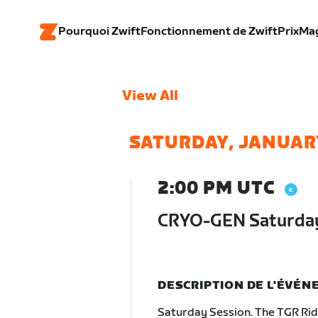
Pourquoi Zwift
Fonctionnement de Zwift
Prix
Ma
View All
SATURDAY, JANUARY
2:00 PM UTC
CRYO-GEN Saturday
DESCRIPTION DE L'ÉVÉ
Saturday Session. The TGR Ride