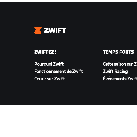
Zwift
ZWIFTEZ !
TEMPS FORTS
Pourquoi Zwift
Cette saison sur 
Fonctionnement de Zwift
Zwift Racing
Courir sur Zwift
Événements Zwif