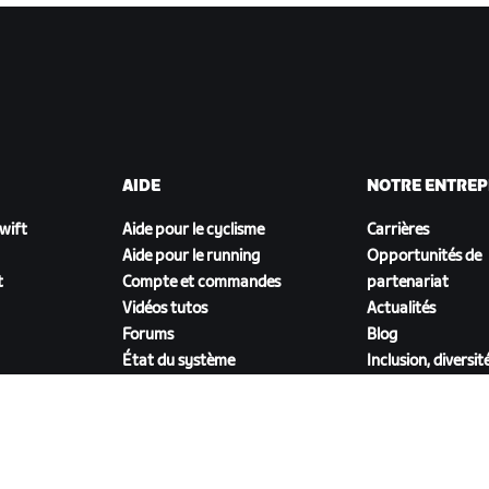
AIDE
NOTRE ENTREP
Zwift
Aide pour le cyclisme
Carrières
Aide pour le running
Opportunités de
t
Compte et commandes
partenariat
Vidéos tutos
Actualités
Forums
Blog
État du système
Inclusion, diversit
Nous contacter
impact social