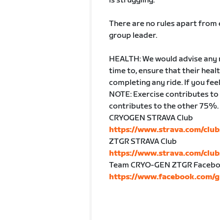
is struggling.
There are no rules apart from e
group leader.
HEALTH: We would advise any ri
time to, ensure that their hea
completing any ride. If you fe
NOTE: Exercise contributes to
contributes to the other 75%. 
CRYOGEN STRAVA Club
https://www.strava.com/cl
ZTGR STRAVA Club
https://www.strava.com/clu
Team CRYO-GEN ZTGR Facebo
https://www.facebook.com