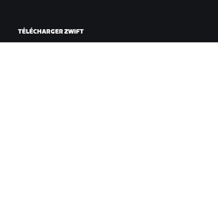
TÉLÉCHARGER ZWIFT
TÉLÉCHARGER ZWIFT COMPANION
©
2026
Zwift, Inc.
Tous droits réservés.
v
2.246.1
Confidentialité
/
Mentions légales
/
Conditions générales