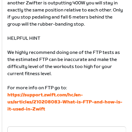
another Zwifter is outputting 400W you will stay in
exactly the same position relative to each other. Only
if you stop pedaling and fall 6 meters behind the
group will the rubber-banding stop.
HELPFUL HINT
We highly recommend doing one of the FTP tests as
the estimated FTP can be inaccurate and make the
difficulty level of the workouts too high for your
current fitness level.
For more info on FTP go to:
https://support.zwift.com/hc/en-
us/articles/210208083-What-is-FTP-and-how-is-
it-used-in-Zwift