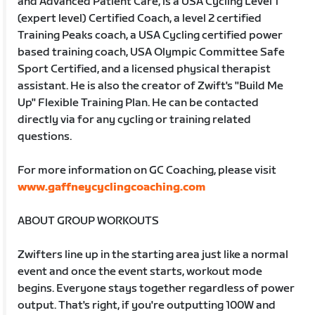
and Advanced Patient Care, is a USA Cycling Level 1
(expert level) Certified Coach, a level 2 certified
Training Peaks coach, a USA Cycling certified power
based training coach, USA Olympic Committee Safe
Sport Certified, and a licensed physical therapist
assistant. He is also the creator of Zwift's "Build Me
Up" Flexible Training Plan. He can be contacted
directly via for any cycling or training related
questions.
For more information on GC Coaching, please visit
www.gaffneycyclingcoaching.com
ABOUT GROUP WORKOUTS
Zwifters line up in the starting area just like a normal
event and once the event starts, workout mode
begins. Everyone stays together regardless of power
output. That's right, if you're outputting 100W and