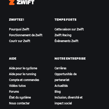
Zwift
ZWIFTEZ !
TEMPS FORTS
Pourquoi Zwift
Cette saison sur Zwift
Fonctionnement de Zwift
Zwift Racing
Courir sur Zwift
Événements Zwift
AIDE
NOTRE ENTREPRISE
Aide pour le cyclisme
Carrières
Aide pour le running
Opportunités de
Compte et commandes
partenariat
Vidéos tutos
Actualités
Forums
Blog
État du système
Inclusion, diversité et
Nous contacter
impact social