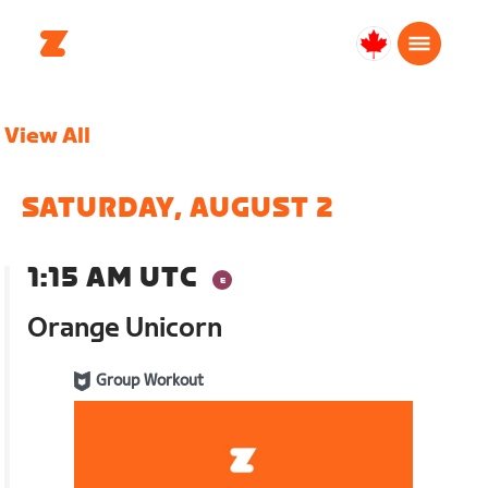
Canada
Français
View All
SATURDAY, AUGUST 2
1:15 AM UTC
Orange Unicorn
Group Workout