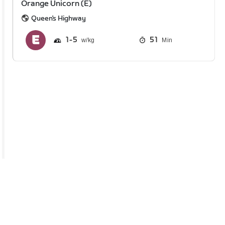
Orange Unicorn (E)
Queen's Highway
1
5
51
Min