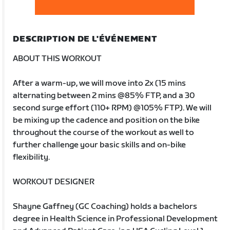
DESCRIPTION DE L'ÉVÉNEMENT
ABOUT THIS WORKOUT
After a warm-up, we will move into 2x (15 mins
alternating between 2 mins @85% FTP, and a 30
second surge effort (110+ RPM) @105% FTP). We will
be mixing up the cadence and position on the bike
throughout the course of the workout as well to
further challenge your basic skills and on-bike
flexibility.
WORKOUT DESIGNER
Shayne Gaffney (GC Coaching) holds a bachelors
degree in Health Science in Professional Development