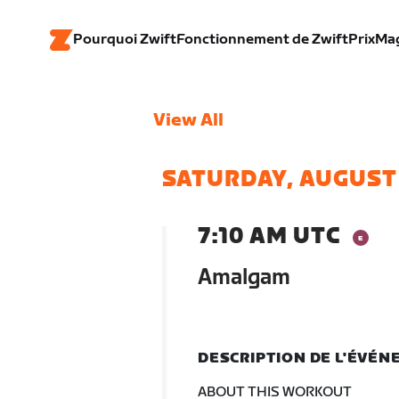
Pourquoi Zwift
Fonctionnement de Zwift
Prix
Ma
View All
SATURDAY, AUGUST
7:10 AM UTC
Amalgam
DESCRIPTION DE L'ÉVÉ
ABOUT THIS WORKOUT