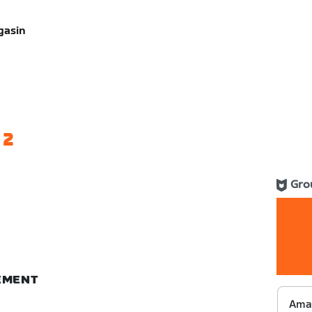
gasin
 2
Gro
NEMENT
Ama