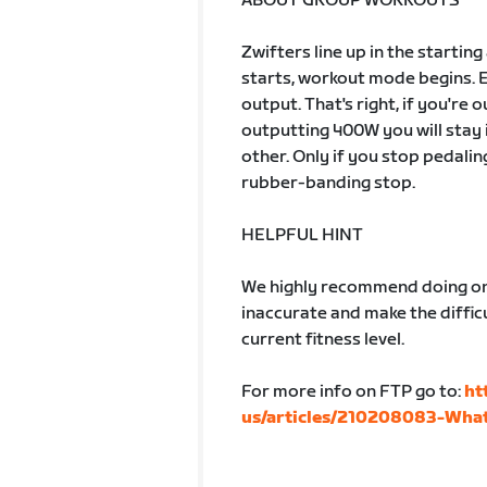
ABOUT GROUP WORKOUTS
Zwifters line up in the startin
starts, workout mode begins. 
output. That's right, if you're
outputting 400W you will stay 
other. Only if you stop pedalin
rubber-banding stop.
HELPFUL HINT
We highly recommend doing one
inaccurate and make the difficu
current fitness level.
For more info on FTP go to:
ht
us/articles/210208083-What