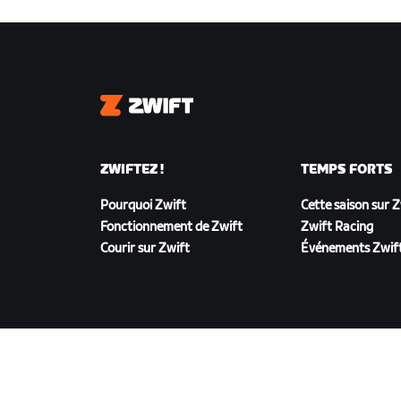
Zwift
ZWIFTEZ !
TEMPS FORTS
Pourquoi Zwift
Cette saison sur 
Fonctionnement de Zwift
Zwift Racing
Courir sur Zwift
Événements Zwif