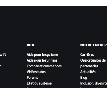
AIDE
NOTRE ENTREP
Zwift
Aide pour le cyclisme
Carrières
Aide pour le running
Opportunités de
t
Compte et commandes
partenariat
Vidéos tutos
Actualités
Forums
Blog
État du système
Inclusion, diversit
Nous contacter
impact social