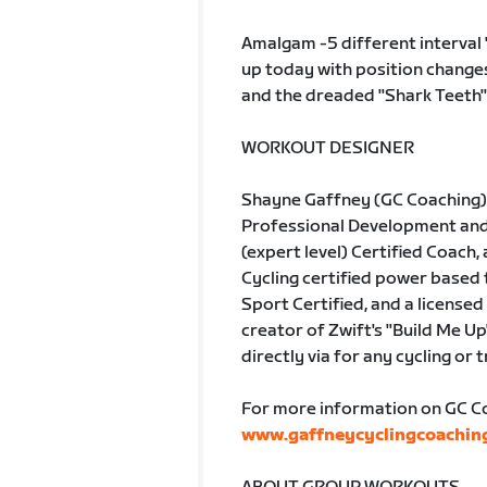
Amalgam -5 different interval "
up today with position changes
and the dreaded "Shark Teeth'"
WORKOUT DESIGNER
Shayne Gaffney (GC Coaching) 
Professional Development and A
(expert level) Certified Coach, 
Cycling certified power based
Sport Certified, and a licensed 
creator of Zwift's "Build Me Up
directly via for any cycling or 
For more information on GC Coa
www.gaffneycyclingcoachin