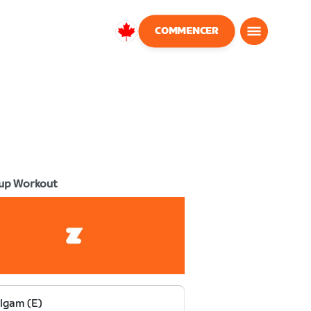
COMMENCER
Canada
Français
up Workout
lgam (E)