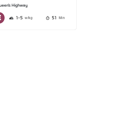
ueen's Highway
1
5
51
Min