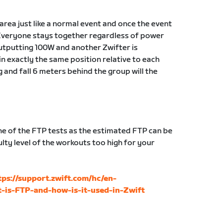
g area just like a normal event and once the event
Everyone stays together regardless of power
 outputting 100W and another Zwifter is
in exactly the same position relative to each
g and fall 6 meters behind the group will the
 of the FTP tests as the estimated FTP can be
lty level of the workouts too high for your
tps://support.zwift.com/hc/en-
-is-FTP-and-how-is-it-used-in-Zwift