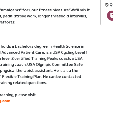
Q
amalgams" for your fitness pleasure! We'll mix it
, pedal stroke work, longer threshold intervals,
efforts!
holds a bachelors degree in Health Science in
dvanced Patient Care, is a USA Cycling Level 1
a level 2 certified Training Peaks coach, a USA
 training coach, USA Olympic Committee Safe
physical therapist assistant. He is also the
" Flexible Training Plan. He can be contacted
training related questions.
ching, please visit
g.com